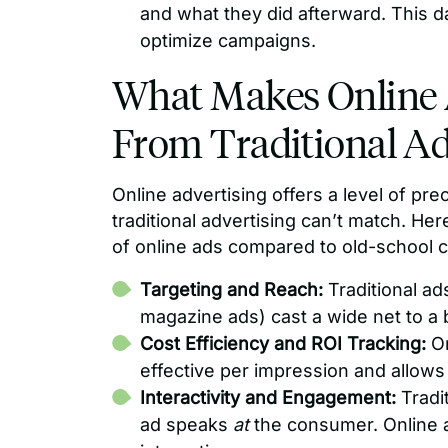
and what they did afterward. This d
optimize campaigns.
What Makes Online A
From Traditional Ad
Online advertising offers a level of pre
traditional advertising can’t match. He
of online ads compared to old-school cha
Targeting and Reach:
Traditional ad
magazine ads) cast a wide net to a
Cost Efficiency and ROI Tracking:
On
effective per impression and allows 
Interactivity and Engagement:
Tradi
ad speaks
at
the consumer. Online a