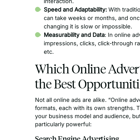
interaction.
Speed and Adaptability:
With tradit
can take weeks or months, and once a
changing it is slow or impossible.
Measurability and Data
: In online ad
impressions, clicks, click-through r
etc.
Which Online Advert
the Best Opportuniti
Not all online ads are alike. “Online ad
formats, each with its own strengths. 
your business model and audience, but
particularly powerful:
Search Engine Advertising