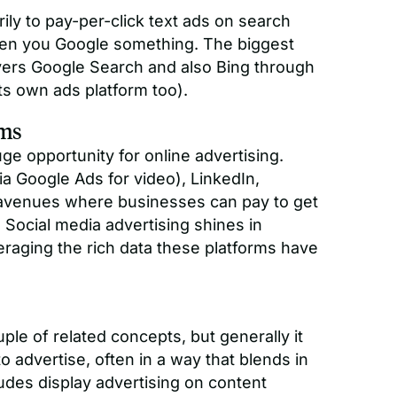
ily to pay-per-click text ads on search
hen you Google something. The biggest
vers Google Search and also Bing through
its own ads platform too).
rms
ge opportunity for online advertising.
a Google Ads for video), LinkedIn,
ll avenues where businesses can pay to get
. Social media advertising shines in
eraging the rich data these platforms have
ple of related concepts, but generally it
 advertise, often in a way that blends in
udes display advertising on content