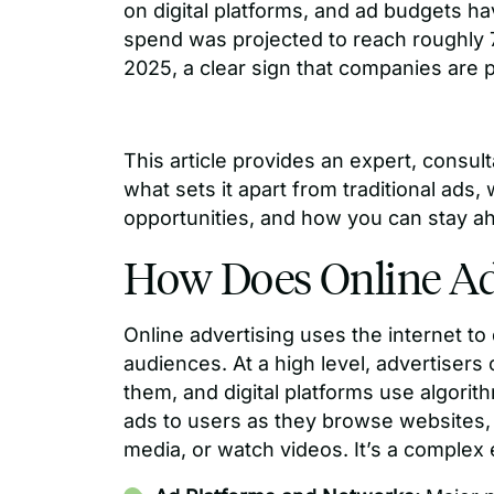
on digital platforms, and ad budgets have
spend was projected to reach roughly 
2025, a clear sign that companies are p
This article provides an expert, consul
what sets it apart from traditional ads,
opportunities, and how you can stay ah
How Does Online Ad
Online advertising uses the internet t
audiences. At a high level, advertiser
them, and digital platforms use algorit
ads to users as they browse websites, 
media, or watch videos. It’s a comple