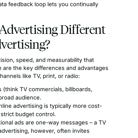
ata feedback loop lets you continually
dvertising Different
vertising?
cision, speed, and measurability that
re are the key differences and advantages
nnels like TV, print, or radio:
s (think TV commercials, billboards,
 broad audience.
line advertising is typically more cost-
strict budget control.
tional ads are one-way messages – a TV
dvertising, however, often invites