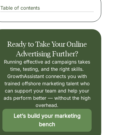
Table of contents
Ready to Take Your Online
Advertising Further?
Running effective ad campaigns takes
time, testing, and the right skills.
GrowthAssistant connects you with
trained offshore marketing talent who
can support your team and help your
ads perform better — without the high
overhead.
Let’s build your marketing
bench