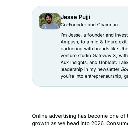
Jesse Pujji
Co-Founder and Chairman
I’m Jesse, a founder and inve
Ampush, to a mid 8-figure exi
partnering with brands like Ube
venture studio Gateway X, with 
Aux Insights, and Unbloat. I als
leadership in my newsletter
Boo
you’re into entrepreneurship, 
Online advertising has become one of 
growth as we head into 2026. Consume