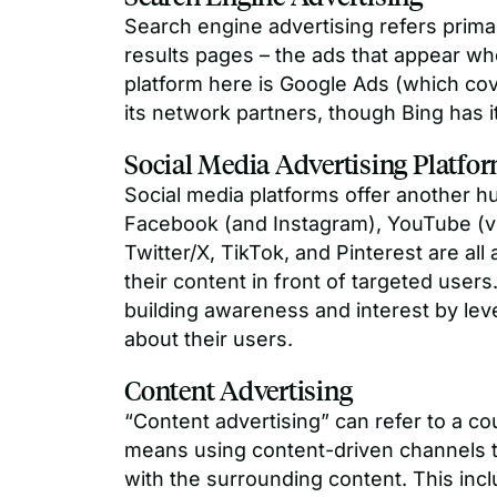
Search engine advertising refers primar
results pages – the ads that appear w
platform here is Google Ads (which co
its network partners, though Bing has 
Social Media Advertising Platfo
Social media platforms offer another hu
Facebook (and Instagram), YouTube (vi
Twitter/X, TikTok, and Pinterest are a
their content in front of targeted users
building awareness and interest by lev
about their users.
Content Advertising
“Content advertising” can refer to a cou
means using content-driven channels to
with the surrounding content. This incl