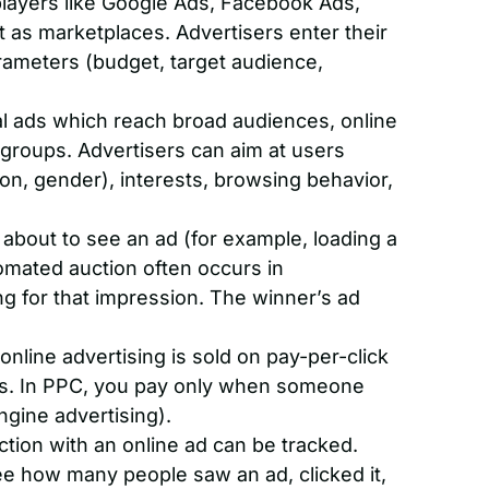
layers like Google Ads, Facebook Ads,
as marketplaces. Advertisers enter their
rameters (budget, target audience,
al ads which reach broad audiences, online
 groups. Advertisers can aim at users
n, gender), interests, browsing behavior,
about to see an ad (for example, loading a
omated auction often occurs in
g for that impression. The winner’s ad
nline advertising is sold on pay-per-click
s. In PPC, you pay only when someone
ngine advertising).
ction with an online ad can be tracked.
see how many people saw an ad, clicked it,