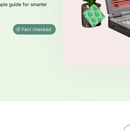
mple guide for smarter
Fact checked