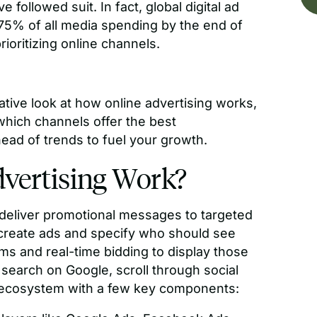
 followed suit. In fact, global digital ad
75% of all media spending by the end of
rioritizing online channels.
tative look at how online advertising works,
 which channels offer the best
ead of trends to fuel your growth.
vertising Work?
o deliver promotional messages to targeted
s create ads and specify who should see
hms and real-time bidding to display those
search on Google, scroll through social
x ecosystem with a few key components: