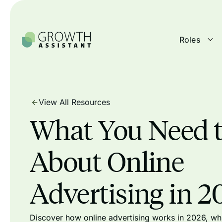
Roles
View All Resources
What You Need 
About Online
Advertising in 2
Discover how online advertising works in 2026, whi