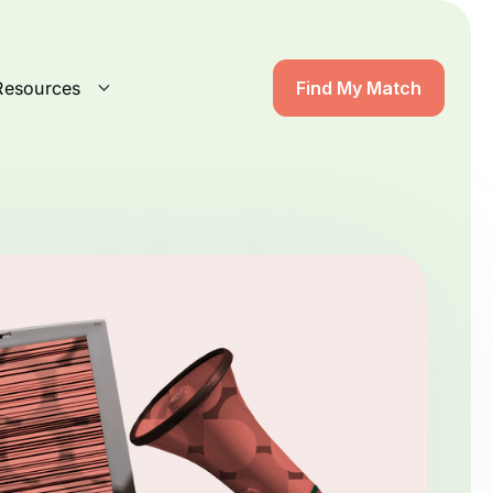
Resources
Find My Match