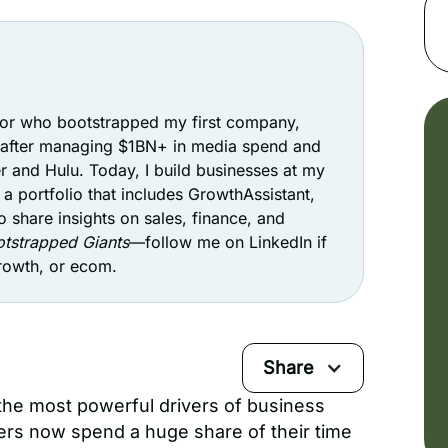
stor who bootstrapped my first company,
t after managing $1BN+ in media spend and
r and Hulu. Today, I build businesses at my
a portfolio that includes GrowthAssistant,
o share insights on sales, finance, and
tstrapped Giants
—follow me on LinkedIn if
growth, or ecom.
Share
the most powerful drivers of business
rs now spend a huge share of their time