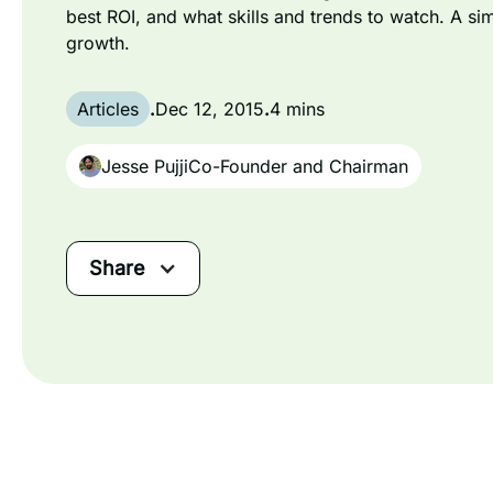
best ROI, and what skills and trends to watch. A si
growth.
Articles
.
Dec 12, 2015
.
4 mins
Jesse Pujji
Co-Founder and Chairman
Share