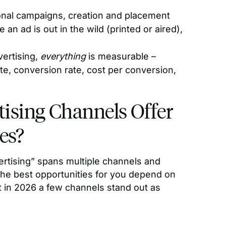
ional campaigns, creation and placement
n ad is out in the wild (printed or aired),
vertising,
everything
is measurable –
ate, conversion rate, cost per conversion,
ising Channels Offer
es?
vertising” spans multiple channels and
The best opportunities for you depend on
 in 2026 a few channels stand out as