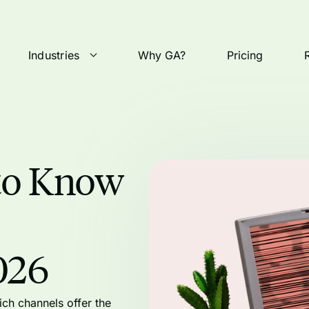
Industries
Why GA?
Pricing
to Know
026
ch channels offer the