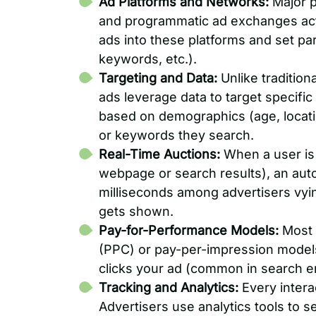
Ad Platforms and Networks:
Major p
and programmatic ad exchanges act 
ads into these platforms and set pa
keywords, etc.).
Targeting and Data:
Unlike tradition
ads leverage data to target specific
based on demographics (age, locatio
or keywords they search.
Real-Time Auctions:
When a user is 
webpage or search results), an aut
milliseconds among advertisers vyin
gets shown.
Pay-for-Performance Models:
Most o
(PPC) or pay-per-impression model
clicks your ad (common in search e
Tracking and Analytics:
Every intera
Advertisers use analytics tools to 