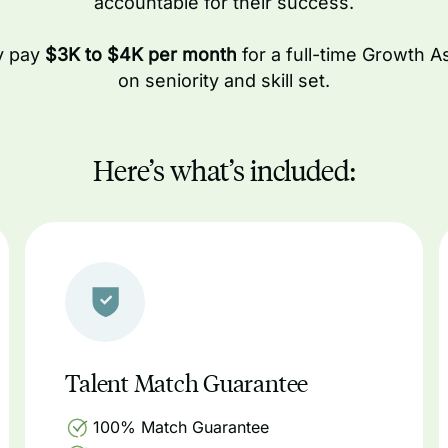
accountable for their success.
ly pay
$3K to $4K per month
for a full-time Growth A
on seniority and skill set.
Here’s what’s included:
Talent Match Guarantee
100% Match Guarantee