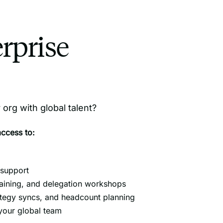
rprise
org with global talent?
access to:
support
aining, and delegation workshops
ategy syncs, and headcount planning
 your global team