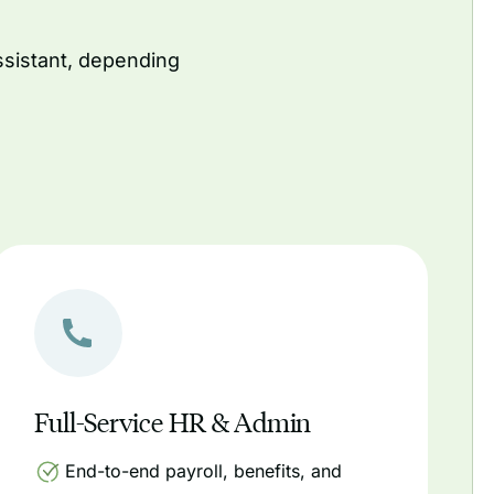
ssistant, depending
Full-Service HR & Admin
End-to-end payroll, benefits, and