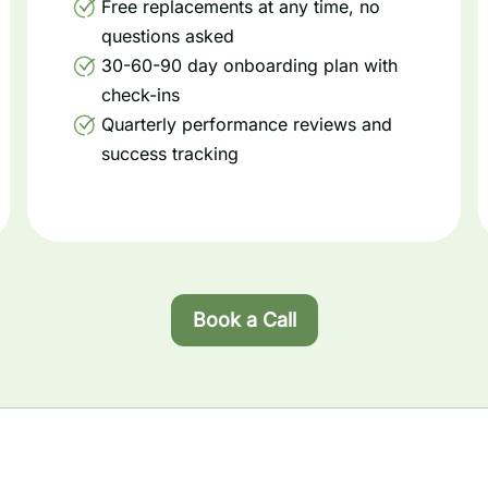
Free replacements at any time, no
questions asked
30-60-90 day onboarding plan with
check-ins
Quarterly performance reviews and
success tracking
Book a Call