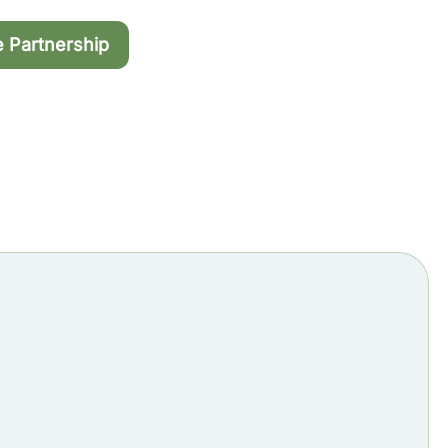
e Partnership