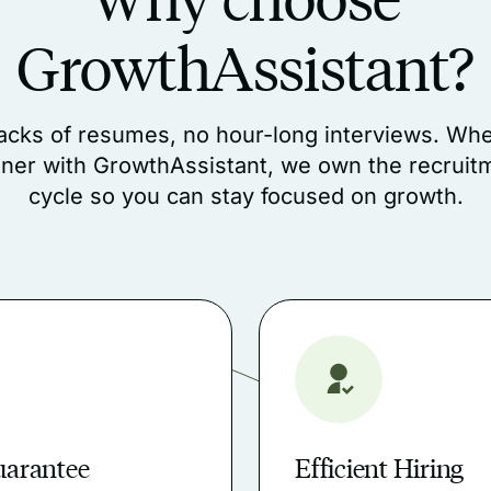
GrowthAssistant?
acks of resumes, no hour-long interviews. Wh
tner with GrowthAssistant, we own the recruit
cycle so you can stay focused on growth.
uarantee
Efficient Hiring