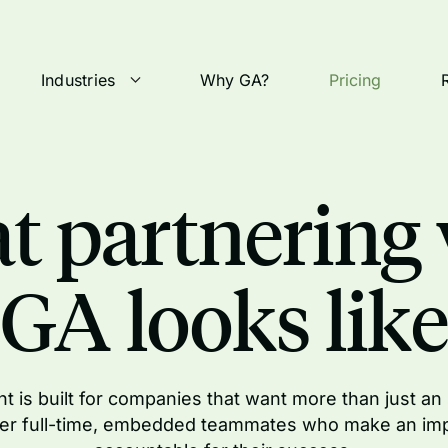
Industries
Why GA?
Pricing
t partnering 
GA looks like
t is built for companies that want more than just an
er full-time, embedded teammates who make an im