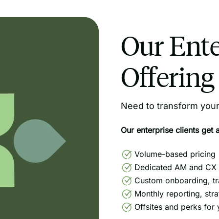
Our Ente
Offering
Need to transform your 
Our enterprise clients get 
Volume-based pricing
Dedicated AM and CX 
Custom onboarding, tr
Monthly reporting, str
Offsites and perks for