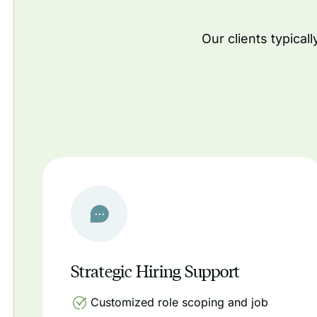
Our clients typical
Strategic Hiring Support
Customized role scoping and job