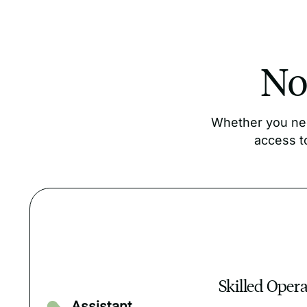
Not
Whether you nee
access t
Skilled Oper
Assistant