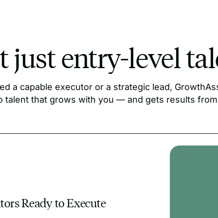
 just entry-level ta
d a capable executor or a strategic lead, GrowthAss
o talent that grows with you — and gets results from
ators Ready to Execute