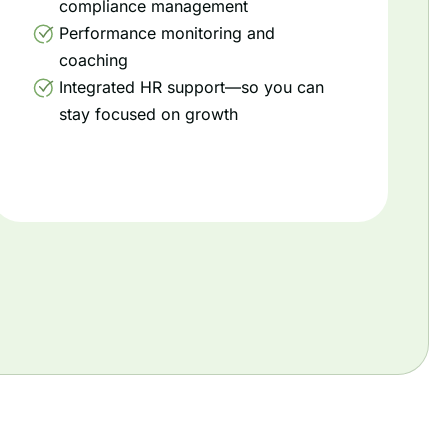
compliance management
Performance monitoring and
coaching
Integrated HR support—so you can
stay focused on growth