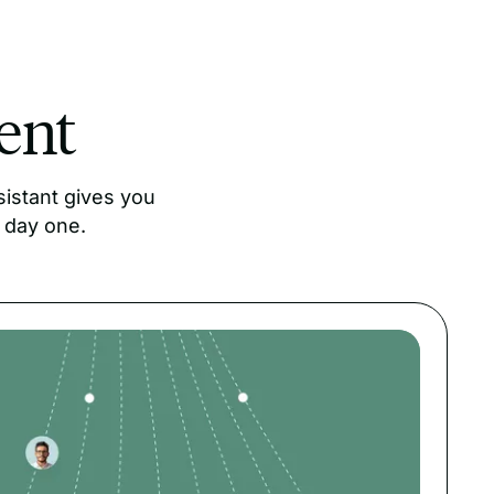
lent
istant gives you
 day one.