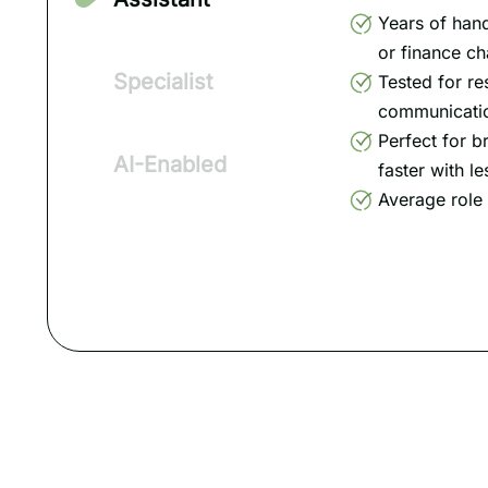
Years of han
or finance ch
Specialist
Tested for re
communication
Perfect for b
AI-Enabled
faster with le
Average role