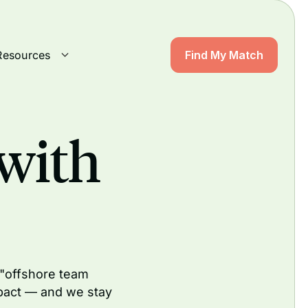
Resources
Find My Match
with
 "offshore team
pact — and we stay