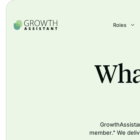
Roles
Wha
GrowthAssistan
member." We deliv