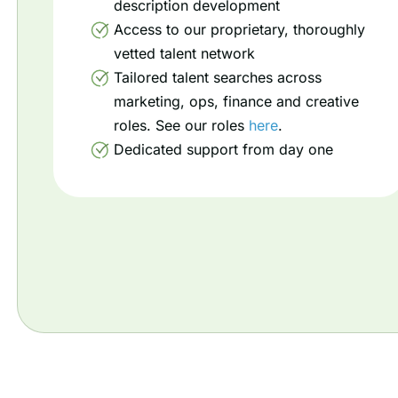
description development
Access to our proprietary, thoroughly
vetted talent network
Tailored talent searches across
marketing, ops, finance and creative
roles. See our roles
here
.
Dedicated support from day one