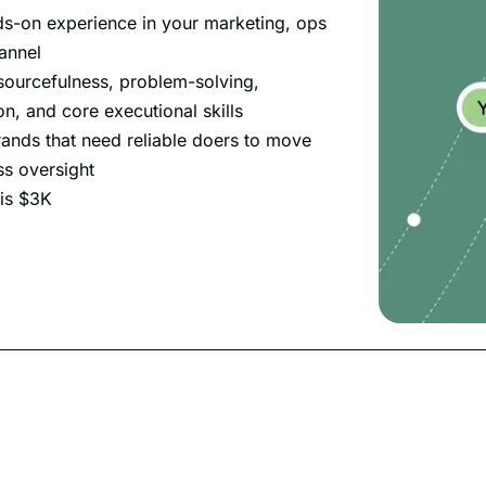
ds-on experience in your marketing, ops
annel
sourcefulness, problem-solving,
, and core executional skills
rands that need reliable doers to move
ss oversight
 is $3K