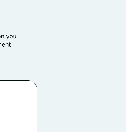
en you
ment