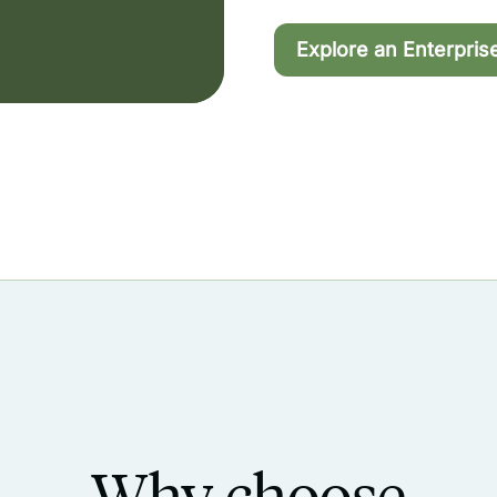
Explore an Enterpris
Why choose