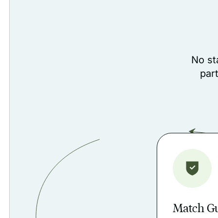
No st
par
Match G