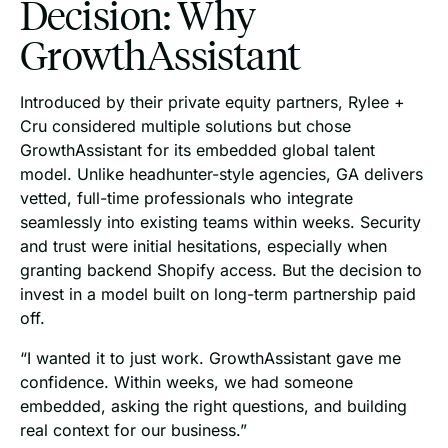
Decision: Why
GrowthAssistant
Introduced by their private equity partners, Rylee +
Cru considered multiple solutions but chose
GrowthAssistant for its embedded global talent
model. Unlike headhunter-style agencies, GA delivers
vetted, full-time professionals who integrate
seamlessly into existing teams within weeks. Security
and trust were initial hesitations, especially when
granting backend Shopify access. But the decision to
invest in a model built on long-term partnership paid
off.
“I wanted it to just work. GrowthAssistant gave me
confidence. Within weeks, we had someone
embedded, asking the right questions, and building
real context for our business.”