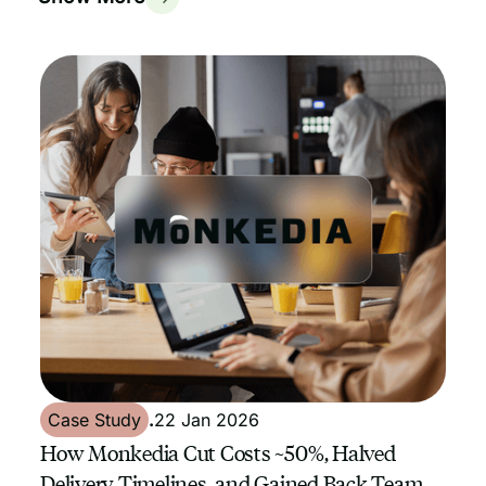
Case Study
.
22 Jan 2026
How Monkedia Cut Costs ~50%, Halved
Delivery Timelines, and Gained Back Team