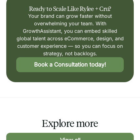
Ready to Scale Like Rylee + Cru?
Your brand can grow faster without
overwhelming your team. With
GrowthAssistant, you can embed skilled
global talent across eCommerce, design, and
customer experience — so you can focus on
strategy, not backlogs.
Book a Consultation today!
Explore more