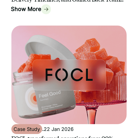
Capacity with GrowthAssistant
Show More
Case Study
.
22 Jan 2026