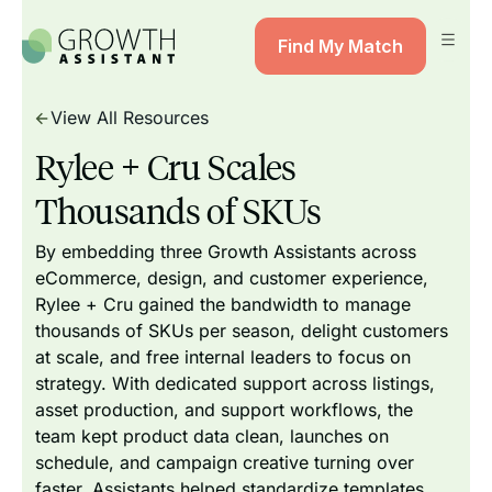
Find My Match
View All Resources
Rylee + Cru Scales
Thousands of SKUs
By embedding three Growth Assistants across
eCommerce, design, and customer experience,
Rylee + Cru gained the bandwidth to manage
thousands of SKUs per season, delight customers
at scale, and free internal leaders to focus on
strategy. With dedicated support across listings,
asset production, and support workflows, the
team kept product data clean, launches on
schedule, and campaign creative turning over
faster. Assistants helped standardize templates,