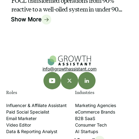
FOCL transformed operations from 90%
reactive to a well-oiled system in under 90
days with a GrowthAssistant
Show More
info@growthassistant.com
Roles
Industries
Influencer & Affiliate Assistant
Marketing Agencies
Paid Social Specialist
eCommerce Brands
Email Marketer
B2B SaaS
Video Editor
Consumer Tech
Data & Reporting Analyst
AI Startups