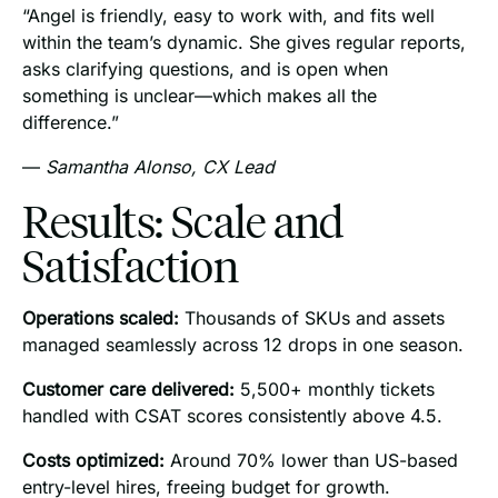
“Angel is friendly, easy to work with, and fits well
within the team’s dynamic. She gives regular reports,
asks clarifying questions, and is open when
something is unclear—which makes all the
difference.”
—
Samantha Alonso, CX Lead
Results: Scale and
Satisfaction
Operations scaled:
Thousands of SKUs and assets
managed seamlessly across 12 drops in one season.
Customer care delivered:
5,500+ monthly tickets
handled with CSAT scores consistently above 4.5.
Costs optimized:
Around 70% lower than US-based
entry-level hires, freeing budget for growth.