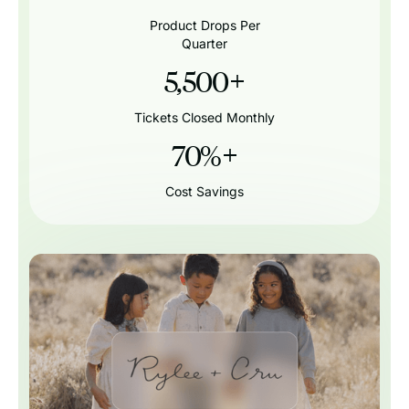
Product Drops Per
Quarter
5,500
+
Tickets Closed Monthly
70%
+
Cost Savings