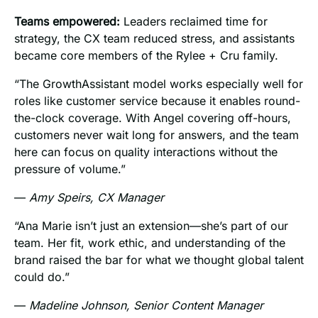
Teams empowered:
Leaders reclaimed time for
strategy, the CX team reduced stress, and assistants
became core members of the Rylee + Cru family.
“The GrowthAssistant model works especially well for
roles like customer service because it enables round-
the-clock coverage. With Angel covering off-hours,
customers never wait long for answers, and the team
here can focus on quality interactions without the
pressure of volume.”
—
Amy Speirs, CX Manager
“Ana Marie isn’t just an extension—she’s part of our
team. Her fit, work ethic, and understanding of the
brand raised the bar for what we thought global talent
could do.”
—
Madeline Johnson, Senior Content Manager