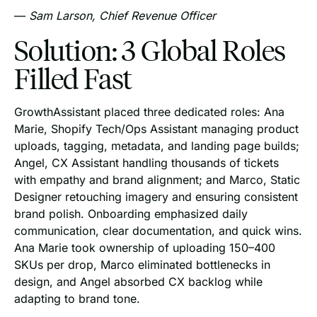
—
Sam Larson, Chief Revenue Officer
Solution: 3 Global Roles
Filled Fast
GrowthAssistant placed three dedicated roles: Ana
Marie, Shopify Tech/Ops Assistant managing product
uploads, tagging, metadata, and landing page builds;
Angel, CX Assistant handling thousands of tickets
with empathy and brand alignment; and Marco, Static
Designer retouching imagery and ensuring consistent
brand polish. Onboarding emphasized daily
communication, clear documentation, and quick wins.
Ana Marie took ownership of uploading 150–400
SKUs per drop, Marco eliminated bottlenecks in
design, and Angel absorbed CX backlog while
adapting to brand tone.