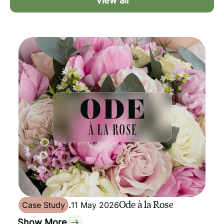
View all
Ode à la Rose
Case Study
.
11 May 2026
Show More