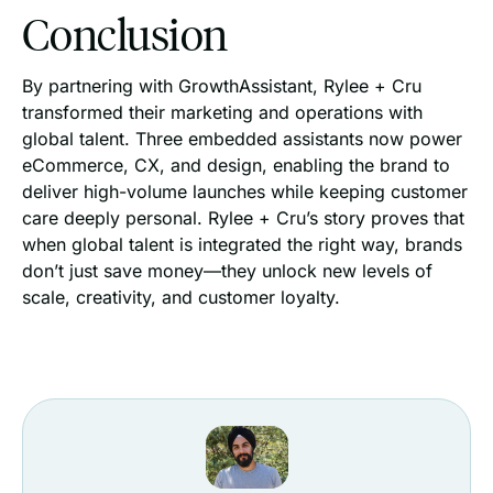
Conclusion
By partnering with GrowthAssistant, Rylee + Cru
transformed their marketing and operations with
global talent. Three embedded assistants now power
eCommerce, CX, and design, enabling the brand to
deliver high-volume launches while keeping customer
care deeply personal. Rylee + Cru’s story proves that
when global talent is integrated the right way, brands
don’t just save money—they unlock new levels of
scale, creativity, and customer loyalty.