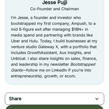
Jesse Pujji
Co-Founder and Chairman
I’m Jesse, a founder and investor who
bootstrapped my first company, Ampush, to a
mid 8-figure exit after managing $1BN+ in
media spend and partnering with brands like
Uber and Hulu. Today, I build businesses at my
venture studio Gateway X, with a portfolio that
includes GrowthAssistant, Aux Insights, and
Unbloat. I also share insights on sales, finance,
and leadership in my newsletter
Bootstrapped
Giants
—follow me on LinkedIn if you’re into
entrepreneurship, growth, or ecom.
Share