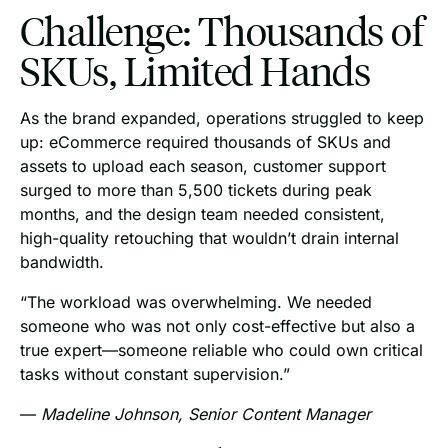
Challenge: Thousands of
SKUs, Limited Hands
As the brand expanded, operations struggled to keep
up: eCommerce required thousands of SKUs and
assets to upload each season, customer support
surged to more than 5,500 tickets during peak
months, and the design team needed consistent,
high-quality retouching that wouldn’t drain internal
bandwidth.
“The workload was overwhelming. We needed
someone who was not only cost-effective but also a
true expert—someone reliable who could own critical
tasks without constant supervision.”
—
Madeline Johnson, Senior Content Manager