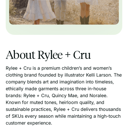
About Rylee + Cru
Rylee + Cru is a premium children’s and women’s
clothing brand founded by illustrator Kelli Larson. The
company blends art and imagination into timeless,
ethically made garments across three in-house
brands: Rylee + Cru, Quincy Mae, and Noralee.
Known for muted tones, heirloom quality, and
sustainable practices, Rylee + Cru delivers thousands
of SKUs every season while maintaining a high-touch
customer experience.