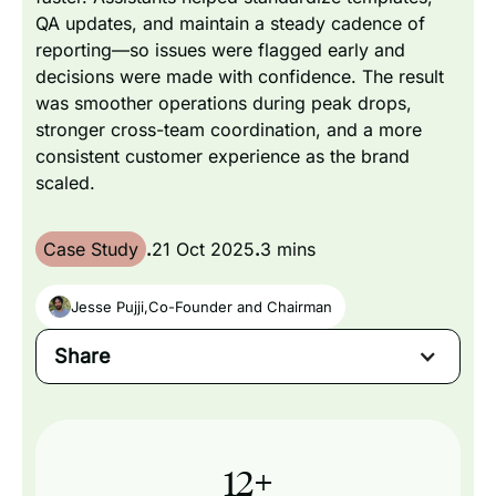
QA updates, and maintain a steady cadence of
reporting—so issues were flagged early and
decisions were made with confidence. The result
was smoother operations during peak drops,
stronger cross-team coordination, and a more
consistent customer experience as the brand
scaled.
Case Study
.
21 Oct 2025
.
3 mins
Jesse Pujji
,
Co-Founder and Chairman
Share
12
+