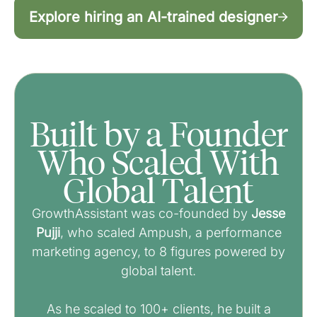
Explore hiring an AI-trained designer
Built by a Founder
Who Scaled With
Global Talent
GrowthAssistant was co-founded by
Jesse
Pujji
, who scaled Ampush, a performance
marketing agency, to 8 figures powered by
global talent.
As he scaled to 100+ clients, he built a