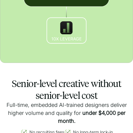
Senior-level creative without
senior-level cost
Full-time, embedded AI-trained designers deliver
higher volume and quality for
under $4,000 per
month.
No recruiting fees
No long-term lock-in