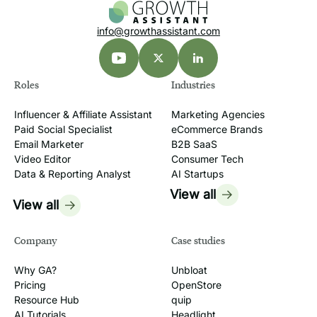
Seedream, GPT Image, Veo, Flora, and
hybrid workflows.
info@growthassistant.com
Roles
Industries
Influencer & Affiliate Assistant
Marketing Agencies
Paid Social Specialist
eCommerce Brands
Email Marketer
B2B SaaS
Video Editor
Consumer Tech
Data & Reporting Analyst
AI Startups
View all
View all
Company
Case studies
Why GA?
Unbloat
Pricing
OpenStore
Resource Hub
quip
AI Tutorials
Headlight