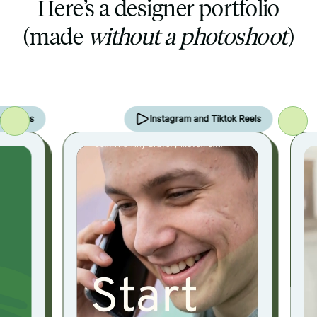
Here’s a designer portfolio
(made
without a photoshoot
)
ries
Instagram and Tiktok Reels