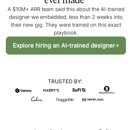
A $10M+ ARR team said this about the AI-trained
designer we embedded, less than 2 weeks into
their new gig. They were trained on this exact
playbook.
Explore hiring an AI-trained designer
TRUSTED BY: