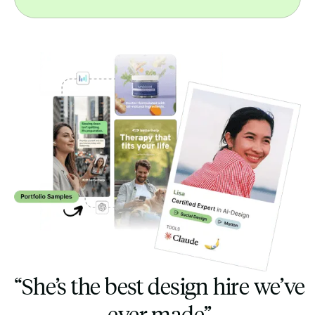
“She’s the best design hire we’ve
ever made”