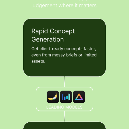
judgement where it matters.