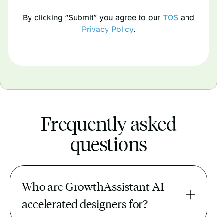
By clicking “Submit” you agree to our
TOS
and
Privacy Policy
.
Frequently asked
questions
Who are GrowthAssistant AI 
accelerated designers for?