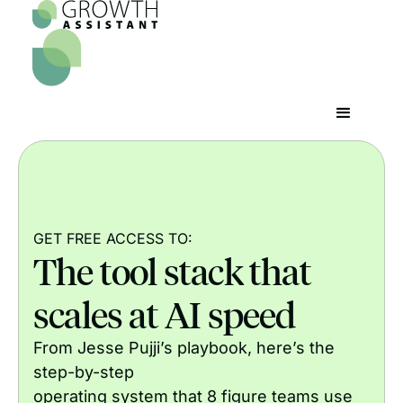
GET FREE ACCESS TO:
The tool stack that
scales at AI speed
From Jesse Pujji’s playbook, here’s the
step-by-step
operating system that 8 figure teams use