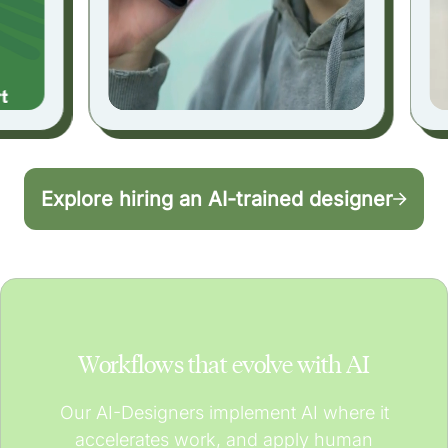
Explore hiring an AI-trained designer
Workflows that evolve with AI
Our AI-Designers implement AI where it
accelerates work, and apply human