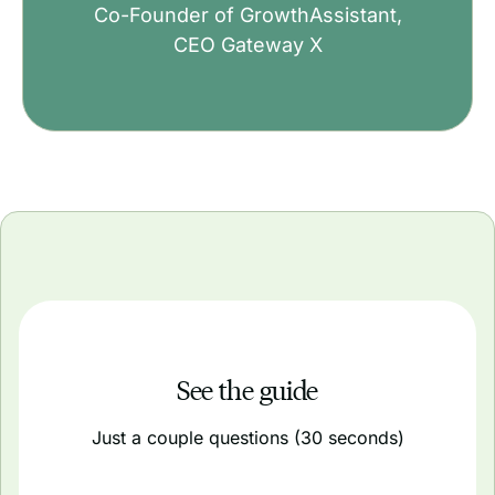
Co-Founder of GrowthAssistant,
CEO Gateway X
See the guide
Just a couple questions (30 seconds)