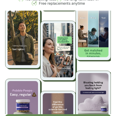
Free replacements anytime