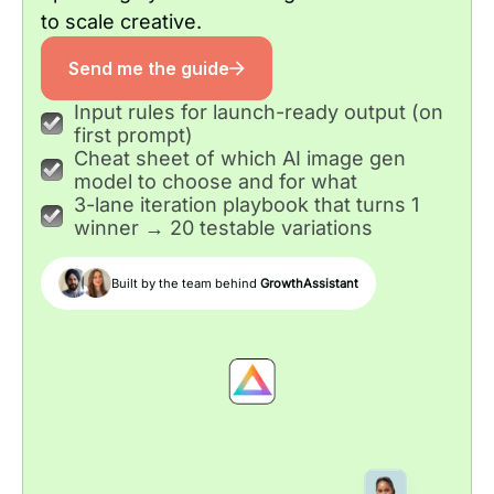
to scale creative.
Send me the guide
Input rules for launch-ready output (on
first prompt)
Cheat sheet of which AI image gen
model to choose and for what
3-lane iteration playbook that turns 1
winner → 20 testable variations
Built by the team behind
GrowthAssistant