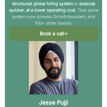
structured global hiring system
to
execute
quicker, at a lower operating cost
. That same
system now powers GrowthAssistant, and
100+ other brands.
Book a call
Jesse Pujji