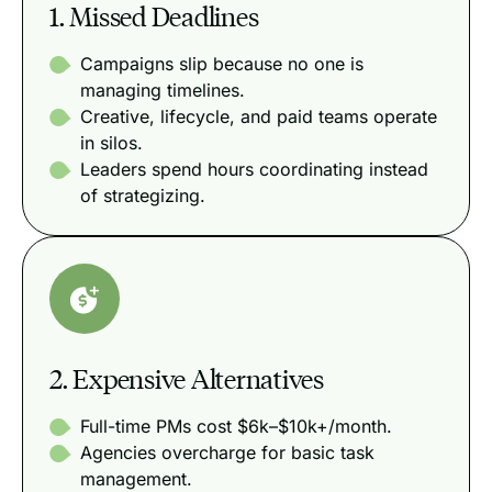
1. Missed Deadlines
Campaigns slip because no one is
managing timelines.
Creative, lifecycle, and paid teams operate
in silos.
Leaders spend hours coordinating instead
of strategizing.
2. Expensive Alternatives
Full-time PMs cost $6k–$10k+/month.
Agencies overcharge for basic task
management.