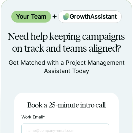
Your Team
GrowthAssistant
Need help keeping campaigns
on track and teams aligned?
Get Matched with a Project Management
Assistant Today
Book a 25-minute intro call
Work Email
*