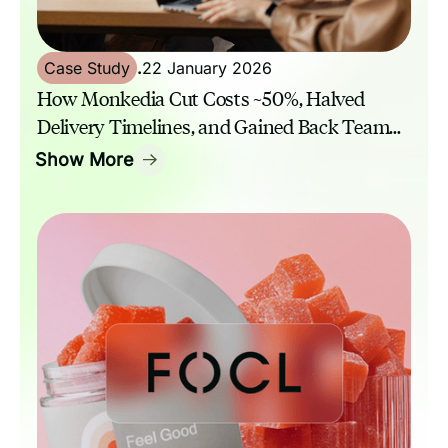
Case Study
.
22 January 2026
How Monkedia Cut Costs ~50%, Halved
Delivery Timelines, and Gained Back Team
Capacity with GrowthAssistant
Show More