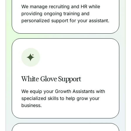
We manage recruiting and HR while
providing ongoing training and
personalized support for your assistant.
White Glove Support
We equip your Growth Assistants with
specialized skills to help grow your
business.