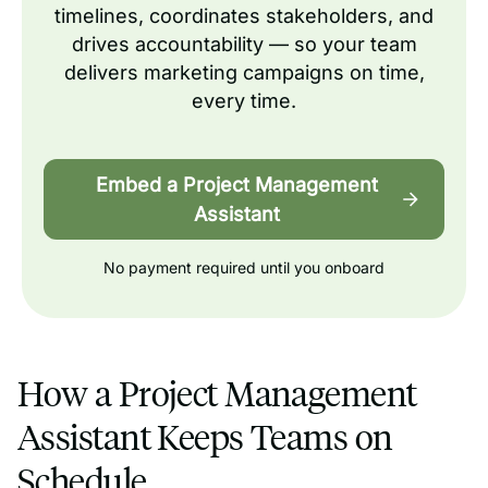
timelines, coordinates stakeholders, and
drives accountability — so your team
delivers marketing campaigns on time,
every time.
Embed a Project Management
Assistant
No payment required until you onboard
How a Project Management
Assistant Keeps Teams on
Schedule