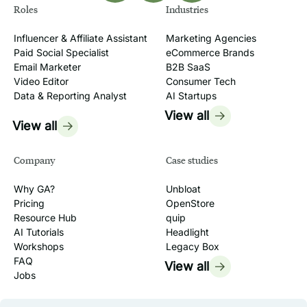
Roles
Industries
Influencer & Affiliate Assistant
Marketing Agencies
Paid Social Specialist
eCommerce Brands
Email Marketer
B2B SaaS
Video Editor
Consumer Tech
Data & Reporting Analyst
AI Startups
View all
View all
Company
Case studies
Why GA?
Unbloat
Pricing
OpenStore
Resource Hub
quip
AI Tutorials
Headlight
Workshops
Legacy Box
FAQ
View all
Jobs