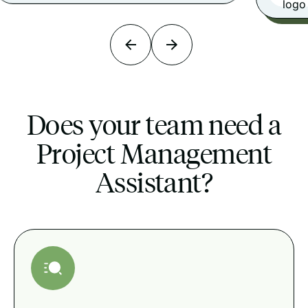
Does your team need a
Project Management
Assistant?