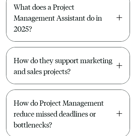
What does a Project 
Management Assistant do in 
2025?
They manage task boards, track
deadlines, update reports, and
How do they support marketing 
coordinate teams to keep projects on
schedule.
and sales projects?
They align timelines, track deliverables,
and ensure campaigns and launches run
How do Project Management 
smoothly.
reduce missed deadlines or 
bottlenecks?