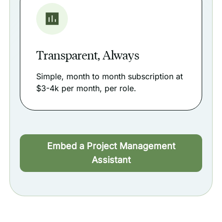
Transparent, Always
Simple, month to month subscription at
$3-4k per month, per role.
Embed a Project Management
Assistant