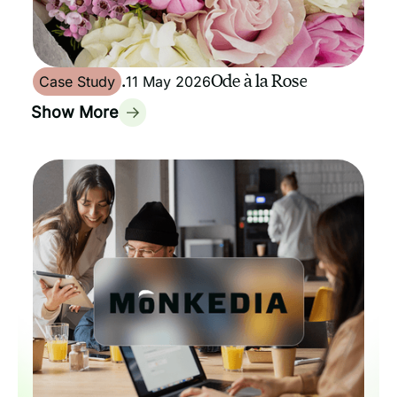
Ode à la Rose
Case Study
.
11 May 2026
Show More