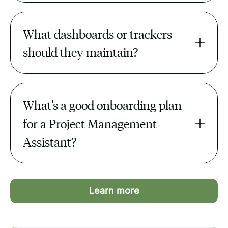
By tracking blockers, escalating risks,
and reminding teams before deadlines
What dashboards or trackers 
slip.
should they maintain?
Project timelines, task completion rates,
budgets, and OKR trackers.
What’s a good onboarding plan 
for a Project Management 
Assistant?
Provide tool access, SOPs, project lists,
and 2–3 quick wins in the first month.
Learn more