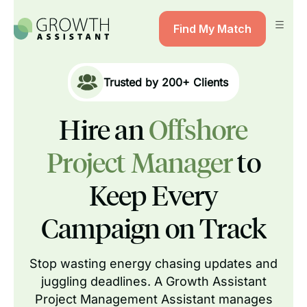
Find My Match
Trusted by
200+
Clients
Hire an
Offshore
Project Manager
to
Keep Every
Campaign on Track
Stop wasting energy chasing updates and
juggling deadlines. A Growth Assistant
Project Management Assistant manages