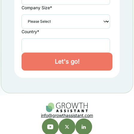
Company Size
*
Country
*
info@growthassistant.com