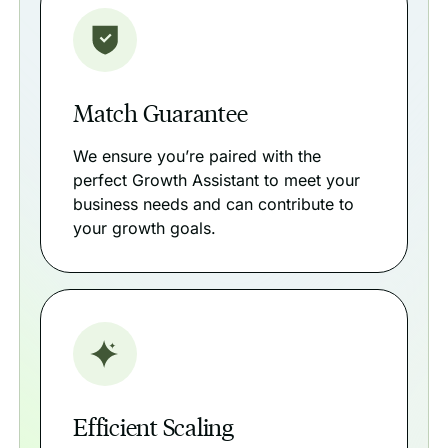
Match Guarantee
We ensure you’re paired with the
perfect Growth Assistant to meet your
business needs and can contribute to
your growth goals.
Efficient Scaling