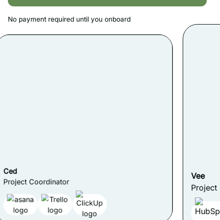
No payment required until you onboard
Vee
Project Manager