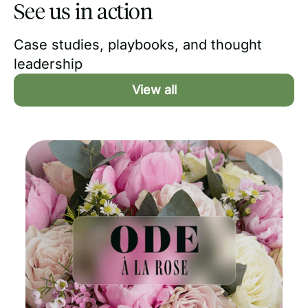
See us in action
Case studies, playbooks, and thought
leadership
View all