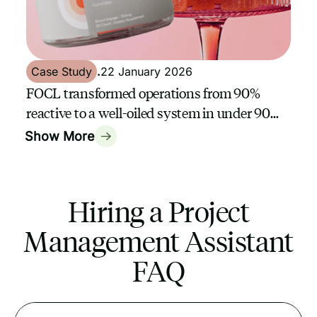
Case Study
.
22 January 2026
FOCL transformed operations from 90%
reactive to a well-oiled system in under 90
days with a GrowthAssistant
Show More
Hiring a Project
Management Assistant
FAQ