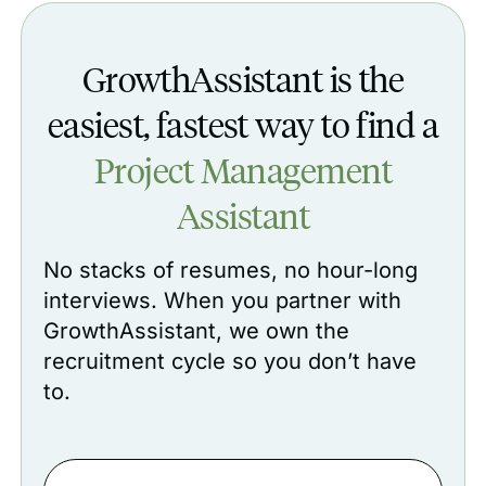
GrowthAssistant is the
easiest, fastest way to find a
Project Management
Assistant‍
No stacks of resumes, no hour-long
interviews. When you partner with
GrowthAssistant, we own the
recruitment cycle so you don’t have
to.