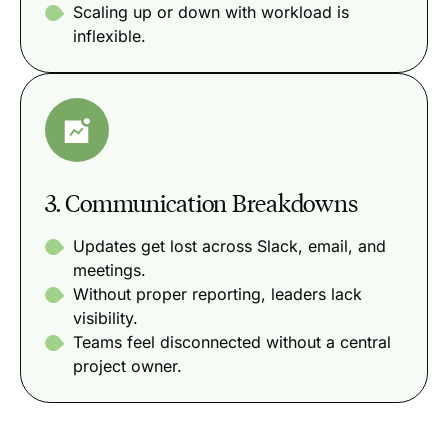
Scaling up or down with workload is
inflexible.
3. Communication Breakdowns
Updates get lost across Slack, email, and
meetings.
Without proper reporting, leaders lack
visibility.
Teams feel disconnected without a central
project owner.