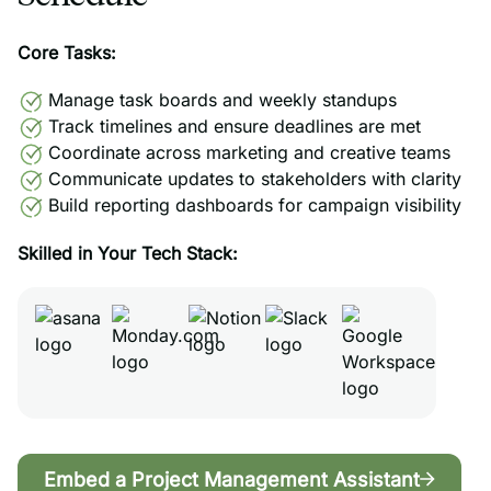
Core Tasks:
Manage task boards and weekly standups
Track timelines and ensure deadlines are met
Coordinate across marketing and creative teams
Communicate updates to stakeholders with clarity
Build reporting dashboards for campaign visibility
Skilled in Your Tech Stack:
Embed a Project Management Assistant