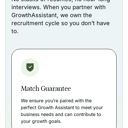
interviews. When you partner with
GrowthAssistant, we own the
recruitment cycle so you don’t have
to.
Match Guarantee
We ensure you’re paired with the
perfect Growth Assistant to meet your
business needs and can contribute to
your growth goals.