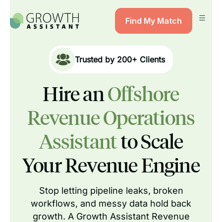
Find My Match
Trusted by
200+
Clients
Hire an
Offshore
Revenue Operations
Assistant
to Scale
Your Revenue Engine
Stop letting pipeline leaks, broken
workflows, and messy data hold back
growth. A Growth Assistant Revenue