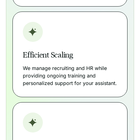
Efficient Scaling
We manage recruiting and HR while
providing ongoing training and
personalized support for your assistant.