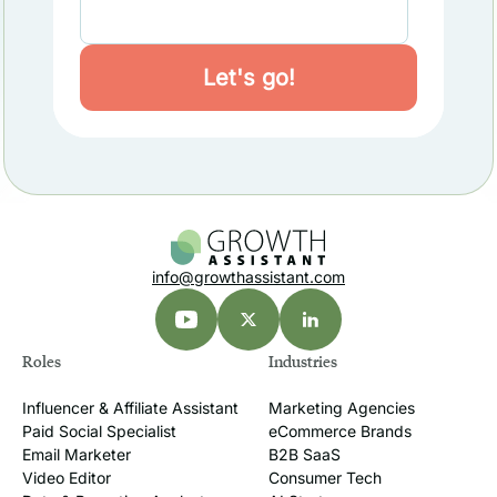
info@growthassistant.com
Roles
Industries
Influencer & Affiliate Assistant
Marketing Agencies
Paid Social Specialist
eCommerce Brands
Email Marketer
B2B SaaS
Video Editor
Consumer Tech