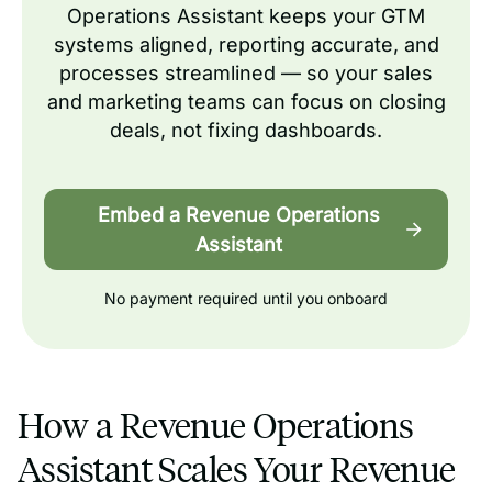
Operations Assistant keeps your GTM
systems aligned, reporting accurate, and
processes streamlined — so your sales
and marketing teams can focus on closing
deals, not fixing dashboards.
Embed a Revenue Operations
Assistant
No payment required until you onboard
How a Revenue Operations
Assistant Scales Your Revenue