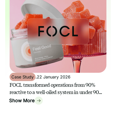
Case Study
.
22 January 2026
FOCL transformed operations from 90%
reactive to a well-oiled system in under 90
days with a GrowthAssistant
Show More