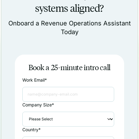
systems aligned?
Onboard a Revenue Operations Assistant
Today
Book a 25-minute intro call
Work Email
*
Company Size
*
Country
*