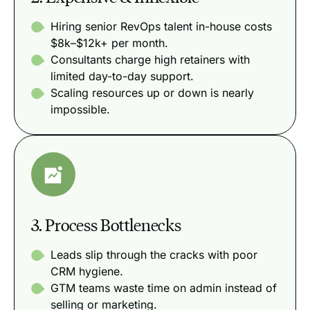
Hiring senior RevOps talent in-house costs
$8k–$12k+ per month.
Consultants charge high retainers with
limited day-to-day support.
Scaling resources up or down is nearly
impossible.
3. Process Bottlenecks
Leads slip through the cracks with poor
CRM hygiene.
GTM teams waste time on admin instead of
selling or marketing.