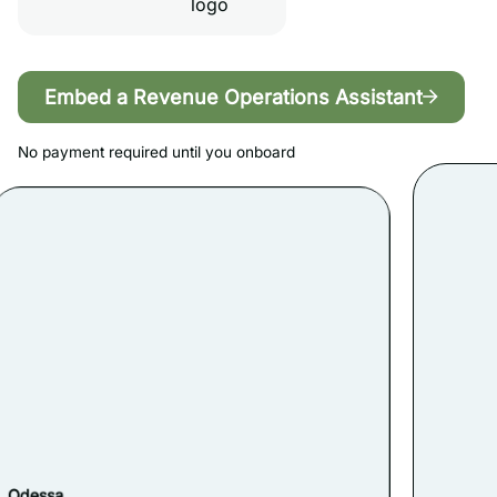
Embed a Revenue Operations Assistant
No payment required until you onboard