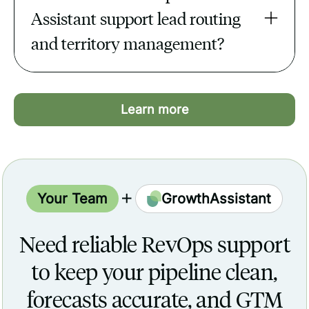
real-time view of revenue.
Assistant support lead routing 
and territory management?
They set up rules in Salesforce or
HubSpot, test assignments, and monitor
Learn more
routing to ensure leads reach the right
reps instantly.
Your Team
GrowthAssistant
Need reliable RevOps support
to keep your pipeline clean,
forecasts accurate, and GTM