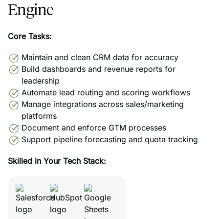
Engine
Core Tasks:
Maintain and clean CRM data for accuracy
Build dashboards and revenue reports for
leadership
Automate lead routing and scoring workflows
Manage integrations across sales/marketing
platforms
Document and enforce GTM processes
Support pipeline forecasting and quota tracking
Skilled in Your Tech Stack: