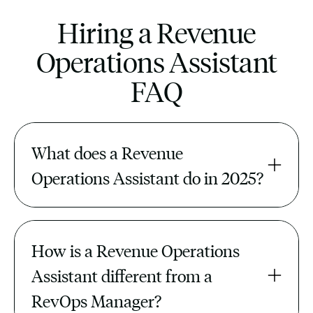
Hiring a Revenue
Operations Assistant
FAQ
What does a Revenue 
Operations Assistant do in 2025?
They manage CRM hygiene, pipeline
reconciliation, lead routing, reporting,
How is a Revenue Operations 
and GTM tool integrations — keeping
revenue data accurate and actionable.
Assistant different from a 
RevOps Manager?