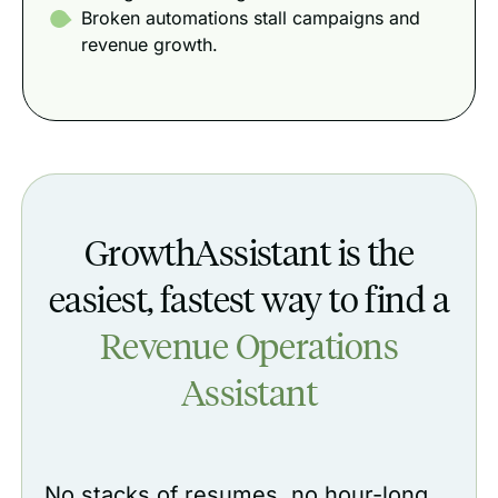
Broken automations stall campaigns and
revenue growth.
GrowthAssistant is the
easiest, fastest way to find a
Revenue Operations
Assistant
No stacks of resumes, no hour-long