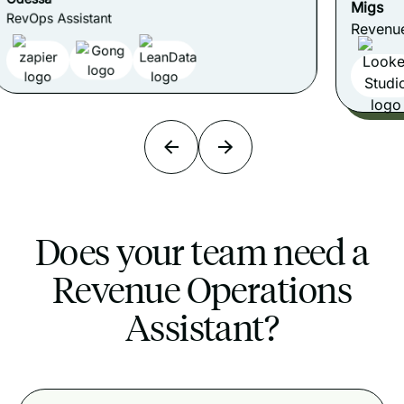
Migs
Revenue Data & Reporting Assistant
Does your team need a
Revenue Operations
Assistant?