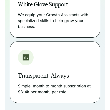
White Glove Support
We equip your Growth Assistants with
specialized skills to help grow your
business.
Transparent, Always
Simple, month to month subscription at
$3-4k per month, per role.