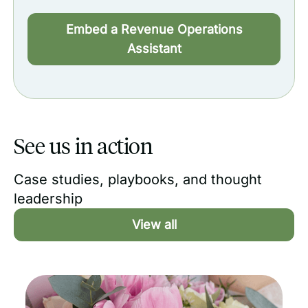
Embed a Revenue Operations
Assistant
See us in action
Case studies, playbooks, and thought
leadership
View all