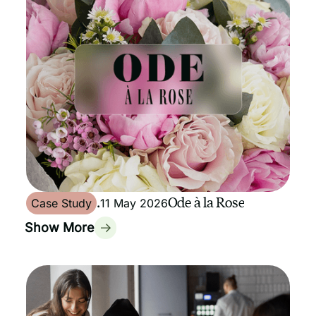
Ode à la Rose
Case Study
.
11 May 2026
Show More