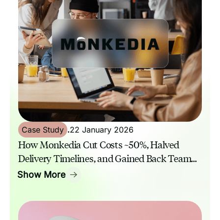
Case Study
.
22 January 2026
How Monkedia Cut Costs ~50%, Halved
Delivery Timelines, and Gained Back Team
Capacity with GrowthAssistant
Show More