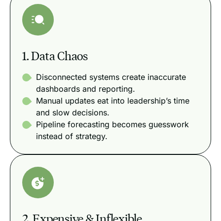
1. Data Chaos
Disconnected systems create inaccurate
dashboards and reporting.
Manual updates eat into leadership’s time
and slow decisions.
Pipeline forecasting becomes guesswork
instead of strategy.
2. Expensive & Inflexible