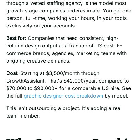
through a vetted staffing agency is the model most
growth-stage companies underestimate. You get one
person, full-time, working your hours, in your tools,
exclusively on your accounts.
Best for:
Companies that need consistent, high-
volume design output at a fraction of US cost. E-
commerce brands, agencies, marketing teams with
ongoing creative demands.
Cost:
Starting at $3,500/month through
GrowthAssistant. That's $42,000/year, compared to
$70,000 to $90,000+ for a comparable US hire. See
the full
graphic designer cost breakdown
by model.
This isn't outsourcing a project. It's adding a real
team member.