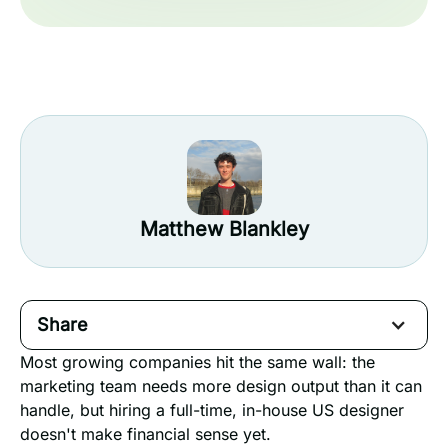
Matthew Blankley
Share
Most growing companies hit the same wall: the
marketing team needs more design output than it can
handle, but hiring a full-time, in-house US designer
doesn't make financial sense yet.