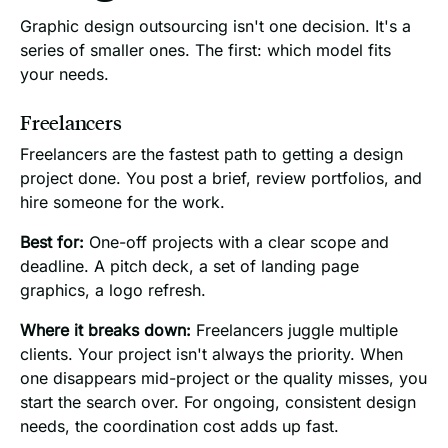
Graphic design outsourcing isn't one decision. It's a
series of smaller ones. The first: which model fits
your needs.
Freelancers
Freelancers are the fastest path to getting a design
project done. You post a brief, review portfolios, and
hire someone for the work.
Best for:
One-off projects with a clear scope and
deadline. A pitch deck, a set of landing page
graphics, a logo refresh.
Where it breaks down:
Freelancers juggle multiple
clients. Your project isn't always the priority. When
one disappears mid-project or the quality misses, you
start the search over. For ongoing, consistent design
needs, the coordination cost adds up fast.