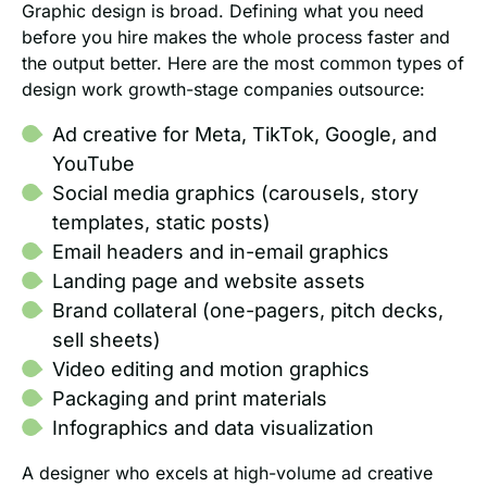
Graphic design is broad. Defining what you need
before you hire makes the whole process faster and
the output better. Here are the most common types of
design work growth-stage companies outsource:
Ad creative for Meta, TikTok, Google, and
YouTube
Social media graphics (carousels, story
templates, static posts)
Email headers and in-email graphics
Landing page and website assets
Brand collateral (one-pagers, pitch decks,
sell sheets)
Video editing and motion graphics
Packaging and print materials
Infographics and data visualization
A designer who excels at high-volume ad creative