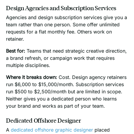
Design Agencies and Subscription Services
Agencies and design subscription services give you a
team rather than one person. Some offer unlimited
requests for a flat monthly fee. Others work on
retainer.
Best for:
Teams that need strategic creative direction,
a brand refresh, or campaign work that requires
multiple disciplines.
Where it breaks down:
Cost. Design agency retainers
run $6,000 to $15,000/month. Subscription services
run $500 to $2,500/month but are limited in scope.
Neither gives you a dedicated person who learns
your brand and works as part of your team.
Dedicated Offshore Designer
A
dedicated offshore graphic designer
placed