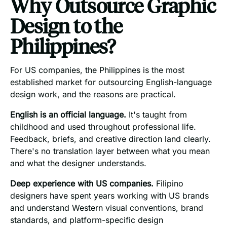
Why Outsource Graphic
Design to the
Philippines?
For US companies, the Philippines is the most
established market for outsourcing English-language
design work, and the reasons are practical.
English is an official language.
It's taught from
childhood and used throughout professional life.
Feedback, briefs, and creative direction land clearly.
There's no translation layer between what you mean
and what the designer understands.
Deep experience with US companies.
Filipino
designers have spent years working with US brands
and understand Western visual conventions, brand
standards, and platform-specific design