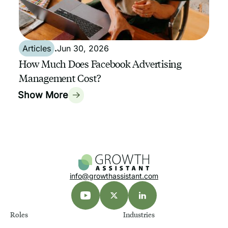
Articles
.
Jun 30, 2026
How Much Does Facebook Advertising
Management Cost?
Show More
info@growthassistant.com
Roles
Industries