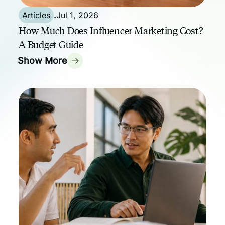
Articles
.
Jul 1, 2026
How Much Does Influencer Marketing Cost?
A Budget Guide
Show More