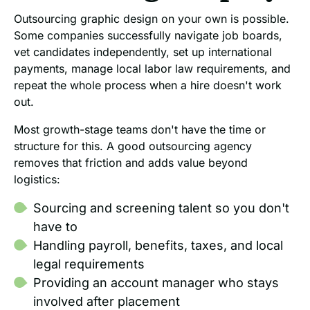
Outsourcing graphic design on your own is possible.
Some companies successfully navigate job boards,
vet candidates independently, set up international
payments, manage local labor law requirements, and
repeat the whole process when a hire doesn't work
out.
Most growth-stage teams don't have the time or
structure for this. A good outsourcing agency
removes that friction and adds value beyond
logistics:
Sourcing and screening talent so you don't
have to
Handling payroll, benefits, taxes, and local
legal requirements
Providing an account manager who stays
involved after placement