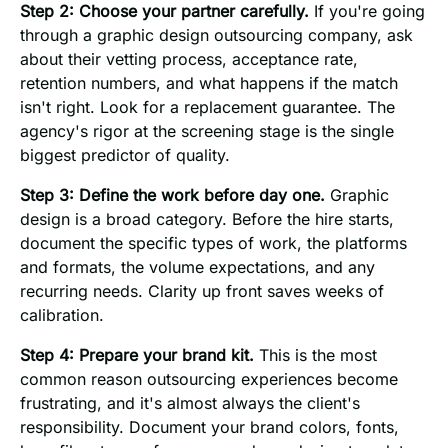
Step 2: Choose your partner carefully.
If you're going
through a graphic design outsourcing company, ask
about their vetting process, acceptance rate,
retention numbers, and what happens if the match
isn't right. Look for a replacement guarantee. The
agency's rigor at the screening stage is the single
biggest predictor of quality.
Step 3: Define the work before day one.
Graphic
design is a broad category. Before the hire starts,
document the specific types of work, the platforms
and formats, the volume expectations, and any
recurring needs. Clarity up front saves weeks of
calibration.
Step 4: Prepare your brand kit.
This is the most
common reason outsourcing experiences become
frustrating, and it's almost always the client's
responsibility. Document your brand colors, fonts,