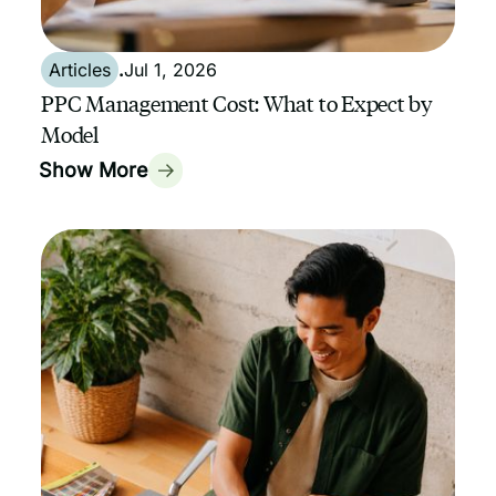
Articles
.
Jul 1, 2026
PPC Management Cost: What to Expect by
Model
Show More