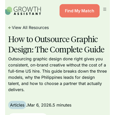
Find My Match
View All Resources
How to Outsource Graphic
Design: The Complete Guide
Outsourcing graphic design done right gives you
consistent, on-brand creative without the cost of a
full-time US hire. This guide breaks down the three
models, why the Philippines leads for design
talent, and how to choose a partner that actually
delivers.
Articles
.
Mar 6, 2026
.
5 minutes