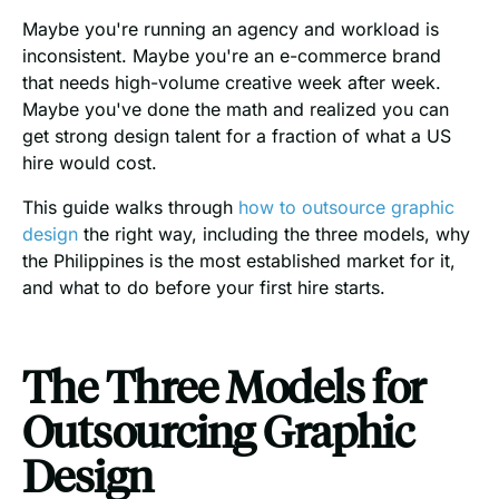
Maybe you're running an agency and workload is
inconsistent. Maybe you're an e-commerce brand
that needs high-volume creative week after week.
Maybe you've done the math and realized you can
get strong design talent for a fraction of what a US
hire would cost.
This guide walks through
how to outsource graphic
design
the right way, including the three models, why
the Philippines is the most established market for it,
and what to do before your first hire starts.
The Three Models for
Outsourcing Graphic
Design