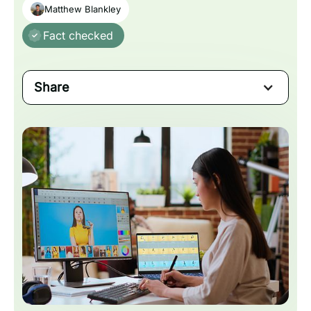
Matthew Blankley
Fact checked
Share