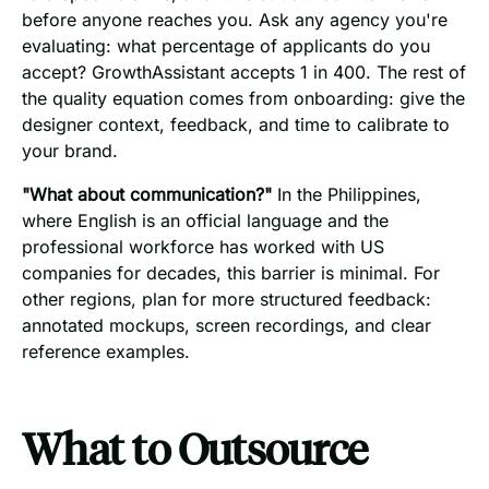
before anyone reaches you. Ask any agency you're
evaluating: what percentage of applicants do you
accept? GrowthAssistant accepts 1 in 400. The rest of
the quality equation comes from onboarding: give the
designer context, feedback, and time to calibrate to
your brand.
"What about communication?"
In the Philippines,
where English is an official language and the
professional workforce has worked with US
companies for decades, this barrier is minimal. For
other regions, plan for more structured feedback:
annotated mockups, screen recordings, and clear
reference examples.
What to Outsource