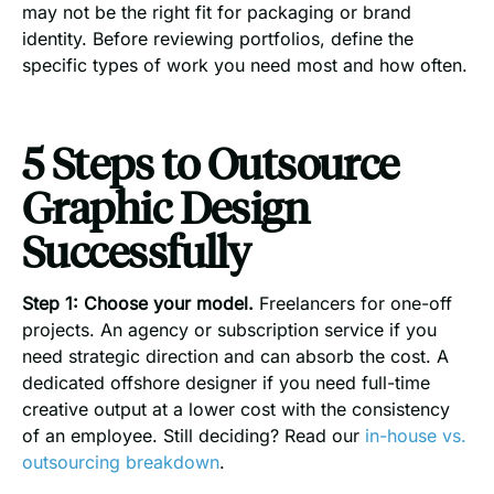
may not be the right fit for packaging or brand
identity. Before reviewing portfolios, define the
specific types of work you need most and how often.
5 Steps to Outsource
Graphic Design
Successfully
Step 1: Choose your model.
Freelancers for one-off
projects. An agency or subscription service if you
need strategic direction and can absorb the cost. A
dedicated offshore designer if you need full-time
creative output at a lower cost with the consistency
of an employee. Still deciding? Read our
in-house vs.
outsourcing breakdown
.