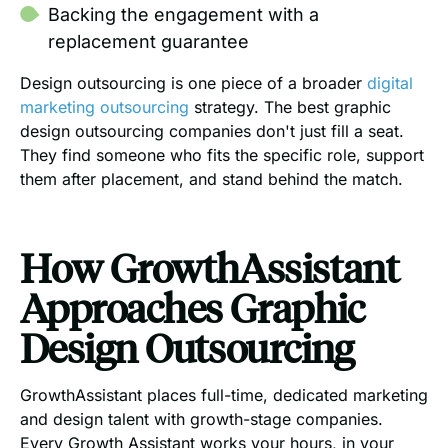
Backing the engagement with a
replacement guarantee
Design outsourcing is one piece of a broader
digital
marketing outsourcing
strategy. The best graphic
design outsourcing companies don't just fill a seat.
They find someone who fits the specific role, support
them after placement, and stand behind the match.
How GrowthAssistant
Approaches Graphic
Design Outsourcing
GrowthAssistant places full-time, dedicated marketing
and design talent with growth-stage companies.
Every Growth Assistant works your hours, in your