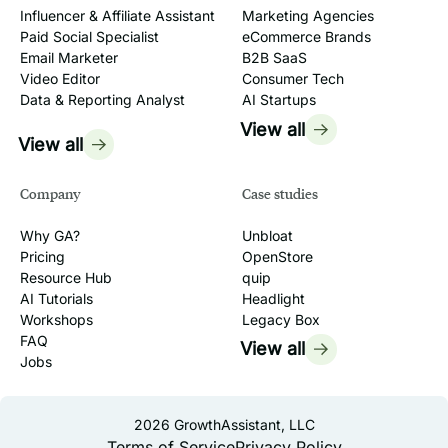
Influencer & Affiliate Assistant
Marketing Agencies
Paid Social Specialist
eCommerce Brands
Email Marketer
B2B SaaS
Video Editor
Consumer Tech
Data & Reporting Analyst
AI Startups
View all
View all
Company
Case studies
Why GA?
Unbloat
Pricing
OpenStore
Resource Hub
quip
AI Tutorials
Headlight
Workshops
Legacy Box
FAQ
View all
Jobs
2026
GrowthAssistant, LLC
Terms of Service
Privacy Policy