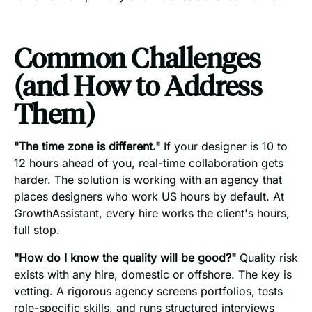
Common Challenges
(and How to Address
Them)
"The time zone is different."
If your designer is 10 to
12 hours ahead of you, real-time collaboration gets
harder. The solution is working with an agency that
places designers who work US hours by default. At
GrowthAssistant, every hire works the client's hours,
full stop.
"How do I know the quality will be good?"
Quality risk
exists with any hire, domestic or offshore. The key is
vetting. A rigorous agency screens portfolios, tests
role-specific skills, and runs structured interviews