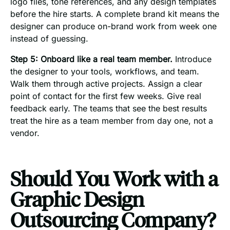
logo files, tone references, and any design templates
before the hire starts. A complete brand kit means the
designer can produce on-brand work from week one
instead of guessing.
Step 5: Onboard like a real team member.
Introduce
the designer to your tools, workflows, and team.
Walk them through active projects. Assign a clear
point of contact for the first few weeks. Give real
feedback early. The teams that see the best results
treat the hire as a team member from day one, not a
vendor.
Should You Work with a
Graphic Design
Outsourcing Company?