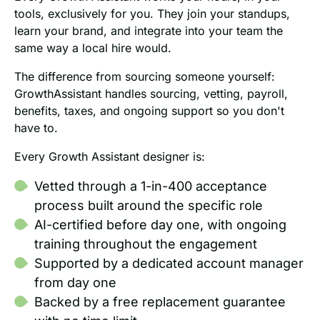
tools, exclusively for you. They join your standups,
learn your brand, and integrate into your team the
same way a local hire would.
The difference from sourcing someone yourself:
GrowthAssistant handles sourcing, vetting, payroll,
benefits, taxes, and ongoing support so you don't
have to.
Every Growth Assistant designer is:
Vetted through a 1-in-400 acceptance
process built around the specific role
AI-certified before day one, with ongoing
training throughout the engagement
Supported by a dedicated account manager
from day one
Backed by a free replacement guarantee