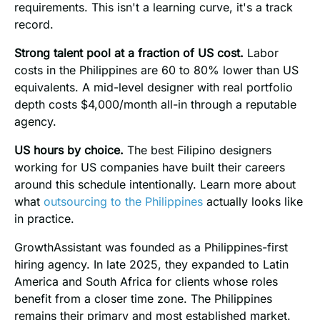
requirements. This isn't a learning curve, it's a track
record.
Strong talent pool at a fraction of US cost.
Labor
costs in the Philippines are 60 to 80% lower than US
equivalents. A mid-level designer with real portfolio
depth costs $4,000/month all-in through a reputable
agency.
US hours by choice.
The best Filipino designers
working for US companies have built their careers
around this schedule intentionally. Learn more about
what
outsourcing to the Philippines
actually looks like
in practice.
GrowthAssistant was founded as a Philippines-first
hiring agency. In late 2025, they expanded to Latin
America and South Africa for clients whose roles
benefit from a closer time zone. The Philippines
remains their primary and most established market.