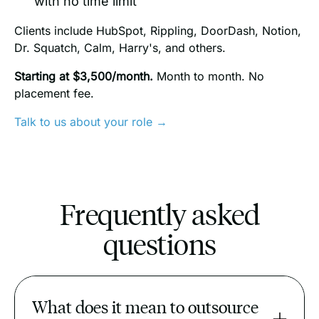
with no time limit
Clients include HubSpot, Rippling, DoorDash, Notion,
Dr. Squatch, Calm, Harry's, and others.
Starting at $3,500/month.
Month to month. No
placement fee.
Talk to us about your role →
Frequently asked
questions
What does it mean to outsource 