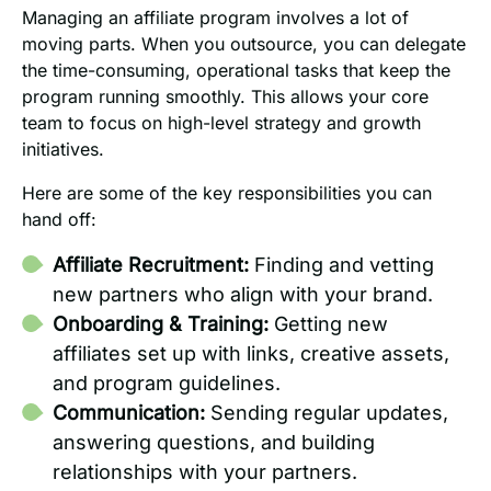
Managing an affiliate program involves a lot of
moving parts. When you outsource, you can delegate
the time-consuming, operational tasks that keep the
program running smoothly. This allows your core
team to focus on high-level strategy and growth
initiatives.
Here are some of the key responsibilities you can
hand off:
Affiliate Recruitment:
Finding and vetting
new partners who align with your brand.
Onboarding & Training:
Getting new
affiliates set up with links, creative assets,
and program guidelines.
Communication:
Sending regular updates,
answering questions, and building
relationships with your partners.