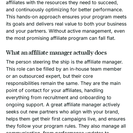
affiliates with the resources they need to succeed,
and continuously optimizing for better performance.
This hands-on approach ensures your program meets
its goals and delivers real value to both your business
and your partners. Without active management, even
the most promising affiliate program can fall flat.
What an affiliate manager actually does
The person steering the ship is the affiliate manager.
This role can be filled by an in-house team member
or an outsourced expert, but their core
responsibilities remain the same. They are the main
point of contact for your affiliates, handling
everything from recruitment and onboarding to
ongoing support. A great affiliate manager actively
seeks out new partners who align with your brand,
helps them get their first campaigns live, and ensures
they follow your program rules. They also manage all
communication, from performance updates to