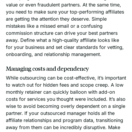
value or even fraudulent partners. At the same time,
you need to make sure your top-performing affiliates
are getting the attention they deserve. Simple
mistakes like a missed email or a confusing
commission structure can drive your best partners
away. Define what a high-quality affiliate looks like
for your business and set clear standards for vetting,
onboarding, and relationship management.
Managing costs and dependency
While outsourcing can be cost-effective, it’s important
to watch out for hidden fees and scope creep. A low
monthly retainer can quickly balloon with add-on
costs for services you thought were included. It’s also
wise to avoid becoming overly dependent on a single
partner. If your outsourced manager holds all the
affiliate relationships and program data, transitioning
away from them can be incredibly disruptive. Make