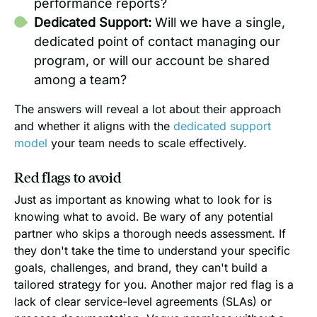
performance reports?
Dedicated Support:
Will we have a single,
dedicated point of contact managing our
program, or will our account be shared
among a team?
The answers will reveal a lot about their approach
and whether it aligns with the
dedicated support
model
your team needs to scale effectively.
Red flags to avoid
Just as important as knowing what to look for is
knowing what to avoid. Be wary of any potential
partner who skips a thorough needs assessment. If
they don't take the time to understand your specific
goals, challenges, and brand, they can't build a
tailored strategy for you. Another major red flag is a
lack of clear service-level agreements (SLAs) or