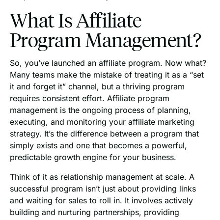
What Is Affiliate
Program Management?
So, you’ve launched an affiliate program. Now what?
Many teams make the mistake of treating it as a “set
it and forget it” channel, but a thriving program
requires consistent effort. Affiliate program
management is the ongoing process of planning,
executing, and monitoring your affiliate marketing
strategy. It’s the difference between a program that
simply exists and one that becomes a powerful,
predictable growth engine for your business.
Think of it as relationship management at scale. A
successful program isn’t just about providing links
and waiting for sales to roll in. It involves actively
building and nurturing partnerships, providing