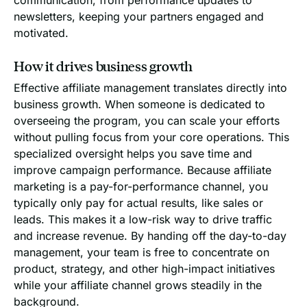
newsletters, keeping your partners engaged and
motivated.
How it drives business growth
Effective affiliate management translates directly into
business growth. When someone is dedicated to
overseeing the program, you can scale your efforts
without pulling focus from your core operations. This
specialized oversight helps you save time and
improve campaign performance. Because affiliate
marketing is a pay-for-performance channel, you
typically only pay for actual results, like sales or
leads. This makes it a low-risk way to drive traffic
and increase revenue. By handing off the day-to-day
management, your team is free to concentrate on
product, strategy, and other high-impact initiatives
while your affiliate channel grows steadily in the
background.