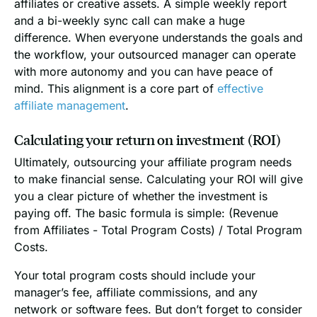
affiliates or creative assets. A simple weekly report
and a bi-weekly sync call can make a huge
difference. When everyone understands the goals and
the workflow, your outsourced manager can operate
with more autonomy and you can have peace of
mind. This alignment is a core part of
effective
affiliate management
.
Calculating your return on investment (ROI)
Ultimately, outsourcing your affiliate program needs
to make financial sense. Calculating your ROI will give
you a clear picture of whether the investment is
paying off. The basic formula is simple: (Revenue
from Affiliates - Total Program Costs) / Total Program
Costs.
Your total program costs should include your
manager’s fee, affiliate commissions, and any
network or software fees. But don’t forget to consider