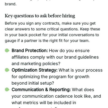
brand.
Key questions to ask before hiring
Before you sign any contracts, make sure you get
clear answers to some critical questions. Keep these
in your back pocket for your initial conversations to
gauge if a partner is the right fit for your team.
Brand Protection:
How do you ensure
affiliates comply with our brand guidelines
and marketing policies?
Optimization Strategy:
What is your process
for optimizing the program for growth
beyond initial setup?
Communication & Reporting:
What does
your communication cadence look like, and
what metrics will be included in