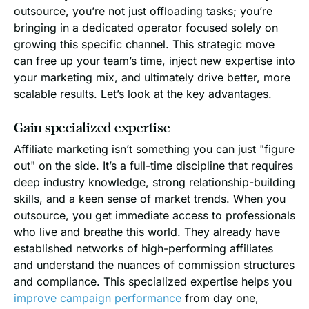
outsource, you’re not just offloading tasks; you’re
bringing in a dedicated operator focused solely on
growing this specific channel. This strategic move
can free up your team’s time, inject new expertise into
your marketing mix, and ultimately drive better, more
scalable results. Let’s look at the key advantages.
Gain specialized expertise
Affiliate marketing isn’t something you can just "figure
out" on the side. It’s a full-time discipline that requires
deep industry knowledge, strong relationship-building
skills, and a keen sense of market trends. When you
outsource, you get immediate access to professionals
who live and breathe this world. They already have
established networks of high-performing affiliates
and understand the nuances of commission structures
and compliance. This specialized expertise helps you
improve campaign performance
from day one,