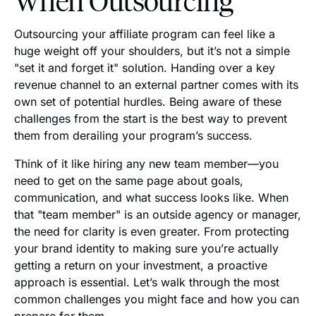
Outsourcing your affiliate program can feel like a
huge weight off your shoulders, but it’s not a simple
"set it and forget it" solution. Handing over a key
revenue channel to an external partner comes with its
own set of potential hurdles. Being aware of these
challenges from the start is the best way to prevent
them from derailing your program’s success.
Think of it like hiring any new team member—you
need to get on the same page about goals,
communication, and what success looks like. When
that "team member" is an outside agency or manager,
the need for clarity is even greater. From protecting
your brand identity to making sure you’re actually
getting a return on your investment, a proactive
approach is essential. Let’s walk through the most
common challenges you might face and how you can
prepare for them.