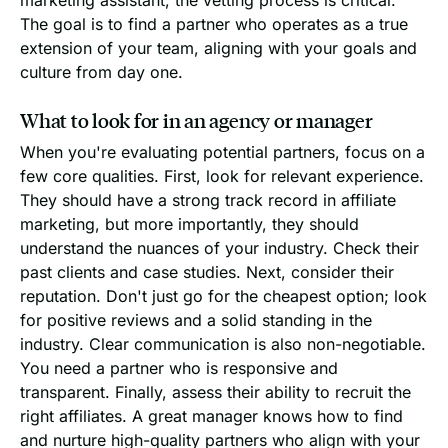
The goal is to find a partner who operates as a true
extension of your team, aligning with your goals and
culture from day one.
What to look for in an agency or manager
When you're evaluating potential partners, focus on a
few core qualities. First, look for relevant experience.
They should have a strong track record in affiliate
marketing, but more importantly, they should
understand the nuances of your industry. Check their
past clients and case studies. Next, consider their
reputation. Don't just go for the cheapest option; look
for positive reviews and a solid standing in the
industry. Clear communication is also non-negotiable.
You need a partner who is responsive and
transparent. Finally, assess their ability to recruit the
right affiliates. A great manager knows how to find
and nurture high-quality partners who align with your