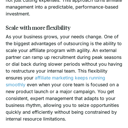
management into a predictable, performance-based
investment.
Scale with more flexibility
As your business grows, your needs change. One of
the biggest advantages of outsourcing is the ability to
scale your affiliate program with agility. An external
partner can ramp up recruitment during peak seasons
or dial back during slower periods without you having
to restructure your internal team. This flexibility
ensures your
affiliate marketing keeps running
smoothly
even when your core team is focused on a
new product launch or a major campaign. You get
consistent, expert management that adapts to your
business rhythm, allowing you to seize opportunities
quickly and efficiently without being constrained by
internal resource limitations.