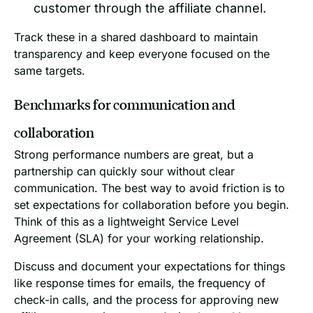
customer through the affiliate channel.
Track these in a shared dashboard to maintain
transparency and keep everyone focused on the
same targets.
Benchmarks for communication and
collaboration
Strong performance numbers are great, but a
partnership can quickly sour without clear
communication. The best way to avoid friction is to
set expectations for collaboration before you begin.
Think of this as a lightweight Service Level
Agreement (SLA) for your working relationship.
Discuss and document your expectations for things
like response times for emails, the frequency of
check-in calls, and the process for approving new