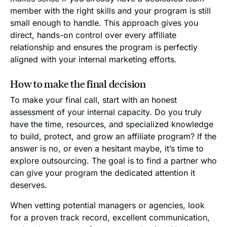
member with the right skills and your program is still
small enough to handle. This approach gives you
direct, hands-on control over every affiliate
relationship and ensures the program is perfectly
aligned with your internal marketing efforts.
How to make the final decision
To make your final call, start with an honest
assessment of your internal capacity. Do you truly
have the time, resources, and specialized knowledge
to build, protect, and grow an affiliate program? If the
answer is no, or even a hesitant maybe, it’s time to
explore outsourcing. The goal is to find a partner who
can give your program the dedicated attention it
deserves.
When vetting potential managers or agencies, look
for a proven track record, excellent communication,