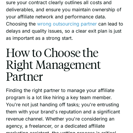
sure your contract clearly outlines all costs and
deliverables, and ensure you maintain ownership of
your affiliate network and performance data.
Choosing the
wrong outsourcing partner
can lead to
delays and quality issues, so a clear exit plan is just
as important as a strong start.
How to Choose the
Right Management
Partner
Finding the right partner to manage your affiliate
program is a lot like hiring a key team member.
You're not just handing off tasks; you're entrusting
them with your brand's reputation and a significant
revenue channel. Whether you're considering an
agency, a freelancer, or a dedicated affiliate
marketing assistant, the vetting process is critical.