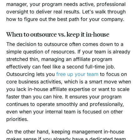
manager, your program needs active, professional
oversight to deliver real results. Let's walk through
how to figure out the best path for your company.
When to outsource vs. keep it in-house
The decision to outsource often comes down to a
simple question of resources. If your team is already
stretched thin, managing an affiliate program
effectively can feel like a second full-time job.
Outsourcing lets you
free up your team
to focus on
core business activities, which is a smart move when
you lack in-house affiliate expertise or want to scale
faster than you can hire. It ensures your program
continues to operate smoothly and professionally,
even when your internal team is focused on other
priorities.
On the other hand, keeping management in-house
makes sense if you already have a dedicated team