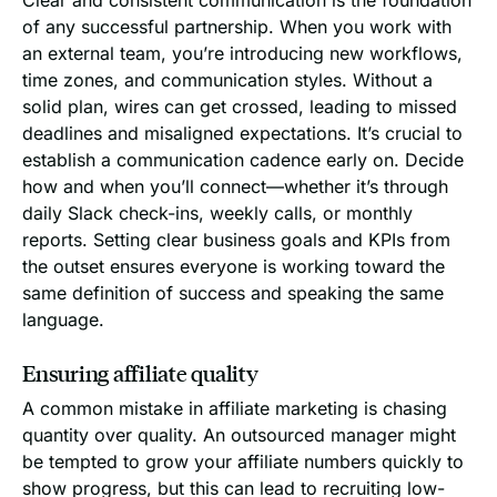
of any successful partnership. When you work with
an external team, you’re introducing new workflows,
time zones, and communication styles. Without a
solid plan, wires can get crossed, leading to missed
deadlines and misaligned expectations. It’s crucial to
establish a communication cadence early on. Decide
how and when you’ll connect—whether it’s through
daily Slack check-ins, weekly calls, or monthly
reports. Setting clear business goals and KPIs from
the outset ensures everyone is working toward the
same definition of success and speaking the same
language.
Ensuring affiliate quality
A common mistake in affiliate marketing is chasing
quantity over quality. An outsourced manager might
be tempted to grow your affiliate numbers quickly to
show progress, but this can lead to recruiting low-