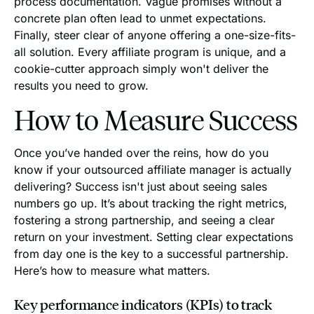
process documentation. Vague promises without a
concrete plan often lead to unmet expectations.
Finally, steer clear of anyone offering a one-size-fits-
all solution. Every affiliate program is unique, and a
cookie-cutter approach simply won't deliver the
results you need to grow.
How to Measure Success
Once you’ve handed over the reins, how do you
know if your outsourced affiliate manager is actually
delivering? Success isn't just about seeing sales
numbers go up. It’s about tracking the right metrics,
fostering a strong partnership, and seeing a clear
return on your investment. Setting clear expectations
from day one is the key to a successful partnership.
Here’s how to measure what matters.
Key performance indicators (KPIs) to track