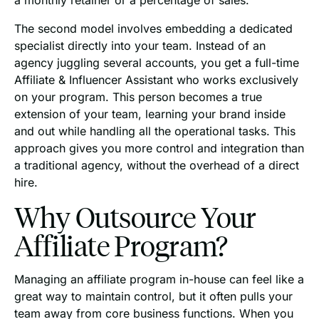
The second model involves embedding a dedicated
specialist directly into your team. Instead of an
agency juggling several accounts, you get a full-time
Affiliate & Influencer Assistant who works exclusively
on your program. This person becomes a true
extension of your team, learning your brand inside
and out while handling all the operational tasks. This
approach gives you more control and integration than
a traditional agency, without the overhead of a direct
hire.
Why Outsource Your
Affiliate Program?
Managing an affiliate program in-house can feel like a
great way to maintain control, but it often pulls your
team away from core business functions. When you