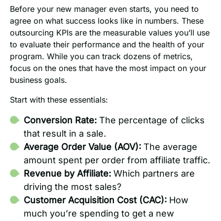
Before your new manager even starts, you need to
agree on what success looks like in numbers. These
outsourcing KPIs are the measurable values you’ll use
to evaluate their performance and the health of your
program. While you can track dozens of metrics,
focus on the ones that have the most impact on your
business goals.
Start with these essentials:
Conversion Rate:
The percentage of clicks
that result in a sale.
Average Order Value (AOV):
The average
amount spent per order from affiliate traffic.
Revenue by Affiliate:
Which partners are
driving the most sales?
Customer Acquisition Cost (CAC):
How
much you’re spending to get a new