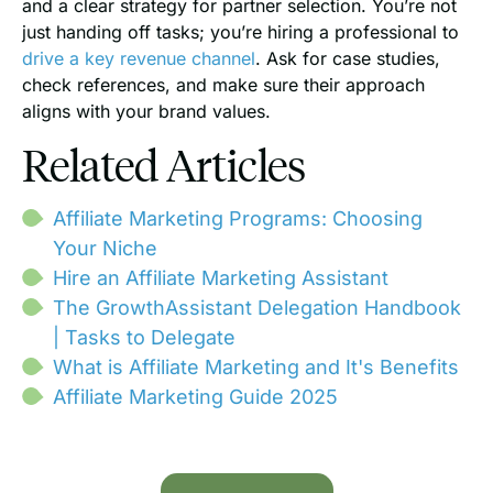
and a clear strategy for partner selection. You’re not
just handing off tasks; you’re hiring a professional to
drive a key revenue channel
. Ask for case studies,
check references, and make sure their approach
aligns with your brand values.
Related Articles
Affiliate Marketing Programs: Choosing
Your Niche
Hire an Affiliate Marketing Assistant
The GrowthAssistant Delegation Handbook
| Tasks to Delegate
What is Affiliate Marketing and It's Benefits
Affiliate Marketing Guide 2025