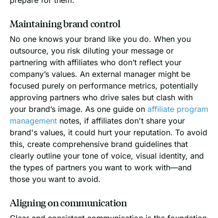
Maintaining brand control
No one knows your brand like you do. When you
outsource, you risk diluting your message or
partnering with affiliates who don’t reflect your
company’s values. An external manager might be
focused purely on performance metrics, potentially
approving partners who drive sales but clash with
your brand’s image. As one guide on
affiliate program
management
notes, if affiliates don't share your
brand's values, it could hurt your reputation. To avoid
this, create comprehensive brand guidelines that
clearly outline your tone of voice, visual identity, and
the types of partners you want to work with—and
those you want to avoid.
Aligning on communication
Clear and consistent communication is the foundation