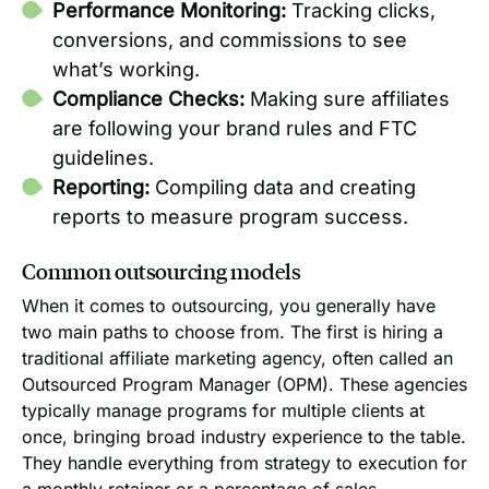
Performance Monitoring:
Tracking clicks,
conversions, and commissions to see
what’s working.
Compliance Checks:
Making sure affiliates
are following your brand rules and FTC
guidelines.
Reporting:
Compiling data and creating
reports to measure program success.
Common outsourcing models
When it comes to outsourcing, you generally have
two main paths to choose from. The first is hiring a
traditional affiliate marketing agency, often called an
Outsourced Program Manager (OPM). These agencies
typically manage programs for multiple clients at
once, bringing broad industry experience to the table.
They handle everything from strategy to execution for
a monthly retainer or a percentage of sales.