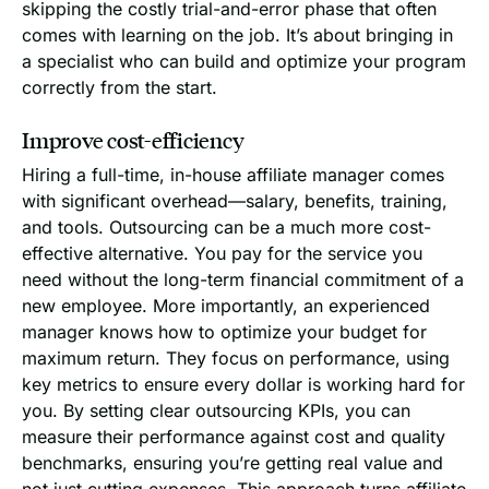
skipping the costly trial-and-error phase that often
comes with learning on the job. It’s about bringing in
a specialist who can build and optimize your program
correctly from the start.
Improve cost-efficiency
Hiring a full-time, in-house affiliate manager comes
with significant overhead—salary, benefits, training,
and tools. Outsourcing can be a much more cost-
effective alternative. You pay for the service you
need without the long-term financial commitment of a
new employee. More importantly, an experienced
manager knows how to optimize your budget for
maximum return. They focus on performance, using
key metrics to ensure every dollar is working hard for
you. By setting clear outsourcing KPIs, you can
measure their performance against cost and quality
benchmarks, ensuring you’re getting real value and
not just cutting expenses. This approach turns affiliate