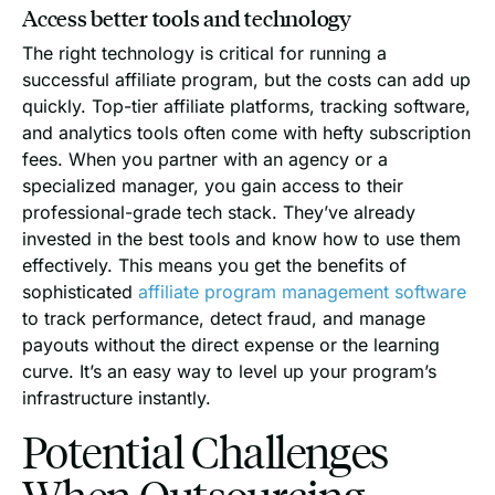
Access better tools and technology
The right technology is critical for running a
successful affiliate program, but the costs can add up
quickly. Top-tier affiliate platforms, tracking software,
and analytics tools often come with hefty subscription
fees. When you partner with an agency or a
specialized manager, you gain access to their
professional-grade tech stack. They’ve already
invested in the best tools and know how to use them
effectively. This means you get the benefits of
sophisticated
affiliate program management software
to track performance, detect fraud, and manage
payouts without the direct expense or the learning
curve. It’s an easy way to level up your program’s
infrastructure instantly.
Potential Challenges
When Outsourcing