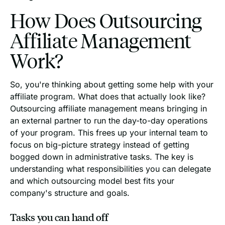
How Does Outsourcing
Affiliate Management
Work?
So, you're thinking about getting some help with your
affiliate program. What does that actually look like?
Outsourcing affiliate management means bringing in
an external partner to run the day-to-day operations
of your program. This frees up your internal team to
focus on big-picture strategy instead of getting
bogged down in administrative tasks. The key is
understanding what responsibilities you can delegate
and which outsourcing model best fits your
company's structure and goals.
Tasks you can hand off