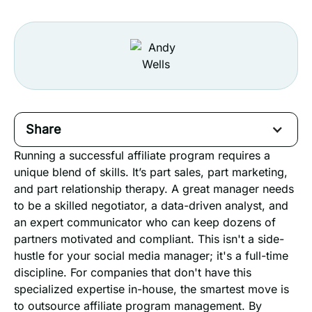
Share
Running a successful affiliate program requires a
unique blend of skills. It’s part sales, part marketing,
and part relationship therapy. A great manager needs
to be a skilled negotiator, a data-driven analyst, and
an expert communicator who can keep dozens of
partners motivated and compliant. This isn't a side-
hustle for your social media manager; it's a full-time
discipline. For companies that don't have this
specialized expertise in-house, the smartest move is
to outsource affiliate program management. By