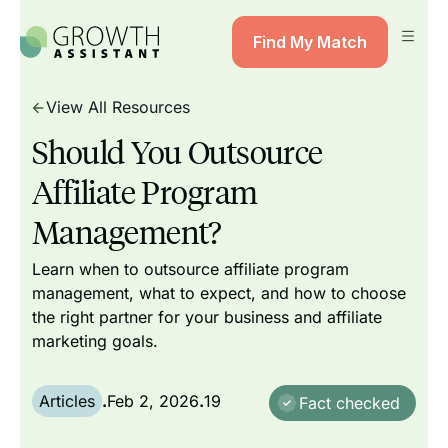
Find My Match
View All Resources
Should You Outsource
Affiliate Program
Management?
Learn when to outsource affiliate program
management, what to expect, and how to choose
the right partner for your business and affiliate
marketing goals.
Articles
.
Feb 2, 2026
.
19
Fact checked