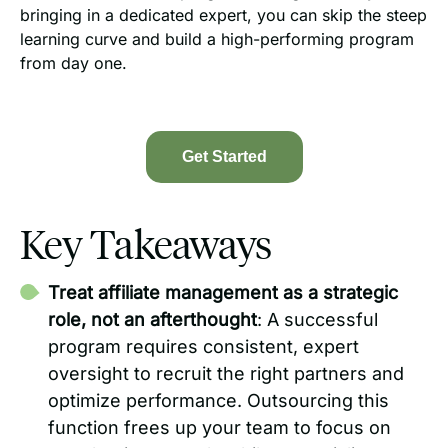
bringing in a dedicated expert, you can skip the steep
learning curve and build a high-performing program
from day one.
Get Started
Key Takeaways
Treat affiliate management as a strategic
role, not an afterthought
: A successful
program requires consistent, expert
oversight to recruit the right partners and
optimize performance. Outsourcing this
function frees up your team to focus on