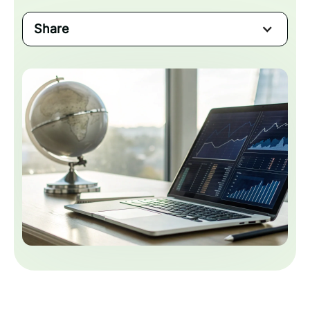
Share