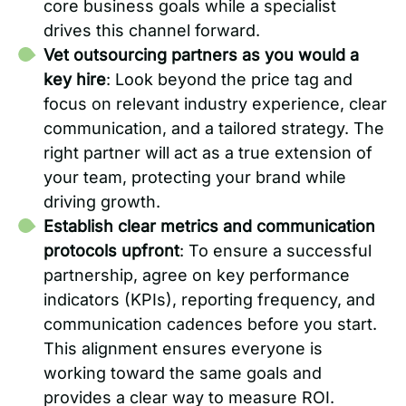
core business goals while a specialist
drives this channel forward.
Vet outsourcing partners as you would a
key hire
: Look beyond the price tag and
focus on relevant industry experience, clear
communication, and a tailored strategy. The
right partner will act as a true extension of
your team, protecting your brand while
driving growth.
Establish clear metrics and communication
protocols upfront
: To ensure a successful
partnership, agree on key performance
indicators (KPIs), reporting frequency, and
communication cadences before you start.
This alignment ensures everyone is
working toward the same goals and
provides a clear way to measure ROI.