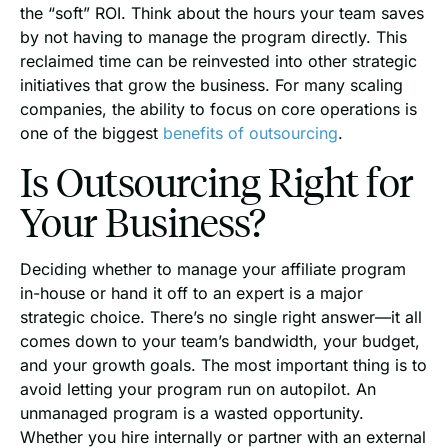
the “soft” ROI. Think about the hours your team saves
by not having to manage the program directly. This
reclaimed time can be reinvested into other strategic
initiatives that grow the business. For many scaling
companies, the ability to focus on core operations is
one of the biggest
benefits of outsourcing
.
Is Outsourcing Right for
Your Business?
Deciding whether to manage your affiliate program
in-house or hand it off to an expert is a major
strategic choice. There’s no single right answer—it all
comes down to your team’s bandwidth, your budget,
and your growth goals. The most important thing is to
avoid letting your program run on autopilot. An
unmanaged program is a wasted opportunity.
Whether you hire internally or partner with an external