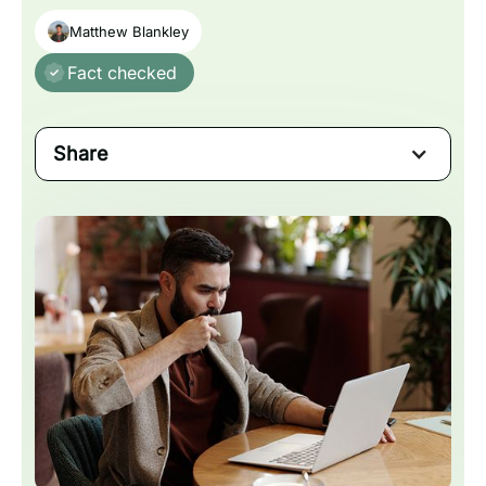
Matthew Blankley
Fact checked
Share