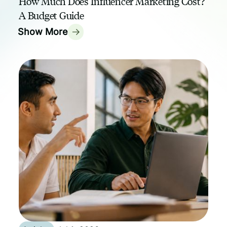
How Much Does Influencer Marketing Cost?
A Budget Guide
Show More