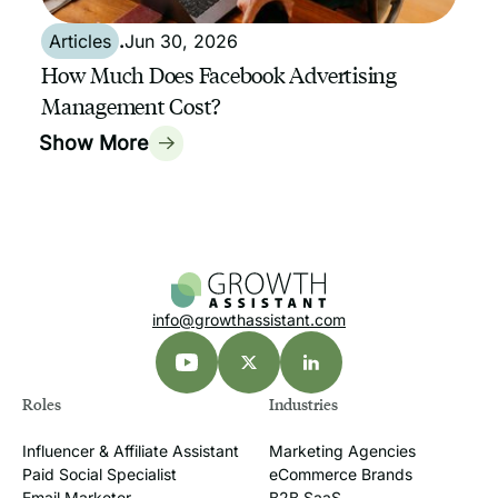
Articles
.
Jun 30, 2026
How Much Does Facebook Advertising
Management Cost?
Show More
info@growthassistant.com
Roles
Industries
Influencer & Affiliate Assistant
Marketing Agencies
Paid Social Specialist
eCommerce Brands
Email Marketer
B2B SaaS