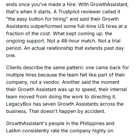
ends once you've made a hire. With GrowthAssistant,
that's when it starts. A Trustpilot reviewer called it
"the easy button for hiring" and said their Growth
Assistants outperformed some full-time US hires at a
fraction of the cost. What kept coming up: the
ongoing support. Not a 48-hour match. Not a trial
period. An actual relationship that extends past day
one.
Clients describe the same pattern: one came back for
multiple hires because the team felt like part of their
company, not a vendor. Another said the moment
their Growth Assistant was up to speed, their internal
team moved from doing the work to directing it.
LegacyBox has seven Growth Assistants across the
business. That doesn't happen by accident.
GrowthAssistant's people in the Philippines and
LatAm consistently rate the company highly on