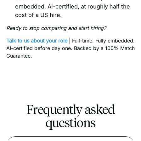
embedded, AI-certified, at roughly half the
cost of a US hire.
Ready to stop comparing and start hiring?
Talk to us about your role
| Full-time. Fully embedded.
AI-certified before day one. Backed by a 100% Match
Guarantee.
Frequently asked
questions