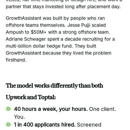
partner that stays invested long after placement day.
GrowthAssistant was built by people who ran
offshore teams themselves. Jesse Pujji scaled
Ampush to $50M+ with a strong offshore team.
Adriane Schwager spent a decade recruiting for a
multi-billion dollar hedge fund. They built
GrowthAssistant because they lived the problem
firsthand.
The model works differently than both
Upwork and Toptal:
40 hours a week, your hours.
One client.
You.
1 in 400 applicants hired.
Screened