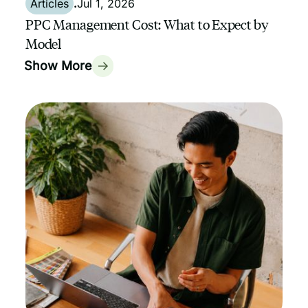
Articles
.
Jul 1, 2026
PPC Management Cost: What to Expect by
Model
Show More