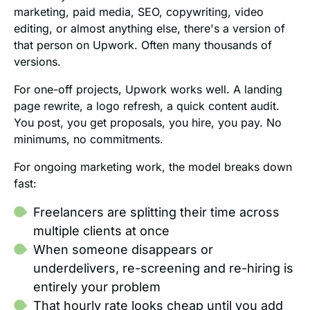
marketing, paid media, SEO, copywriting, video
editing, or almost anything else, there's a version of
that person on Upwork. Often many thousands of
versions.
For one-off projects, Upwork works well. A landing
page rewrite, a logo refresh, a quick content audit.
You post, you get proposals, you hire, you pay. No
minimums, no commitments.
For ongoing marketing work, the model breaks down
fast:
Freelancers are splitting their time across
multiple clients at once
When someone disappears or
underdelivers, re-screening and re-hiring is
entirely your problem
That hourly rate looks cheap until you add