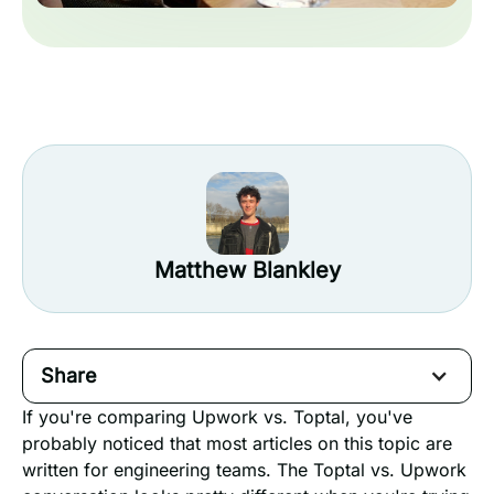
Matthew Blankley
Share
If you're comparing Upwork vs. Toptal, you've
probably noticed that most articles on this topic are
written for engineering teams. The Toptal vs. Upwork