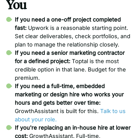
You
If you need a one-off project completed
fast:
Upwork is a reasonable starting point.
Set clear deliverables, check portfolios, and
plan to manage the relationship closely.
If you need a senior marketing contractor
for a defined project:
Toptal is the most
credible option in that lane. Budget for the
premium.
If you need a full-time, embedded
marketing or design hire who works your
hours and gets better over time:
GrowthAssistant is built for this.
Talk to us
about your role.
If you're replacing an in-house hire at lower
cost:
GrowthAssistant. Full-time,