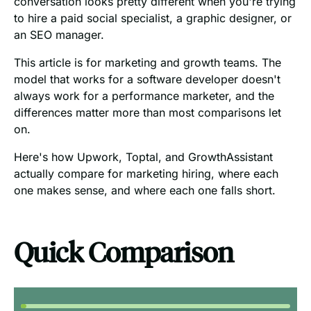
conversation looks pretty different when you're trying
to hire a paid social specialist, a graphic designer, or
an SEO manager.
This article is for marketing and growth teams. The
model that works for a software developer doesn't
always work for a performance marketer, and the
differences matter more than most comparisons let
on.
Here's how Upwork, Toptal, and GrowthAssistant
actually compare for marketing hiring, where each
one makes sense, and where each one falls short.
Quick Comparison