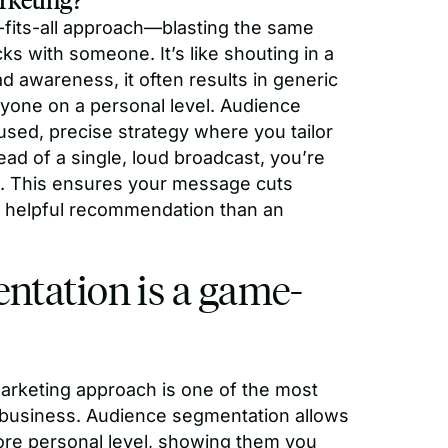
-fits-all approach—blasting the same
s with someone. It’s like shouting in a
d awareness, it often results in generic
nyone on a personal level. Audience
cused, precise strategy where you tailor
ad of a single, loud broadcast, you’re
ns. This ensures your message cuts
 a helpful recommendation than an
ntation is a game-
arketing approach is one of the most
r business. Audience segmentation allows
re personal level, showing them you