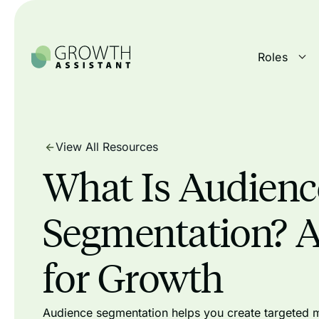
Roles
View All Resources
What Is Audienc
Segmentation? 
for Growth
Audience segmentation helps you create targeted m