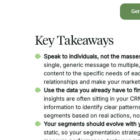
Get
Key Takeaways
Speak to individuals, not the masse
single, generic message to multiple,
content to the specific needs of ea
relationships and make your market
Use the data you already have to fi
insights are often sitting in your C
information to identify clear patter
segments based on real actions, no
Your segments should evolve with 
static, so your segmentation strate