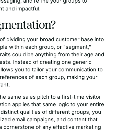
ssaging, and refine your groups to
t and impactful.
gmentation?
of dividing your broad customer base into
le within each group, or "segment,"
aits could be anything from their age and
rests. Instead of creating one generic
lows you to tailor your communication to
preferences of each group, making your
ant.
he same sales pitch to a first-time visitor
ion applies that same logic to your entire
istinct qualities of different groups, you
ized email campaigns, and content that
 a cornerstone of any effective marketing