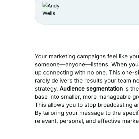
Your marketing campaigns feel like yo
someone—anyone—listens. When you tr
up connecting with no one. This one-siz
rarely delivers the results your team n
strategy.
Audience segmentation
is the
base into smaller, more manageable gr
This allows you to stop broadcasting a
By tailoring your message to the speci
relevant, personal, and effective marke