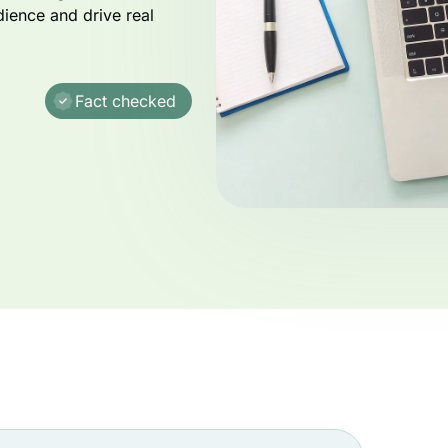
dience and drive real
Fact checked