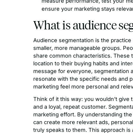
measure performance, test your me
ensure your marketing stays relevan
What is audience se
Audience segmentation is the practice 
smaller, more manageable groups. Peop
share common characteristics. These tr
location to their buying habits and inte
message for everyone, segmentation al
resonate with the specific needs and 
marketing feel more personal and relev
Think of it this way: you wouldn't give t
and a loyal, repeat customer. Segmentat
marketing effort. By understanding the d
can create more relevant ads, personal
truly speaks to them. This approach is