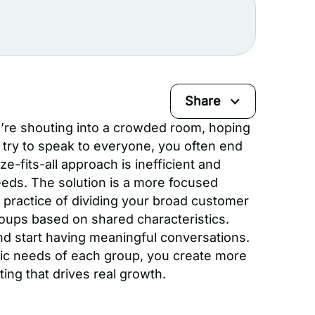
Share
u’re shouting into a crowded room, hoping
y to speak to everyone, you often end
e-fits-all approach is inefficient and
eeds. The solution is a more focused
 practice of dividing your broad customer
oups based on shared characteristics.
nd start having meaningful conversations.
fic needs of each group, you create more
ting that drives real growth.