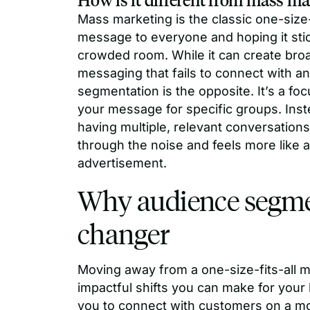
Mass marketing is the classic one-size
message to everyone and hoping it stick
crowded room. While it can create broa
messaging that fails to connect with a
segmentation is the opposite. It’s a fo
your message for specific groups. Inste
having multiple, relevant conversatio
through the noise and feels more like
advertisement.
Why audience segme
changer
Moving away from a one-size-fits-all m
impactful shifts you can make for you
you to connect with customers on a mo