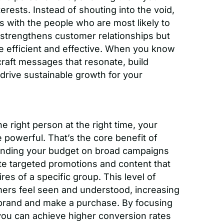
erests. Instead of shouting into the void,
 with the people who are most likely to
y strengthens customer relationships but
e efficient and effective. When you know
craft messages that resonate, build
 drive sustainable growth for your
 right person at the right time, your
powerful. That’s the core benefit of
ending your budget on broad campaigns
te targeted promotions and content that
res of a specific group. This level of
mers feel seen and understood, increasing
r brand and make a purchase. By focusing
you can achieve higher conversion rates