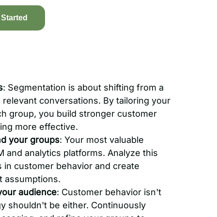
 Started
s
: Segmentation is about shifting from a
 relevant conversations. By tailoring your
ch group, you build stronger customer
ing more effective.
nd your groups
: Your most valuable
RM and analytics platforms. Analyze this
ns in customer behavior and create
t assumptions.
your audience
: Customer behavior isn't
gy shouldn't be either. Continuously