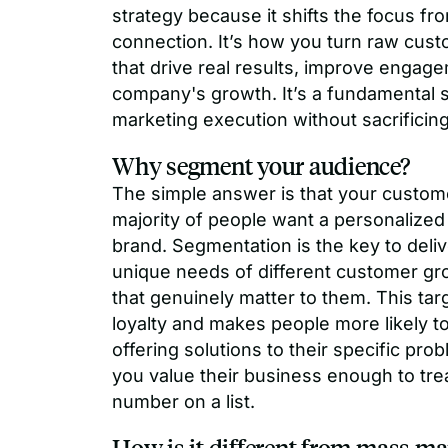
strategy because it shifts the focus f
connection. It’s how you turn raw cus
that drive real results, improve engage
company's growth. It’s a fundamental st
marketing execution without sacrificing 
Why segment your audience?
The simple answer is that your custome
majority of people want a personalized
brand. Segmentation is the key to deli
unique needs of different customer gr
that genuinely matter to them. This ta
loyalty and makes people more likely
offering solutions to their specific pro
you value their business enough to trea
number on a list.
How is it different from mass ma