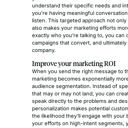
understand their specific needs and int
you’re having meaningful conversations
listen. This targeted approach not onl
also makes your marketing efforts mor
exactly who you’re talking to, you can 
campaigns that convert, and ultimately
company.
Improve your marketing ROI
When you send the right message to the
marketing becomes exponentially more 
audience segmentation. Instead of sp
that may or may not land, you can crea
speak directly to the problems and desi
personalization makes potential custo
the likelihood they’ll engage with you
your efforts on high-intent segments, 