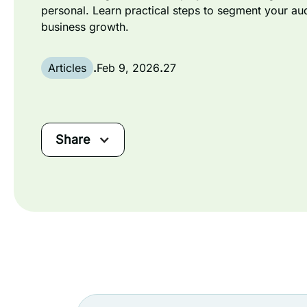
personal. Learn practical steps to segment your au
business growth.
Articles
.
Feb 9, 2026
.
27
Share