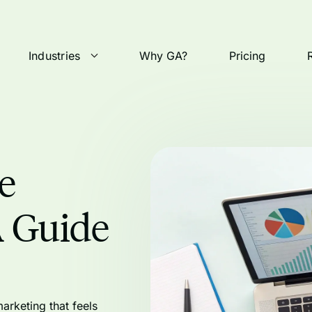
Industries
Why GA?
Pricing
e
A Guide
arketing that feels