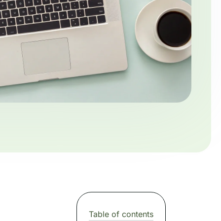
Table of contents