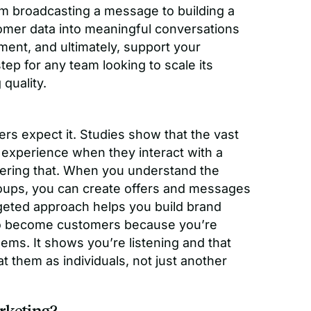
rom broadcasting a message to building a
tomer data into meaningful conversations
ment, and ultimately, support your
ep for any team looking to scale its
quality.
rs expect it. Studies show that the vast
 experience when they interact with a
vering that. When you understand the
oups, you can create offers and messages
rgeted approach helps you build brand
 to become customers because you’re
blems. It shows you’re listening and that
t them as individuals, not just another
rketing?