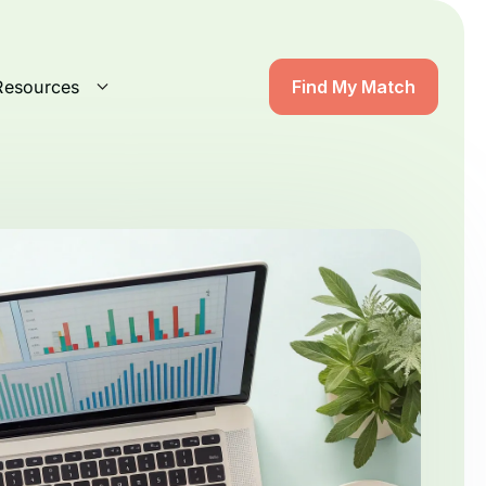
Resources
Find My Match