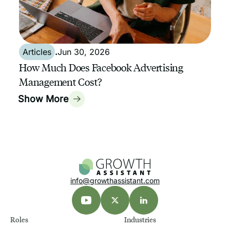
Articles
.
Jun 30, 2026
How Much Does Facebook Advertising
Management Cost?
Show More
info@growthassistant.com
Roles
Industries