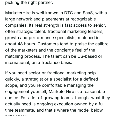
picking the right partner.
MarketerHire is well known in DTC and SaaS, with a
large network and placements at recognizable
companies. Its real strength is fast access to senior,
often strategic talent: fractional marketing leaders,
growth and performance specialists, matched in
about 48 hours. Customers tend to praise the calibre
of the marketers and the concierge feel of the
matching process. The talent can be US-based or
international, on a freelance basis.
If you need senior or fractional marketing help
quickly, a strategist or a specialist for a defined
scope, and you're comfortable managing the
engagement yourself, MarketerHire is a reasonable
choice. For a lot of growing teams, though, what they
actually need is ongoing execution owned by a full-
time teammate, and that's where the model below