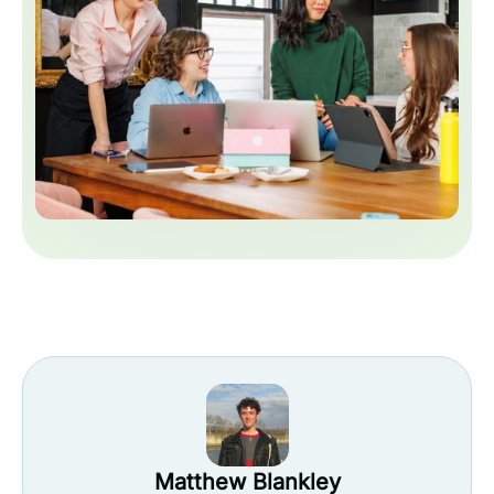
Matthew Blankley