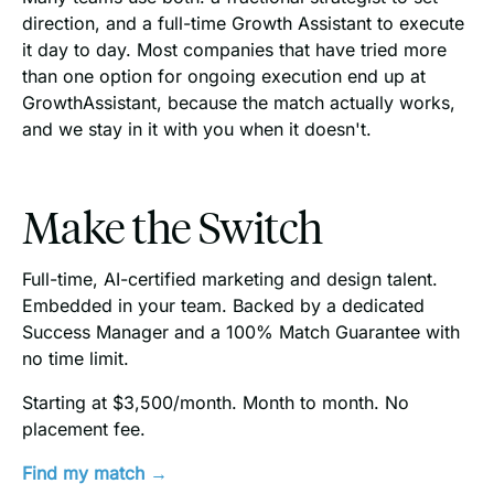
direction, and a full-time Growth Assistant to execute
it day to day. Most companies that have tried more
than one option for ongoing execution end up at
GrowthAssistant, because the match actually works,
and we stay in it with you when it doesn't.
Make the Switch
Full-time, AI-certified marketing and design talent.
Embedded in your team. Backed by a dedicated
Success Manager and a 100% Match Guarantee with
no time limit.
Starting at $3,500/month. Month to month. No
placement fee.
Find my match →