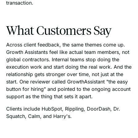
transaction.
What Customers Say
Across client feedback, the same themes come up.
Growth Assistants feel like actual team members, not
global contractors. Internal teams stop doing the
execution work and start doing the real work. And the
relationship gets stronger over time, not just at the
start. One reviewer called GrowthAssistant "the easy
button for hiring" and pointed to the ongoing account
support as the thing that sets it apart.
Clients include HubSpot, Rippling, DoorDash, Dr.
Squatch, Calm, and Harry's.