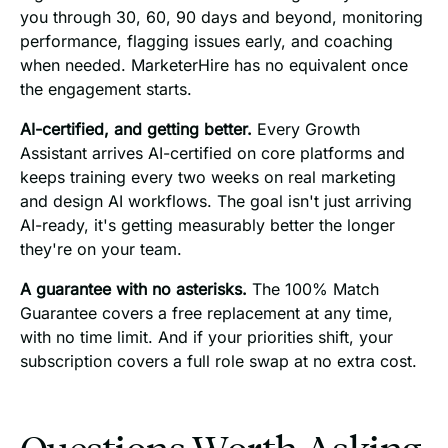
you through 30, 60, 90 days and beyond, monitoring
performance, flagging issues early, and coaching
when needed. MarketerHire has no equivalent once
the engagement starts.
AI-certified, and getting better.
Every Growth
Assistant arrives AI-certified on core platforms and
keeps training every two weeks on real marketing
and design AI workflows. The goal isn't just arriving
AI-ready, it's getting measurably better the longer
they're on your team.
A guarantee with no asterisks.
The 100% Match
Guarantee covers a free replacement at any time,
with no time limit. And if your priorities shift, your
subscription covers a full role swap at no extra cost.