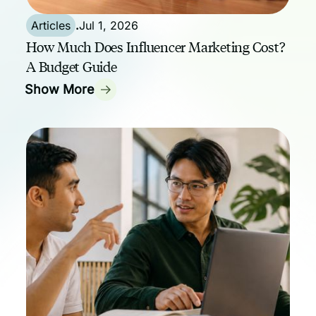
Articles
.
Jul 1, 2026
How Much Does Influencer Marketing Cost?
A Budget Guide
Show More