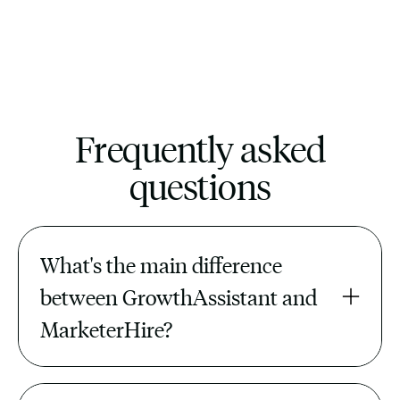
Frequently asked
questions
What's the main difference 
between GrowthAssistant and 
MarketerHire?
MarketerHire is a freelance and