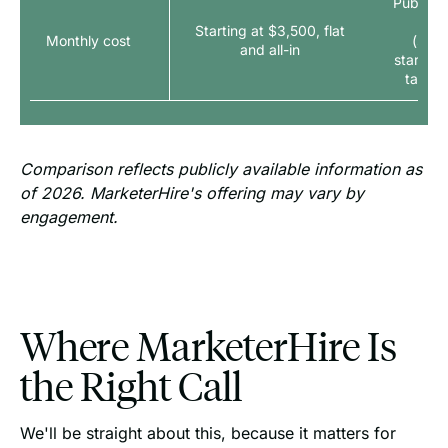
Publish
to
Starting at $3,500, flat
Monthly cost
(seni
and all-in
starting
talent
Comparison reflects publicly available information as
of 2026. MarketerHire's offering may vary by
engagement.
Where MarketerHire Is
the Right Call
We'll be straight about this, because it matters for