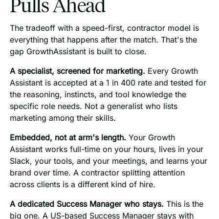
Pulls Ahead
The tradeoff with a speed-first, contractor model is
everything that happens after the match. That's the
gap GrowthAssistant is built to close.
A specialist, screened for marketing.
Every Growth
Assistant is accepted at a 1 in 400 rate and tested for
the reasoning, instincts, and tool knowledge the
specific role needs. Not a generalist who lists
marketing among their skills.
Embedded, not at arm's length.
Your Growth
Assistant works full-time on your hours, lives in your
Slack, your tools, and your meetings, and learns your
brand over time. A contractor splitting attention
across clients is a different kind of hire.
A dedicated Success Manager who stays.
This is the
big one. A US-based Success Manager stays with