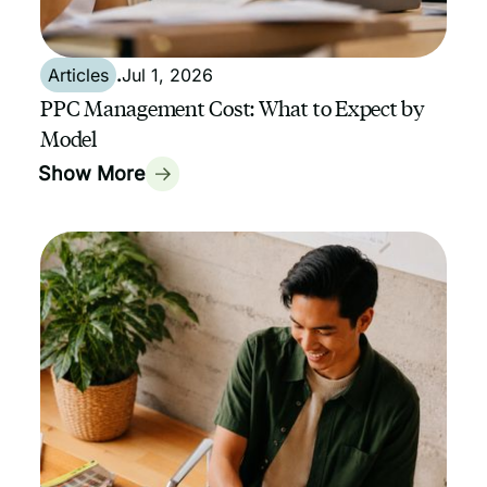
Articles
.
Jul 1, 2026
PPC Management Cost: What to Expect by
Model
Show More