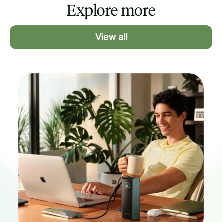
Explore more
international marketers. If a US-based
freelancer is a hard requirement,
MarketerHire can offer that. If what you
View all
care about is a full-time specialist who
integrates with your team and works
your schedule, GrowthAssistant delivers
that, starting at a lower flat rate.