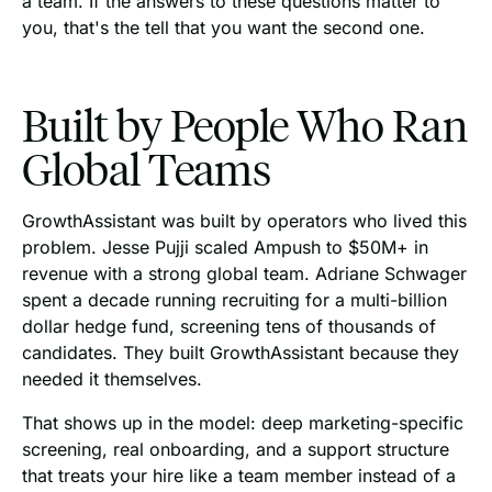
a team. If the answers to these questions matter to
you, that's the tell that you want the second one.
Built by People Who Ran
Global Teams
GrowthAssistant was built by operators who lived this
problem. Jesse Pujji scaled Ampush to $50M+ in
revenue with a strong global team. Adriane Schwager
spent a decade running recruiting for a multi-billion
dollar hedge fund, screening tens of thousands of
candidates. They built GrowthAssistant because they
needed it themselves.
That shows up in the model: deep marketing-specific
screening, real onboarding, and a support structure
that treats your hire like a team member instead of a