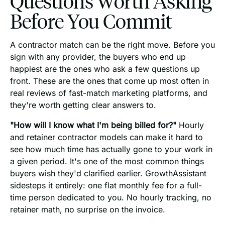
Questions Worth Asking
Before You Commit
A contractor match can be the right move. Before you
sign with any provider, the buyers who end up
happiest are the ones who ask a few questions up
front. These are the ones that come up most often in
real reviews of fast-match marketing platforms, and
they're worth getting clear answers to.
"How will I know what I'm being billed for?"
Hourly
and retainer contractor models can make it hard to
see how much time has actually gone to your work in
a given period. It's one of the most common things
buyers wish they'd clarified earlier. GrowthAssistant
sidesteps it entirely: one flat monthly fee for a full-
time person dedicated to you. No hourly tracking, no
retainer math, no surprise on the invoice.