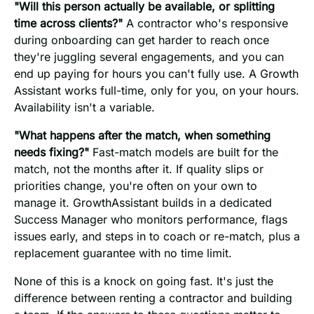
"Will this person actually be available, or splitting
time across clients?"
A contractor who's responsive
during onboarding can get harder to reach once
they're juggling several engagements, and you can
end up paying for hours you can't fully use. A Growth
Assistant works full-time, only for you, on your hours.
Availability isn't a variable.
"What happens after the match, when something
needs fixing?"
Fast-match models are built for the
match, not the months after it. If quality slips or
priorities change, you're often on your own to
manage it. GrowthAssistant builds in a dedicated
Success Manager who monitors performance, flags
issues early, and steps in to coach or re-match, plus a
replacement guarantee with no time limit.
None of this is a knock on going fast. It's just the
difference between renting a contractor and building