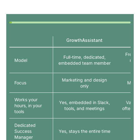
GrowthAssistant
Mar
Freelan
Full-time, dedicated,
Model
netw
embedded team member
int
Marketing and design
Focus
Marke
only
Works your
Yes, embedded in Slack,
Varies 
hours, in your
tools, and meetings
often spl
tools
Dedicated
Success
Yes, stays the entire time
Manager