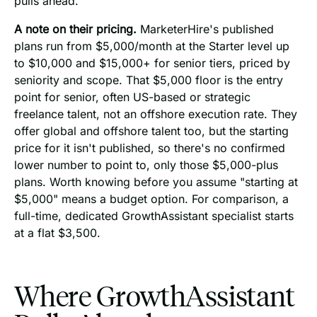
pulls ahead.
A note on their pricing.
MarketerHire's published
plans run from $5,000/month at the Starter level up
to $10,000 and $15,000+ for senior tiers, priced by
seniority and scope. That $5,000 floor is the entry
point for senior, often US-based or strategic
freelance talent, not an offshore execution rate. They
offer global and offshore talent too, but the starting
price for it isn't published, so there's no confirmed
lower number to point to, only those $5,000-plus
plans. Worth knowing before you assume "starting at
$5,000" means a budget option. For comparison, a
full-time, dedicated GrowthAssistant specialist starts
at a flat $3,500.
Where GrowthAssistant