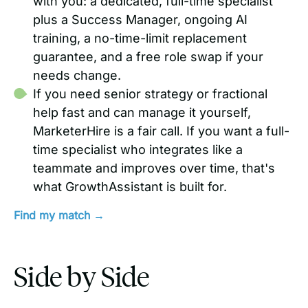
with you: a dedicated, full-time specialist
plus a Success Manager, ongoing AI
training, a no-time-limit replacement
guarantee, and a free role swap if your
needs change.
If you need senior strategy or fractional
help fast and can manage it yourself,
MarketerHire is a fair call. If you want a full-
time specialist who integrates like a
teammate and improves over time, that's
what GrowthAssistant is built for.
Find my match →
Side by Side