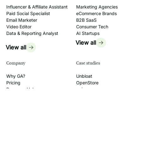
Influencer & Affiliate Assistant
Marketing Agencies
Paid Social Specialist
eCommerce Brands
Email Marketer
B2B SaaS
Video Editor
Consumer Tech
Data & Reporting Analyst
AI Startups
View all
View all
Company
Case studies
Why GA?
Unbloat
Pricing
OpenStore
Resource Hub
quip
AI Tutorials
Headlight
Workshops
Legacy Box
FAQ
View all
Jobs
2026
GrowthAssistant, LLC