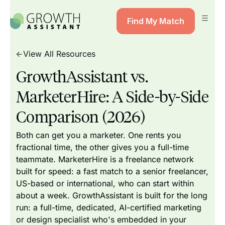
Find My Match
View All Resources
GrowthAssistant vs.
MarketerHire: A Side-by-Side
Comparison (2026)
Both can get you a marketer. One rents you
fractional time, the other gives you a full-time
teammate. MarketerHire is a freelance network
built for speed: a fast match to a senior freelancer,
US-based or international, who can start within
about a week. GrowthAssistant is built for the long
run: a full-time, dedicated, AI-certified marketing
or design specialist who's embedded in your