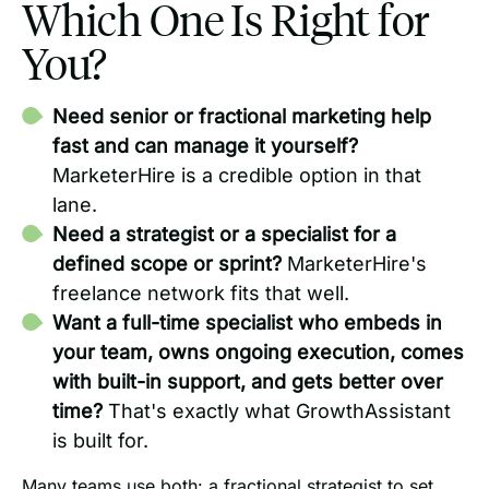
Which One Is Right for
You?
Need senior or fractional marketing help
fast and can manage it yourself?
MarketerHire is a credible option in that
lane.
Need a strategist or a specialist for a
defined scope or sprint?
MarketerHire's
freelance network fits that well.
Want a full-time specialist who embeds in
your team, owns ongoing execution, comes
with built-in support, and gets better over
time?
That's exactly what GrowthAssistant
is built for.
Many teams use both: a fractional strategist to set