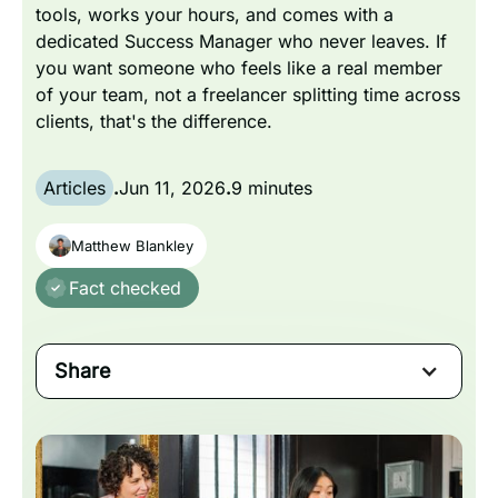
tools, works your hours, and comes with a
dedicated Success Manager who never leaves. If
you want someone who feels like a real member
of your team, not a freelancer splitting time across
clients, that's the difference.
Articles
.
Jun 11, 2026
.
9 minutes
Matthew Blankley
Fact checked
Share