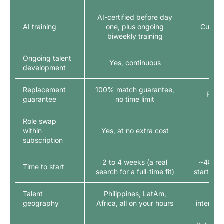
AI-certified before day
AI training
one, plus ongoing
Custom
biweekly training
Ongoing talent
Yes, continuous
development
Replacement
100% match guarantee,
Free
guarantee
no time limit
Role swap
within
Yes, at no extra cost
subscription
2 to 4 weeks (a real
~48 hou
Time to start
search for a full-time fit)
start wit
Talent
Philippines, LatAm,
US-
geography
Africa, all on your hours
internat