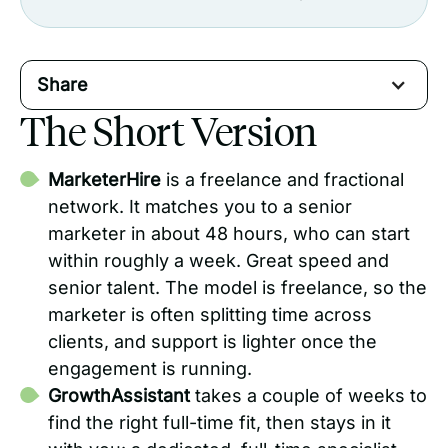
Share
The Short Version
MarketerHire
is a freelance and fractional
network. It matches you to a senior
marketer in about 48 hours, who can start
within roughly a week. Great speed and
senior talent. The model is freelance, so the
marketer is often splitting time across
clients, and support is lighter once the
engagement is running.
GrowthAssistant
takes a couple of weeks to
find the right full-time fit, then stays in it