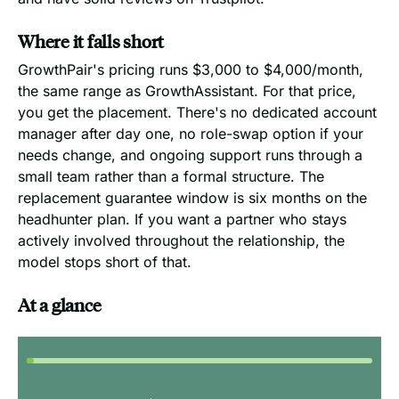
Where it falls short
GrowthPair's pricing runs $3,000 to $4,000/month,
the same range as GrowthAssistant. For that price,
you get the placement. There's no dedicated account
manager after day one, no role-swap option if your
needs change, and ongoing support runs through a
small team rather than a formal structure. The
replacement guarantee window is six months on the
headhunter plan. If you want a partner who stays
actively involved throughout the relationship, the
model stops short of that.
At a glance