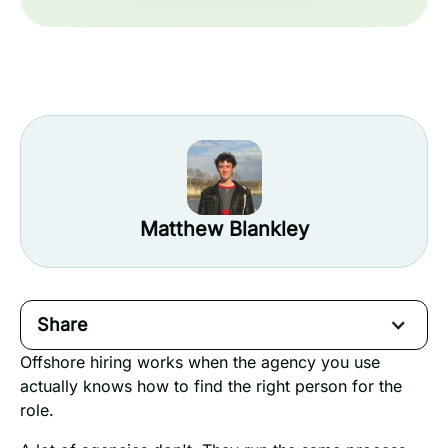
Matthew Blankley
Share
Offshore hiring works when the agency you use
actually knows how to find the right person for the
role.