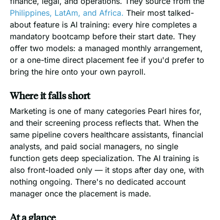
finance, legal, and operations. They source from the
Philippines, LatAm, and Africa.
Their most talked-
about feature is AI training: every hire completes a
mandatory bootcamp before their start date. They
offer two models: a managed monthly arrangement,
or a one-time direct placement fee if you'd prefer to
bring the hire onto your own payroll.
Where it falls short
Marketing is one of many categories Pearl hires for,
and their screening process reflects that. When the
same pipeline covers healthcare assistants, financial
analysts, and paid social managers, no single
function gets deep specialization. The AI training is
also front-loaded only — it stops after day one, with
nothing ongoing. There's no dedicated account
manager once the placement is made.
At a glance