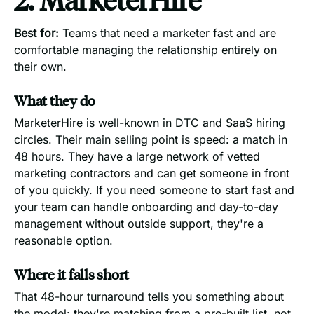
Best for:
Teams that need a marketer fast and are
comfortable managing the relationship entirely on
their own.
What they do
MarketerHire is well-known in DTC and SaaS hiring
circles. Their main selling point is speed: a match in
48 hours. They have a large network of vetted
marketing contractors and can get someone in front
of you quickly. If you need someone to start fast and
your team can handle onboarding and day-to-day
management without outside support, they're a
reasonable option.
Where it falls short
That 48-hour turnaround tells you something about
the model: they're matching from a pre-built list, not