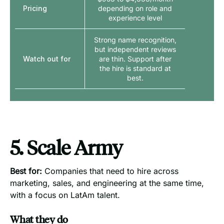
Pricing
depending on role and
experience level
Strong name recognition,
but independent reviews
Watch out for
are thin. Support after
the hire is standard at
best.
5. Scale Army
Best for:
Companies that need to hire across
marketing, sales, and engineering at the same time,
with a focus on LatAm talent.
What they do