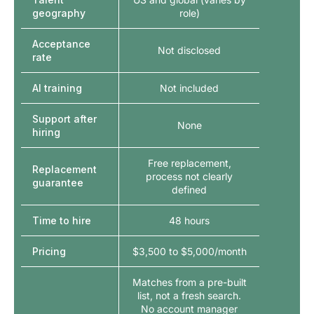
geography
role)
Acceptance
Not disclosed
rate
AI training
Not included
Support after
None
hiring
Free replacement,
Replacement
process not clearly
guarantee
defined
Time to hire
48 hours
Pricing
$3,500 to $5,000/month
Matches from a pre-built
list, not a fresh search.
No account manager