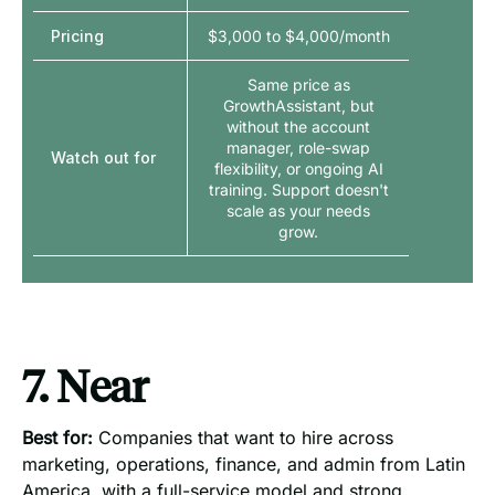
Pricing
$3,000 to $4,000/month
Same price as
GrowthAssistant, but
without the account
manager, role-swap
Watch out for
flexibility, or ongoing AI
training. Support doesn't
scale as your needs
grow.
7. Near
Best for:
Companies that want to hire across
marketing, operations, finance, and admin from Latin
America, with a full-service model and strong