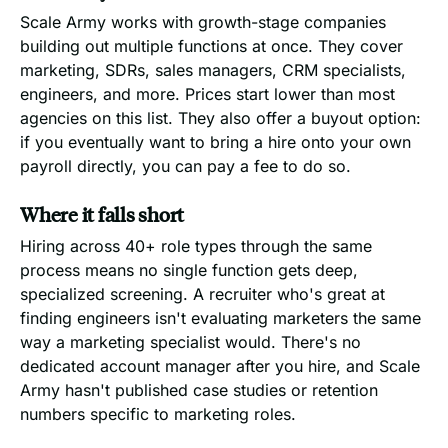
Scale Army works with growth-stage companies
building out multiple functions at once. They cover
marketing, SDRs, sales managers, CRM specialists,
engineers, and more. Prices start lower than most
agencies on this list. They also offer a buyout option:
if you eventually want to bring a hire onto your own
payroll directly, you can pay a fee to do so.
Where it falls short
Hiring across 40+ role types through the same
process means no single function gets deep,
specialized screening. A recruiter who's great at
finding engineers isn't evaluating marketers the same
way a marketing specialist would. There's no
dedicated account manager after you hire, and Scale
Army hasn't published case studies or retention
numbers specific to marketing roles.