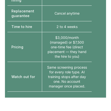
hiring
Replacement
Cancel anytime
guarantee
Time to hire
2 to 4 weeks
$3,000/month
(managed) or $7,500
Pricing
one-time fee (direct
placement — they hand
the hire to you)
Same screening process
for every role type. AI
Watch out for
training stops after day
one. No account
manager once placed.