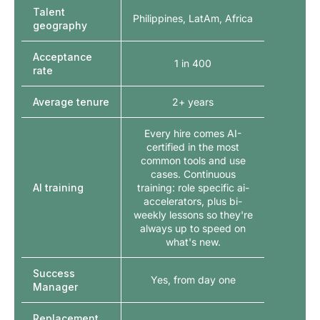
Talent
Philippines, LatAm, Africa
geography
Acceptance
1 in 400
rate
Average tenure
2+ years
Every hire comes AI-
certified in the most
common tools and use
cases. Continuous
AI training
training: role specific ai-
accelerators, plus bi-
weekly lessons so they're
always up to speed on
what's new.
Success
Yes, from day one
Manager
Replacement