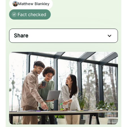
Matthew Blankley
Fact checked
Share