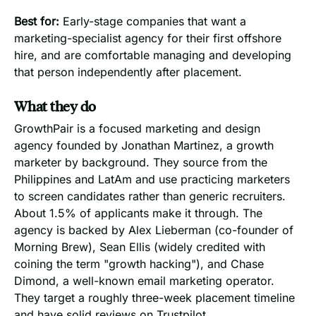
Best for:
Early-stage companies that want a
marketing-specialist agency for their first offshore
hire, and are comfortable managing and developing
that person independently after placement.
What they do
GrowthPair is a focused marketing and design
agency founded by Jonathan Martinez, a growth
marketer by background. They source from the
Philippines and LatAm and use practicing marketers
to screen candidates rather than generic recruiters.
About 1.5% of applicants make it through. The
agency is backed by Alex Lieberman (co-founder of
Morning Brew), Sean Ellis (widely credited with
coining the term "growth hacking"), and Chase
Dimond, a well-known email marketing operator.
They target a roughly three-week placement timeline
and have solid reviews on Trustpilot.