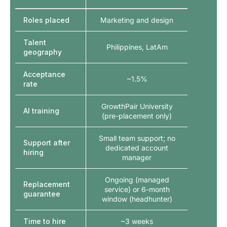
Roles placed
Marketing and design
Talent
Philippines, LatAm
geography
Acceptance
~1.5%
rate
GrowthPair University
AI training
(pre-placement only)
Small team support; no
Support after
dedicated account
hiring
manager
Ongoing (managed
Replacement
service) or 6-month
guarantee
window (headhunter)
Time to hire
~3 weeks