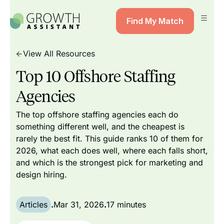
Find My Match
View All Resources
Top 10 Offshore Staffing
Agencies
The top offshore staffing agencies each do
something different well, and the cheapest is
rarely the best fit. This guide ranks 10 of them for
2026, what each does well, where each falls short,
and which is the strongest pick for marketing and
design hiring.
Articles
.
Mar 31, 2026
.
17 minutes