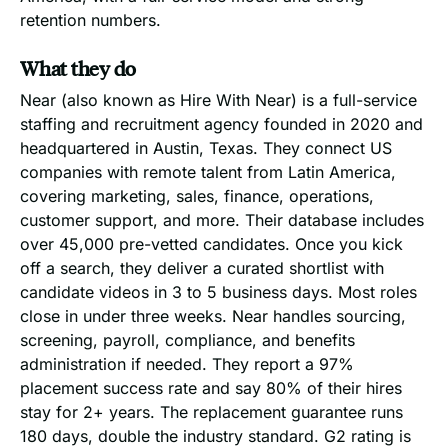
retention numbers.
What they do
Near (also known as Hire With Near) is a full-service
staffing and recruitment agency founded in 2020 and
headquartered in Austin, Texas. They connect US
companies with remote talent from Latin America,
covering marketing, sales, finance, operations,
customer support, and more. Their database includes
over 45,000 pre-vetted candidates. Once you kick
off a search, they deliver a curated shortlist with
candidate videos in 3 to 5 business days. Most roles
close in under three weeks. Near handles sourcing,
screening, payroll, compliance, and benefits
administration if needed. They report a 97%
placement success rate and say 80% of their hires
stay for 2+ years. The replacement guarantee runs
180 days, double the industry standard. G2 rating is