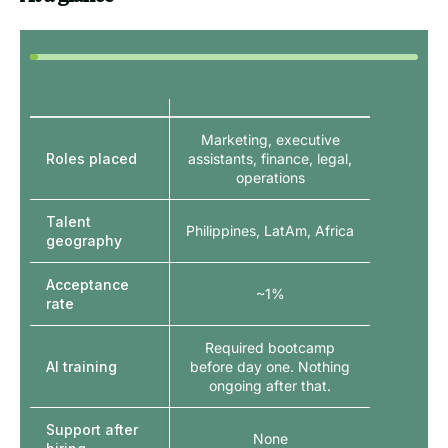
Marketing, executive
Roles placed
assistants, finance, legal,
operations
Talent
Philippines, LatAm, Africa
geography
Acceptance
~1%
rate
Required bootcamp
AI training
before day one. Nothing
ongoing after that.
Support after
None