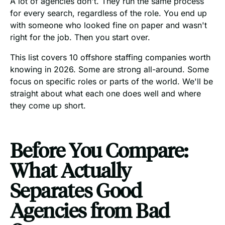
A lot of agencies don't. They run the same process
for every search, regardless of the role. You end up
with someone who looked fine on paper and wasn't
right for the job. Then you start over.
This list covers 10 offshore staffing companies worth
knowing in 2026. Some are strong all-around. Some
focus on specific roles or parts of the world. We'll be
straight about what each one does well and where
they come up short.
Before You Compare:
What Actually
Separates Good
Agencies from Bad