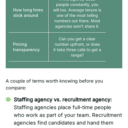
people constantly, you
How long hires
will too. Average tenure is
stick around
one of the most telling
numbers out there. Most
agencies won't share it.
Can you get a clear
Pricing
number upfront, or does
transparency
it take three calls to get a
range?
A couple of terms worth knowing before you
compare:
Staffing agency vs. recruitment agency:
Staffing agencies place full-time people
who work as part of your team. Recruitment
agencies find candidates and hand them