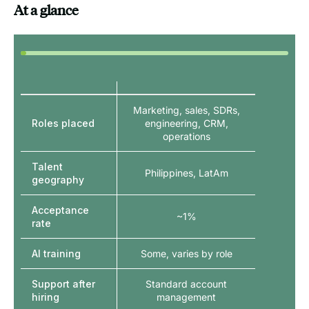
At a glance
Marketing, sales, SDRs,
Roles placed
engineering, CRM,
operations
Talent
Philippines, LatAm
geography
Acceptance
~1%
rate
AI training
Some, varies by role
Support after
Standard account
hiring
management