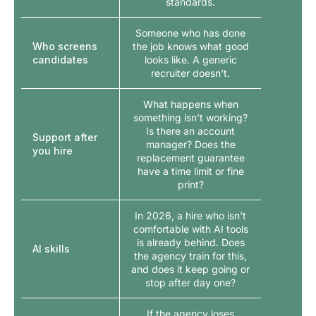
standards.
Someone who has done
Who screens
the job knows what good
candidates
looks like. A generic
recruiter doesn't.
What happens when
something isn't working?
Is there an account
Support after
manager? Does the
you hire
replacement guarantee
have a time limit or fine
print?
In 2026, a hire who isn't
comfortable with AI tools
is already behind. Does
AI skills
the agency train for this,
and does it keep going or
stop after day one?
If the agency loses