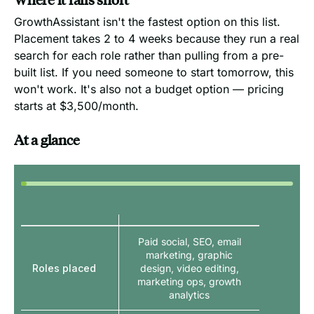
GrowthAssistant isn't the fastest option on this list.
Placement takes 2 to 4 weeks because they run a real
search for each role rather than pulling from a pre-
built list. If you need someone to start tomorrow, this
won't work. It's also not a budget option — pricing
starts at $3,500/month.
At a glance
Paid social, SEO, email
marketing, graphic
Roles placed
design, video editing,
marketing ops, growth
analytics