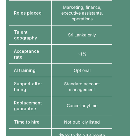
Marketing, finance,
Roles placed
executive assistants,
operations
Talent
Sri Lanka only
geography
Acceptance
~1%
rate
AI training
Optional
Support after
Standard account
hiring
management
Replacement
Cancel anytime
guarantee
Time to hire
Not publicly listed
$953 to $4,333/month