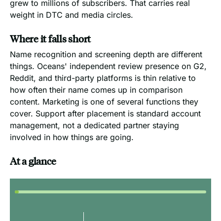
grew to millions of subscribers. That carries real
weight in DTC and media circles.
Where it falls short
Name recognition and screening depth are different
things. Oceans' independent review presence on G2,
Reddit, and third-party platforms is thin relative to
how often their name comes up in comparison
content. Marketing is one of several functions they
cover. Support after placement is standard account
management, not a dedicated partner staying
involved in how things are going.
At a glance