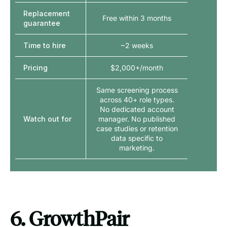
Replacement
Free within 3 months
guarantee
Time to hire
~2 weeks
Pricing
$2,000+/month
Same screening process
across 40+ role types.
No dedicated account
Watch out for
manager. No published
case studies or retention
data specific to
marketing.
6. GrowthPair