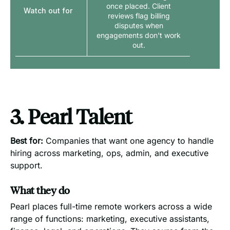
once placed. Client
Watch out for
reviews flag billing
disputes when
engagements don't work
out.
3. Pearl Talent
Best for:
Companies that want one agency to handle
hiring across marketing, ops, admin, and executive
support.
What they do
Pearl places full-time remote workers across a wide
range of functions: marketing, executive assistants,