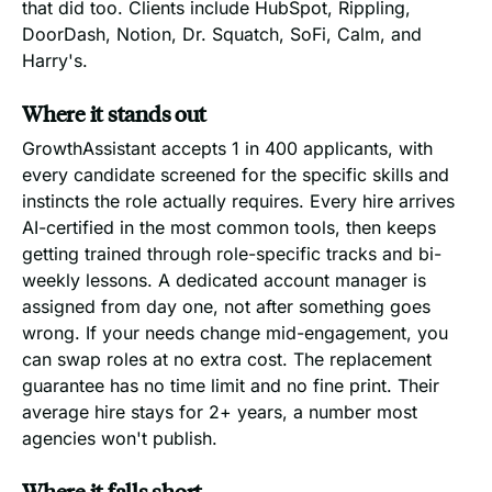
that did too. Clients include HubSpot, Rippling,
DoorDash, Notion, Dr. Squatch, SoFi, Calm, and
Harry's.
Where it stands out
GrowthAssistant accepts 1 in 400 applicants, with
every candidate screened for the specific skills and
instincts the role actually requires. Every hire arrives
AI-certified in the most common tools, then keeps
getting trained through role-specific tracks and bi-
weekly lessons. A dedicated account manager is
assigned from day one, not after something goes
wrong. If your needs change mid-engagement, you
can swap roles at no extra cost. The replacement
guarantee has no time limit and no fine print. Their
average hire stays for 2+ years, a number most
agencies won't publish.
Where it falls short