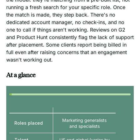
running a fresh search for your specific role. Once
the match is made, they step back. There's no
dedicated account manager, no check-ins, and no
one to call if things aren't working. Reviews on G2
and Product Hunt consistently flag the lack of support
after placement. Some clients report being billed in
full even after raising concerns that an engagement
wasn't working out.
At a glance
Marketing generalists
Roles placed
and specialists
Talent
US and global (varies by