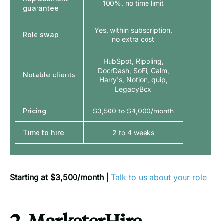
100%, no time limit
guarantee
Yes, within subscription,
Role swap
no extra cost
HubSpot, Rippling,
DoorDash, SoFi, Calm,
Notable clients
Harry's, Notion, quip,
LegacyBox
Pricing
$3,500 to $4,000/month
Time to hire
2 to 4 weeks
Starting at $3,500/month
|
Talk to us about your role
2. MarketerHire