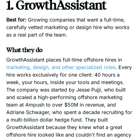
1. GrowthAssistant
Best for:
Growing companies that want a full-time,
carefully vetted marketing or design hire who works
as a real part of the team.
What they do
GrowthAssistant places full-time offshore hires in
marketing, design, and other specialized roles
. Every
hire works exclusively for one client: 40 hours a
week, your hours, inside your tools and meetings.
The company was started by Jesse Pujji, who built
and scaled a high-performing offshore marketing
team at Ampush to over $50M in revenue, and
Adriane Schwager, who spent a decade recruiting for
a multi-billion dollar hedge fund. They built
GrowthAssistant because they knew what a great
offshore hire looked like and couldn't find an agency