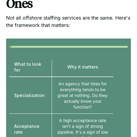
Ones
Not all offshore staffing services are the same. Here's
the framework that matters:
What to look
Why it matters
for
An agency that hires for
everything tends to be
Specialization
great at nothing. Do they
actually know your
function?
A high acceptance rate
Acceptance
isn't a sign of strong
rate
pipeline. It's a sign of low