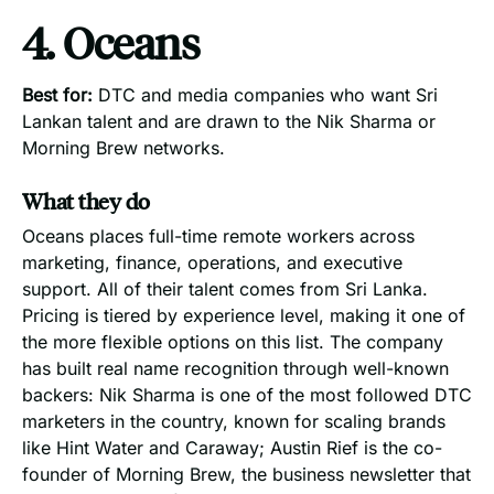
4. Oceans
Best for:
DTC and media companies who want Sri
Lankan talent and are drawn to the Nik Sharma or
Morning Brew networks.
What they do
Oceans places full-time remote workers across
marketing, finance, operations, and executive
support. All of their talent comes from Sri Lanka.
Pricing is tiered by experience level, making it one of
the more flexible options on this list. The company
has built real name recognition through well-known
backers: Nik Sharma is one of the most followed DTC
marketers in the country, known for scaling brands
like Hint Water and Caraway; Austin Rief is the co-
founder of Morning Brew, the business newsletter that