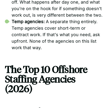
off. What happens after day one, and what
you're on the hook for if something doesn't
work out, is very different between the two.
Temp agencies:
A separate thing entirely.
Temp agencies cover short-term or
contract work. If that's what you need, ask
upfront. None of the agencies on this list
work that way.
The Top 10 Offshore
Staffing Agencies
(2026)