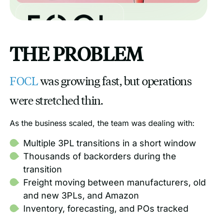
THE PROBLEM
FOCL
was growing fast, but operations
were stretched thin.
As the business scaled, the team was dealing with:
Multiple 3PL transitions in a short window
Thousands of backorders during the
transition
Freight moving between manufacturers, old
and new 3PLs, and Amazon
Inventory, forecasting, and POs tracked