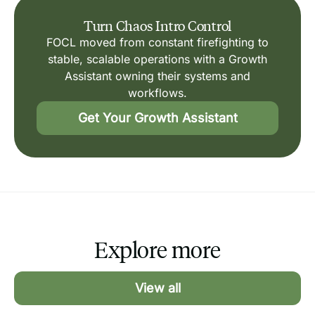
Turn Chaos Intro Control
FOCL moved from constant firefighting to
stable, scalable operations with a Growth
Assistant owning their systems and
workflows.
Get Your Growth Assistant
Explore more
View all