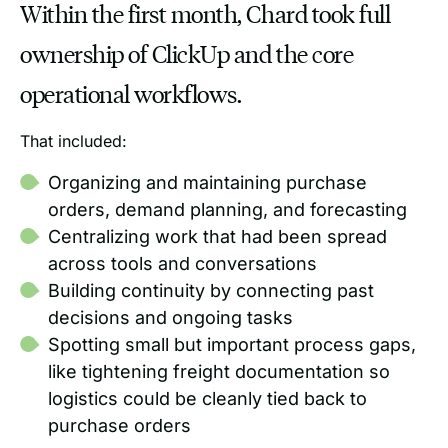
Within the first month, Chard took full
ownership of ClickUp and the core
operational workflows.
That included:
Organizing and maintaining purchase
orders, demand planning, and forecasting
Centralizing work that had been spread
across tools and conversations
Building continuity by connecting past
decisions and ongoing tasks
Spotting small but important process gaps,
like tightening freight documentation so
logistics could be cleanly tied back to
purchase orders