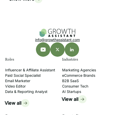
info@growthassistant.com
Roles
Industries
Influencer & Affiliate Assistant
Marketing Agencies
Paid Social Specialist
eCommerce Brands
Email Marketer
B2B SaaS
Video Editor
Consumer Tech
Data & Reporting Analyst
AI Startups
View all
View all