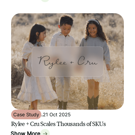
Case Study
.
21 Oct 2025
Rylee + Cru Scales Thousands of SKUs
Show More