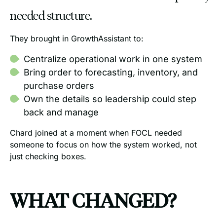
needed structure.
They brought in GrowthAssistant to:
Centralize operational work in one system
Bring order to forecasting, inventory, and
purchase orders
Own the details so leadership could step
back and manage
Chard joined at a moment when FOCL needed
someone to focus on how the system worked, not
just checking boxes.
WHAT CHANGED?