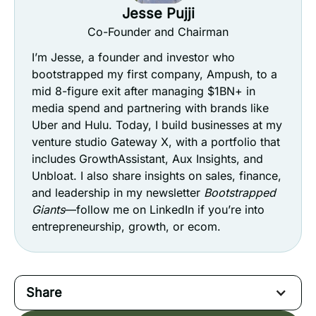
Jesse Pujji
Co-Founder and Chairman
I’m Jesse, a founder and investor who
bootstrapped my first company, Ampush, to a
mid 8-figure exit after managing $1BN+ in
media spend and partnering with brands like
Uber and Hulu. Today, I build businesses at my
venture studio Gateway X, with a portfolio that
includes GrowthAssistant, Aux Insights, and
Unbloat. I also share insights on sales, finance,
and leadership in my newsletter
Bootstrapped
Giants
—follow me on LinkedIn if you’re into
entrepreneurship, growth, or ecom.
Share