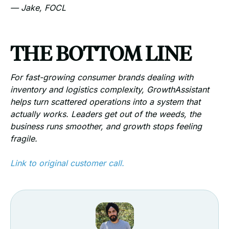
— Jake, FOCL
THE BOTTOM LINE
For fast-growing consumer brands dealing with
inventory and logistics complexity, GrowthAssistant
helps turn scattered operations into a system that
actually works. Leaders get out of the weeds, the
business runs smoother, and growth stops feeling
fragile.
Link to original customer call.