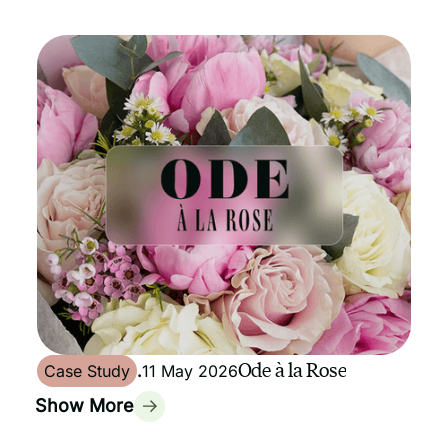
Ode à la Rose
Case Study
.
11 May 2026
Show More