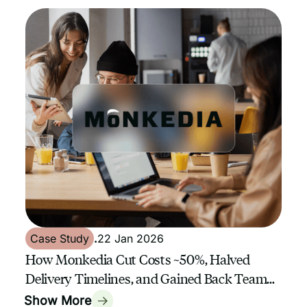
Case Study
.
22 Jan 2026
How Monkedia Cut Costs ~50%, Halved
Delivery Timelines, and Gained Back Team
Capacity with GrowthAssistant
Show More