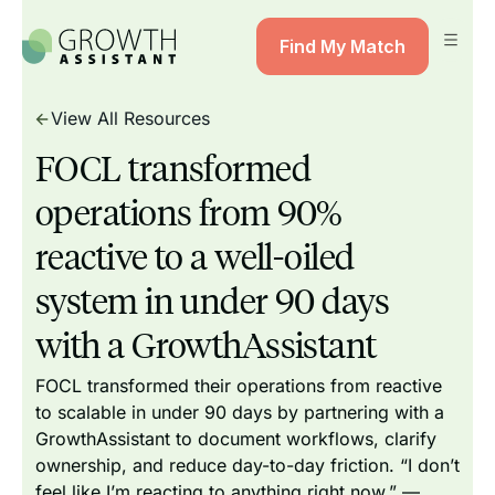
Find My Match
View All Resources
FOCL transformed
operations from 90%
reactive to a well-oiled
system in under 90 days
with a GrowthAssistant
FOCL transformed their operations from reactive
to scalable in under 90 days by partnering with a
GrowthAssistant to document workflows, clarify
ownership, and reduce day-to-day friction. “I don’t
feel like I’m reacting to anything right now.” —