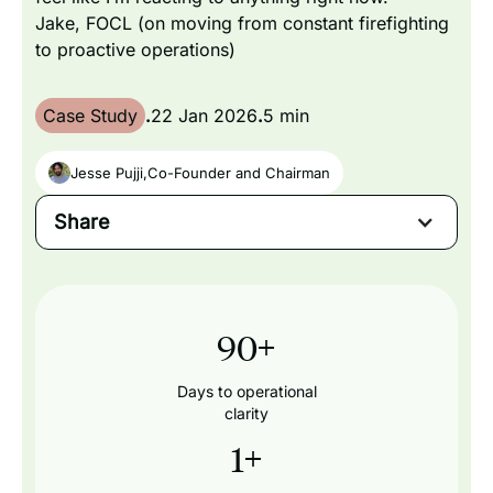
Jake, FOCL (on moving from constant firefighting
to proactive operations)
Case Study
.
22 Jan 2026
.
5 min
Jesse Pujji
,
Co-Founder and Chairman
Share
90
+
Days to operational
clarity
1
+