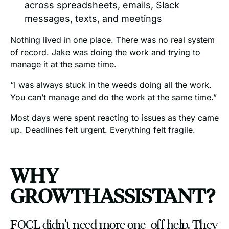
across spreadsheets, emails, Slack
messages, texts, and meetings
Nothing lived in one place. There was no real system
of record. Jake was doing the work and trying to
manage it at the same time.
“I was always stuck in the weeds doing all the work.
You can’t manage and do the work at the same time.”
Most days were spent reacting to issues as they came
up. Deadlines felt urgent. Everything felt fragile.
WHY
GROWTHASSISTANT?
FOCL didn’t need more one-off help. They