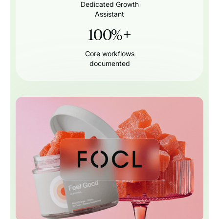
Dedicated Growth
Assistant
100%
+
Core workflows
documented