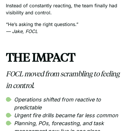
Instead of constantly reacting, the team finally had
visibility and control.
“He’s asking the right questions.”
— Jake, FOCL
THE IMPACT
FOCL moved from scrambling to feeling
in control.
Operations shifted from reactive to
predictable
Urgent fire drills became far less common
Planning, POs, forecasting, and task