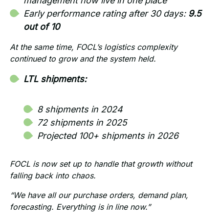
management now live in one place
Early performance rating after 30 days:
9.5
out of 10
At the same time, FOCL’s logistics complexity
continued to grow and the system held.
LTL shipments:
8 shipments in 2024
72 shipments in 2025
Projected 100+ shipments in 2026
FOCL is now set up to handle that growth without
falling back into chaos.
“We have all our purchase orders, demand plan,
forecasting. Everything is in line now.”