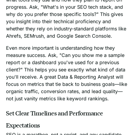
progress. Ask, "What's in your SEO tech stack, and
why do you prefer those specific tools?" This gives
you insight into their technical proficiency and
whether they rely on industry-standard platforms like
Ahrefs, SEMrush, and Google Search Console.
Even more important is understanding how they
measure success. Ask, "Can you show me a sample
report or a dashboard you've used for a previous
client?" This helps you see exactly what kind of data
you'll receive. A great Data & Reporting Analyst will
focus on metrics that tie back to business goals—like
organic traffic, conversion rates, and lead quality—
not just vanity metrics like keyword rankings.
Set Clear Timelines and Performance
Expectations
SEO is a marathon, not a sprint, and any candidate