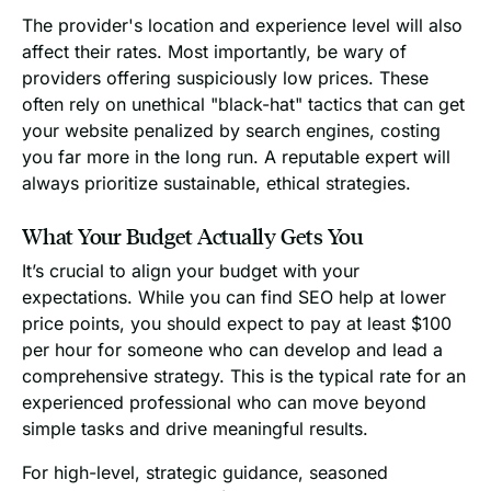
The provider's location and experience level will also
affect their rates. Most importantly, be wary of
providers offering suspiciously low prices. These
often rely on unethical "black-hat" tactics that can get
your website penalized by search engines, costing
you far more in the long run. A reputable expert will
always prioritize sustainable, ethical strategies.
What Your Budget Actually Gets You
It’s crucial to align your budget with your
expectations. While you can find SEO help at lower
price points, you should expect to pay at least $100
per hour for someone who can develop and lead a
comprehensive strategy. This is the typical rate for an
experienced professional who can move beyond
simple tasks and drive meaningful results.
For high-level, strategic guidance, seasoned