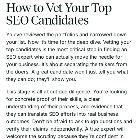
How to Vet Your Top
SEO Candidates
You’ve reviewed the portfolios and narrowed down
your list. Now it’s time for the deep dive. Vetting your
top candidates is the most critical step in finding an
SEO expert who can actually move the needle for
your business. It’s about separating the talkers from
the doers. A great candidate won’t just tell you what
they can do; they’ll show you.
This stage is all about due diligence. You’re looking
for concrete proof of their skills, a clear
understanding of their process, and evidence that
they can translate SEO efforts into real business
outcomes. Don’t be afraid to ask tough questions and
verify their claims independently. A true expert will
welcome the scrutiny because they’re confident in