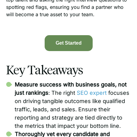
spotting red flags, ensuring you find a partner who
will become a true asset to your team.
Get Started
Key Takeaways
Measure success with business goals, not
just rankings
: The right
SEO expert
focuses
on driving tangible outcomes like qualified
traffic, leads, and sales. Ensure their
reporting and strategy are tied directly to
the metrics that impact your bottom line.
Thoroughly vet every candidate and