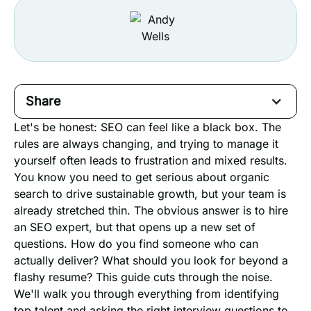
Share
Let's be honest: SEO can feel like a black box. The
rules are always changing, and trying to manage it
yourself often leads to frustration and mixed results.
You know you need to get serious about organic
search to drive sustainable growth, but your team is
already stretched thin. The obvious answer is to hire
an SEO expert, but that opens up a new set of
questions. How do you find someone who can
actually deliver? What should you look for beyond a
flashy resume? This guide cuts through the noise.
We'll walk you through everything from identifying
top talent and asking the right interview questions to