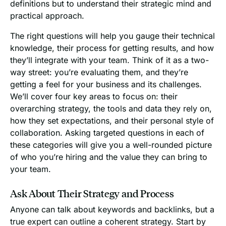
definitions but to understand their strategic mind and
practical approach.
The right questions will help you gauge their technical
knowledge, their process for getting results, and how
they’ll integrate with your team. Think of it as a two-
way street: you’re evaluating them, and they’re
getting a feel for your business and its challenges.
We’ll cover four key areas to focus on: their
overarching strategy, the tools and data they rely on,
how they set expectations, and their personal style of
collaboration. Asking targeted questions in each of
these categories will give you a well-rounded picture
of who you’re hiring and the value they can bring to
your team.
Ask About Their Strategy and Process
Anyone can talk about keywords and backlinks, but a
true expert can outline a coherent strategy. Start by