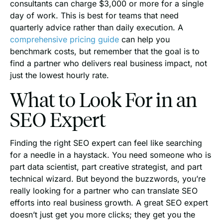
consultants can charge $3,000 or more for a single
day of work. This is best for teams that need
quarterly advice rather than daily execution. A
comprehensive pricing guide
can help you
benchmark costs, but remember that the goal is to
find a partner who delivers real business impact, not
just the lowest hourly rate.
What to Look For in an
SEO Expert
Finding the right SEO expert can feel like searching
for a needle in a haystack. You need someone who is
part data scientist, part creative strategist, and part
technical wizard. But beyond the buzzwords, you’re
really looking for a partner who can translate SEO
efforts into real business growth. A great SEO expert
doesn’t just get you more clicks; they get you the