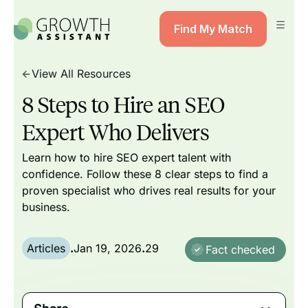
Find My Match
View All Resources
8 Steps to Hire an SEO
Expert Who Delivers
Learn how to hire SEO expert talent with
confidence. Follow these 8 clear steps to find a
proven specialist who drives real results for your
business.
Articles
.
Jan 19, 2026
.
29
Fact checked