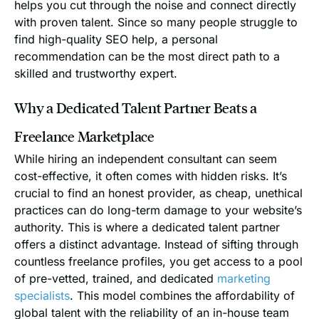
helps you cut through the noise and connect directly
with proven talent. Since so many people struggle to
find high-quality SEO help, a personal
recommendation can be the most direct path to a
skilled and trustworthy expert.
Why a Dedicated Talent Partner Beats a
Freelance Marketplace
While hiring an independent consultant can seem
cost-effective, it often comes with hidden risks. It’s
crucial to find an honest provider, as cheap, unethical
practices can do long-term damage to your website’s
authority. This is where a dedicated talent partner
offers a distinct advantage. Instead of sifting through
countless freelance profiles, you get access to a pool
of pre-vetted, trained, and dedicated
marketing
specialists
. This model combines the affordability of
global talent with the reliability of an in-house team