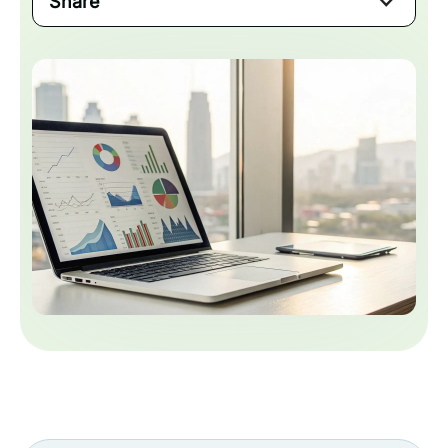
Share