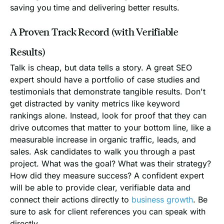
saving you time and delivering better results.
A Proven Track Record (with Verifiable
Results)
Talk is cheap, but data tells a story. A great SEO
expert should have a portfolio of case studies and
testimonials that demonstrate tangible results. Don't
get distracted by vanity metrics like keyword
rankings alone. Instead, look for proof that they can
drive outcomes that matter to your bottom line, like a
measurable increase in organic traffic, leads, and
sales. Ask candidates to walk you through a past
project. What was the goal? What was their strategy?
How did they measure success? A confident expert
will be able to provide clear, verifiable data and
connect their actions directly to
business growth
. Be
sure to ask for client references you can speak with
directly.