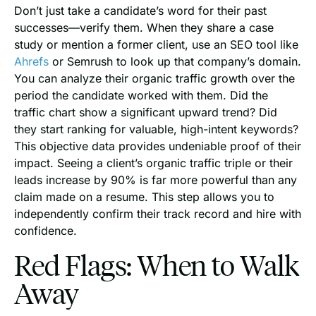
Don’t just take a candidate’s word for their past
successes—verify them. When they share a case
study or mention a former client, use an SEO tool like
Ahrefs
or Semrush to look up that company’s domain.
You can analyze their organic traffic growth over the
period the candidate worked with them. Did the
traffic chart show a significant upward trend? Did
they start ranking for valuable, high-intent keywords?
This objective data provides undeniable proof of their
impact. Seeing a client’s organic traffic triple or their
leads increase by 90% is far more powerful than any
claim made on a resume. This step allows you to
independently confirm their track record and hire with
confidence.
Red Flags: When to Walk
Away