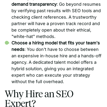
demand transparency
: Go beyond resumes
by verifying past results with SEO tools and
checking client references. A trustworthy
partner will have a proven track record and
be completely open about their ethical,
"white-hat" methods.
Choose a hiring model that fits your team's
needs
: You don't have to choose between
an expensive in-house hire and a hands-off
agency. A dedicated talent model offers a
hybrid solution, giving you an integrated
expert who can execute your strategy
without the full overhead.
Why Hire an SEO
Expert?