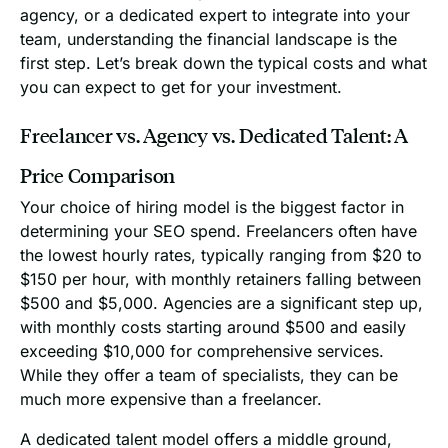
agency, or a dedicated expert to integrate into your
team, understanding the financial landscape is the
first step. Let’s break down the typical costs and what
you can expect to get for your investment.
Freelancer vs. Agency vs. Dedicated Talent: A
Price Comparison
Your choice of hiring model is the biggest factor in
determining your SEO spend. Freelancers often have
the lowest hourly rates, typically ranging from $20 to
$150 per hour, with monthly retainers falling between
$500 and $5,000. Agencies are a significant step up,
with monthly costs starting around $500 and easily
exceeding $10,000 for comprehensive services.
While they offer a team of specialists, they can be
much more expensive than a freelancer.
A dedicated talent model offers a middle ground,