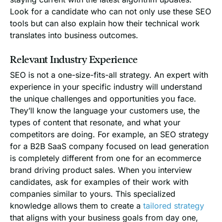
Look for a candidate who can not only use these SEO
tools but can also explain how their technical work
translates into business outcomes.
Relevant Industry Experience
SEO is not a one-size-fits-all strategy. An expert with
experience in your specific industry will understand
the unique challenges and opportunities you face.
They’ll know the language your customers use, the
types of content that resonate, and what your
competitors are doing. For example, an SEO strategy
for a B2B SaaS company focused on lead generation
is completely different from one for an ecommerce
brand driving product sales. When you interview
candidates, ask for examples of their work with
companies similar to yours. This specialized
knowledge allows them to create a
tailored strategy
that aligns with your business goals from day one,