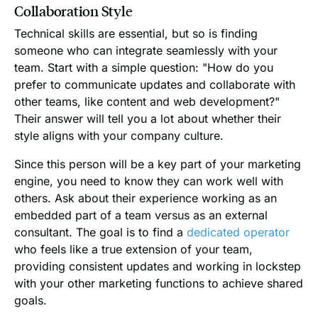
Collaboration Style
Technical skills are essential, but so is finding
someone who can integrate seamlessly with your
team. Start with a simple question: "How do you
prefer to communicate updates and collaborate with
other teams, like content and web development?"
Their answer will tell you a lot about whether their
style aligns with your company culture.
Since this person will be a key part of your marketing
engine, you need to know they can work well with
others. Ask about their experience working as an
embedded part of a team versus as an external
consultant. The goal is to find a
dedicated operator
who feels like a true extension of your team,
providing consistent updates and working in lockstep
with your other marketing functions to achieve shared
goals.