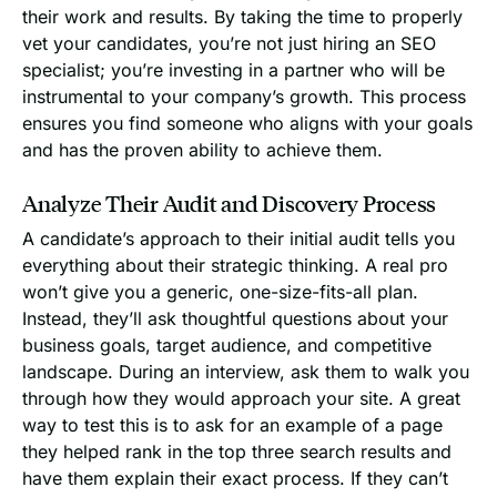
their work and results. By taking the time to properly
vet your candidates, you’re not just hiring an SEO
specialist; you’re investing in a partner who will be
instrumental to your company’s growth. This process
ensures you find someone who aligns with your goals
and has the proven ability to achieve them.
Analyze Their Audit and Discovery Process
A candidate’s approach to their initial audit tells you
everything about their strategic thinking. A real pro
won’t give you a generic, one-size-fits-all plan.
Instead, they’ll ask thoughtful questions about your
business goals, target audience, and competitive
landscape. During an interview, ask them to walk you
through how they would approach your site. A great
way to test this is to ask for an example of a page
they helped rank in the top three search results and
have them explain their exact process. If they can’t