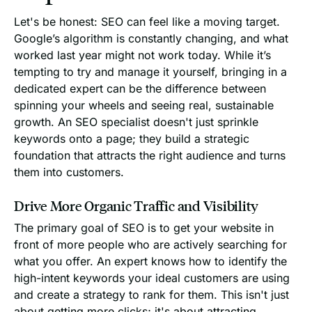
Let's be honest: SEO can feel like a moving target.
Google’s algorithm is constantly changing, and what
worked last year might not work today. While it’s
tempting to try and manage it yourself, bringing in a
dedicated expert can be the difference between
spinning your wheels and seeing real, sustainable
growth. An SEO specialist doesn't just sprinkle
keywords onto a page; they build a strategic
foundation that attracts the right audience and turns
them into customers.
Drive More Organic Traffic and Visibility
The primary goal of SEO is to get your website in
front of more people who are actively searching for
what you offer. An expert knows how to identify the
high-intent keywords your ideal customers are using
and create a strategy to rank for them. This isn't just
about getting more clicks; it's about attracting