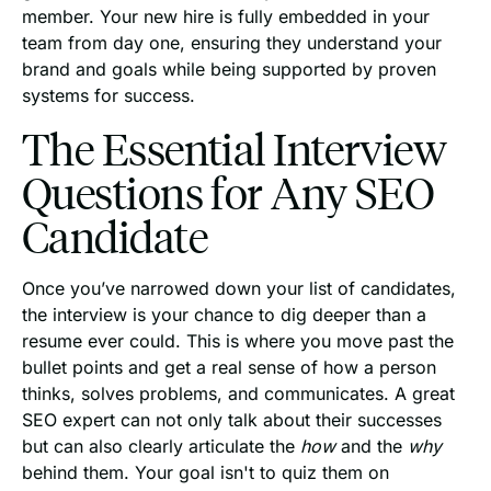
member. Your new hire is fully embedded in your
team from day one, ensuring they understand your
brand and goals while being supported by proven
systems for success.
The Essential Interview
Questions for Any SEO
Candidate
Once you’ve narrowed down your list of candidates,
the interview is your chance to dig deeper than a
resume ever could. This is where you move past the
bullet points and get a real sense of how a person
thinks, solves problems, and communicates. A great
SEO expert can not only talk about their successes
but can also clearly articulate the
how
and the
why
behind them. Your goal isn't to quiz them on