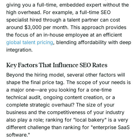
giving you a full-time, embedded expert without the
high overhead. For example, a full-time SEO
specialist hired through a talent partner can cost
around $3,000 per month. This approach provides
the focus of an in-house employee at an efficient
global talent pricing
, blending affordability with deep
integration.
Key Factors That Influence SEO Rates
Beyond the hiring model, several other factors will
shape the final price tag. The scope of your needs is
a major one—are you looking for a one-time
technical audit, ongoing content creation, or a
complete strategic overhaul? The size of your
business and the competitiveness of your industry
also play a role; ranking for "local bakery" is a very
different challenge than ranking for "enterprise SaaS
software."