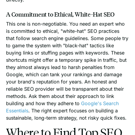
A Commitment to Ethical, White-Hat SEO
This one is non-negotiable. You need an expert who
is committed to ethical, "white-hat" SEO practices
that follow search engine guidelines. Some people try
to game the system with "black-hat" tactics like
buying links or stuffing pages with keywords. These
shortcuts might offer a temporary spike in traffic, but
they almost always lead to harsh penalties from
Google, which can tank your rankings and damage
your brand's reputation for years. An honest and
reliable SEO provider will be transparent about their
methods. Ask them about their approach to link
building and how they adhere to
Google's Search
Essentials
. The right expert focuses on building a
sustainable, long-term strategy, not risky quick fixes.
Where to Find Top SEO