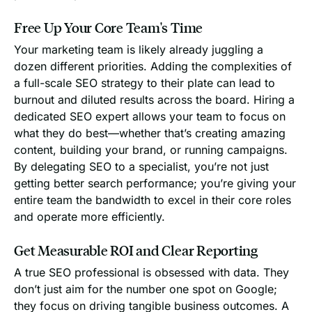
Free Up Your Core Team's Time
Your marketing team is likely already juggling a
dozen different priorities. Adding the complexities of
a full-scale SEO strategy to their plate can lead to
burnout and diluted results across the board. Hiring a
dedicated SEO expert allows your team to focus on
what they do best—whether that’s creating amazing
content, building your brand, or running campaigns.
By delegating SEO to a specialist, you’re not just
getting better search performance; you’re giving your
entire team the bandwidth to excel in their core roles
and operate more efficiently.
Get Measurable ROI and Clear Reporting
A true SEO professional is obsessed with data. They
don’t just aim for the number one spot on Google;
they focus on driving tangible business outcomes. A