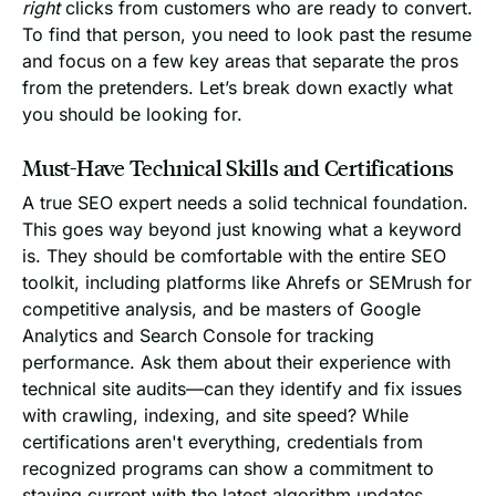
right
clicks from customers who are ready to convert.
To find that person, you need to look past the resume
and focus on a few key areas that separate the pros
from the pretenders. Let’s break down exactly what
you should be looking for.
Must-Have Technical Skills and Certifications
A true SEO expert needs a solid technical foundation.
This goes way beyond just knowing what a keyword
is. They should be comfortable with the entire SEO
toolkit, including platforms like Ahrefs or SEMrush for
competitive analysis, and be masters of Google
Analytics and Search Console for tracking
performance. Ask them about their experience with
technical site audits—can they identify and fix issues
with crawling, indexing, and site speed? While
certifications aren't everything, credentials from
recognized programs can show a commitment to
staying current with the latest algorithm updates.