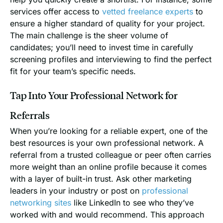
services offer access to
vetted freelance experts
to
ensure a higher standard of quality for your project.
The main challenge is the sheer volume of
candidates; you’ll need to invest time in carefully
screening profiles and interviewing to find the perfect
fit for your team’s specific needs.
Tap Into Your Professional Network for
Referrals
When you’re looking for a reliable expert, one of the
best resources is your own professional network. A
referral from a trusted colleague or peer often carries
more weight than an online profile because it comes
with a layer of built-in trust. Ask other marketing
leaders in your industry or post on
professional
networking sites
like LinkedIn to see who they’ve
worked with and would recommend. This approach