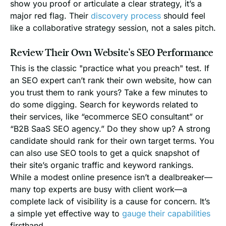
show you proof or articulate a clear strategy, it’s a
major red flag. Their
discovery process
should feel
like a collaborative strategy session, not a sales pitch.
Review Their Own Website's SEO Performance
This is the classic "practice what you preach" test. If
an SEO expert can’t rank their own website, how can
you trust them to rank yours? Take a few minutes to
do some digging. Search for keywords related to
their services, like “ecommerce SEO consultant” or
“B2B SaaS SEO agency.” Do they show up? A strong
candidate should rank for their own target terms. You
can also use SEO tools to get a quick snapshot of
their site’s organic traffic and keyword rankings.
While a modest online presence isn’t a dealbreaker—
many top experts are busy with client work—a
complete lack of visibility is a cause for concern. It’s
a simple yet effective way to
gauge their capabilities
firsthand.