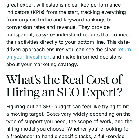
great expert will establish clear key performance
indicators (KPIs) from the start, tracking everything
from organic traffic and keyword rankings to
conversion rates and revenue. They provide
transparent, easy-to-understand reports that connect
their activities directly to your bottom line. This data-
driven approach ensures you can see the clear
return
on your investment
and make informed decisions
about your marketing strategy.
What's the Real Cost of
Hiring an SEO Expert?
Figuring out an SEO budget can feel like trying to hit
a moving target. Costs vary widely depending on the
type of support you need, the scope of work, and the
hiring model you choose. Whether you’re looking for
a freelancer to handle specific tasks, a full-service