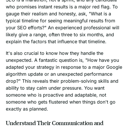
who promises instant results is a major red flag. To
gauge their realism and honesty, ask, "What is a
typical timeline for seeing meaningful results from
your SEO efforts?" An experienced professional will
likely give a range, often three to six months, and
explain the factors that influence that timeline.
It's also crucial to know how they handle the
unexpected. A fantastic question is, "How have you
adapted your strategy in response to a major Google
algorithm update or an unexpected performance
drop?" This reveals their problem-solving skills and
ability to stay calm under pressure. You want
someone who is proactive and adaptable, not
someone who gets flustered when things don't go
exactly as planned.
Understand Their Communication and