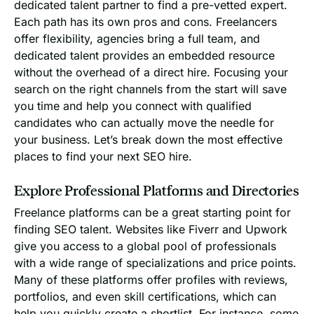
dedicated talent partner to find a pre-vetted expert.
Each path has its own pros and cons. Freelancers
offer flexibility, agencies bring a full team, and
dedicated talent provides an embedded resource
without the overhead of a direct hire. Focusing your
search on the right channels from the start will save
you time and help you connect with qualified
candidates who can actually move the needle for
your business. Let’s break down the most effective
places to find your next SEO hire.
Explore Professional Platforms and Directories
Freelance platforms can be a great starting point for
finding SEO talent. Websites like Fiverr and Upwork
give you access to a global pool of professionals
with a wide range of specializations and price points.
Many of these platforms offer profiles with reviews,
portfolios, and even skill certifications, which can
help you quickly create a shortlist. For instance, some