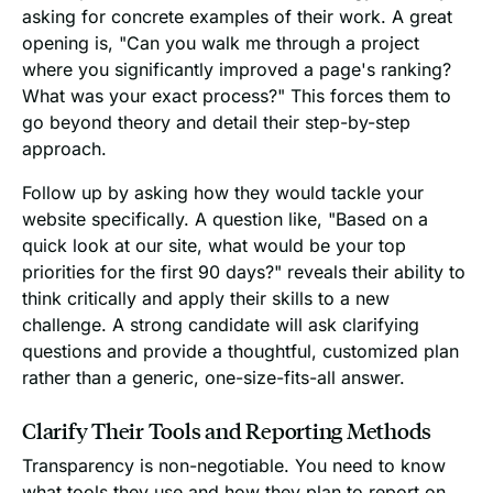
asking for concrete examples of their work. A great
opening is, "Can you walk me through a project
where you significantly improved a page's ranking?
What was your exact process?" This forces them to
go beyond theory and detail their step-by-step
approach.
Follow up by asking how they would tackle your
website specifically. A question like, "Based on a
quick look at our site, what would be your top
priorities for the first 90 days?" reveals their ability to
think critically and apply their skills to a new
challenge. A strong candidate will ask clarifying
questions and provide a thoughtful, customized plan
rather than a generic, one-size-fits-all answer.
Clarify Their Tools and Reporting Methods
Transparency is non-negotiable. You need to know
what tools they use and how they plan to report on