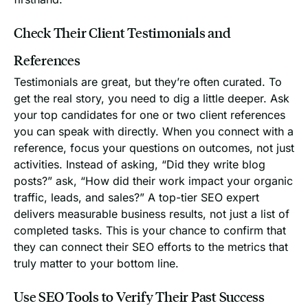
Check Their Client Testimonials and
References
Testimonials are great, but they’re often curated. To
get the real story, you need to dig a little deeper. Ask
your top candidates for one or two client references
you can speak with directly. When you connect with a
reference, focus your questions on outcomes, not just
activities. Instead of asking, “Did they write blog
posts?” ask, “How did their work impact your organic
traffic, leads, and sales?” A top-tier SEO expert
delivers measurable business results, not just a list of
completed tasks. This is your chance to confirm that
they can connect their SEO efforts to the metrics that
truly matter to your bottom line.
Use SEO Tools to Verify Their Past Success