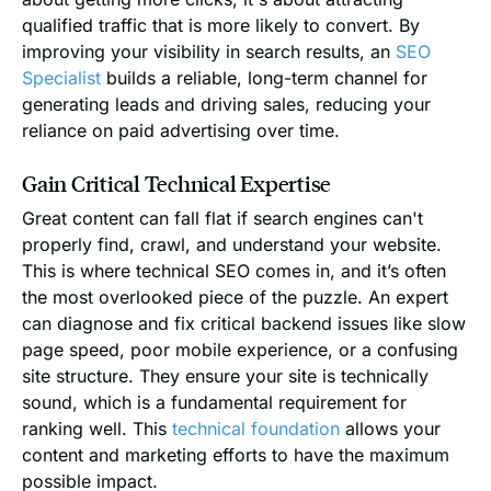
qualified traffic that is more likely to convert. By
improving your visibility in search results, an
SEO
Specialist
builds a reliable, long-term channel for
generating leads and driving sales, reducing your
reliance on paid advertising over time.
Gain Critical Technical Expertise
Great content can fall flat if search engines can't
properly find, crawl, and understand your website.
This is where technical SEO comes in, and it’s often
the most overlooked piece of the puzzle. An expert
can diagnose and fix critical backend issues like slow
page speed, poor mobile experience, or a confusing
site structure. They ensure your site is technically
sound, which is a fundamental requirement for
ranking well. This
technical foundation
allows your
content and marketing efforts to have the maximum
possible impact.