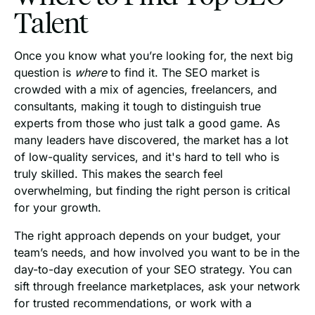
Talent
Once you know what you’re looking for, the next big
question is
where
to find it. The SEO market is
crowded with a mix of agencies, freelancers, and
consultants, making it tough to distinguish true
experts from those who just talk a good game. As
many leaders have discovered, the market has a lot
of low-quality services, and it's hard to tell who is
truly skilled. This makes the search feel
overwhelming, but finding the right person is critical
for your growth.
The right approach depends on your budget, your
team’s needs, and how involved you want to be in the
day-to-day execution of your SEO strategy. You can
sift through freelance marketplaces, ask your network
for trusted recommendations, or work with a