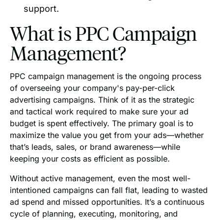
support.
What is PPC Campaign
Management?
PPC campaign management is the ongoing process
of overseeing your company's pay-per-click
advertising campaigns. Think of it as the strategic
and tactical work required to make sure your ad
budget is spent effectively. The primary goal is to
maximize the value you get from your ads—whether
that’s leads, sales, or brand awareness—while
keeping your costs as efficient as possible.
Without active management, even the most well-
intentioned campaigns can fall flat, leading to wasted
ad spend and missed opportunities. It’s a continuous
cycle of planning, executing, monitoring, and