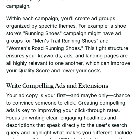
campaign.
Within each campaign, you’ll create ad groups
organized by specific themes. For example, a shoe
store’s "Running Shoes" campaign might have ad
groups for "Men's Trail Running Shoes" and
"Women's Road Running Shoes." This tight structure
ensures your keywords, ads, and landing pages are
all highly relevant to one another, which can improve
your Quality Score and lower your costs.
Write Compelling Ads and Extensions
Your ad copy is your first—and maybe only—chance
to convince someone to click. Creating compelling
ads is key to improving your click-through rates.
Focus on writing clear, engaging headlines and
descriptions that speak directly to the user's search
query and highlight what makes you different. Include