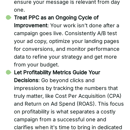
ensure your message is relevant from day
one.
Treat PPC as an Ongoing Cycle of
Improvement
: Your work isn’t done after a
campaign goes live. Consistently A/B test
your ad copy, optimize your landing pages
for conversions, and monitor performance
data to refine your strategy and get more
from your budget.
Let Profitability Metrics Guide Your
Decisions
: Go beyond clicks and
impressions by tracking the numbers that
truly matter, like Cost Per Acquisition (CPA)
and Return on Ad Spend (ROAS). This focus
on profitability is what separates a costly
campaign from a successful one and
clarifies when it's time to bring in dedicated