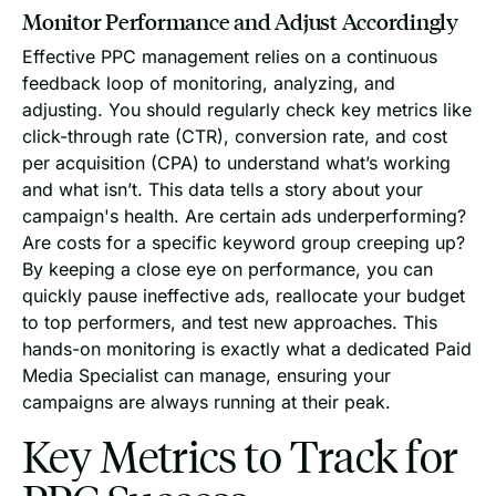
Monitor Performance and Adjust Accordingly
Effective PPC management relies on a continuous
feedback loop of monitoring, analyzing, and
adjusting. You should regularly check key metrics like
click-through rate (CTR), conversion rate, and cost
per acquisition (CPA) to understand what’s working
and what isn’t. This data tells a story about your
campaign's health. Are certain ads underperforming?
Are costs for a specific keyword group creeping up?
By keeping a close eye on performance, you can
quickly pause ineffective ads, reallocate your budget
to top performers, and test new approaches. This
hands-on monitoring is exactly what a dedicated Paid
Media Specialist can manage, ensuring your
campaigns are always running at their peak.
Key Metrics to Track for