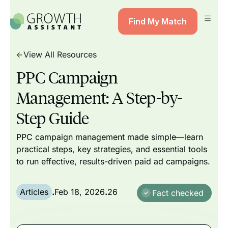
Find My Match
View All Resources
PPC Campaign
Management: A Step-by-
Step Guide
PPC campaign management made simple—learn
practical steps, key strategies, and essential tools
to run effective, results-driven paid ad campaigns.
Articles
.
Feb 18, 2026
.
26
Fact checked