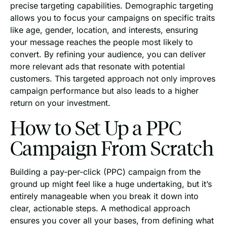
precise targeting capabilities. Demographic targeting
allows you to focus your campaigns on specific traits
like age, gender, location, and interests, ensuring
your message reaches the people most likely to
convert. By refining your audience, you can deliver
more relevant ads that resonate with potential
customers. This targeted approach not only improves
campaign performance but also leads to a higher
return on your investment.
How to Set Up a PPC
Campaign From Scratch
Building a pay-per-click (PPC) campaign from the
ground up might feel like a huge undertaking, but it’s
entirely manageable when you break it down into
clear, actionable steps. A methodical approach
ensures you cover all your bases, from defining what