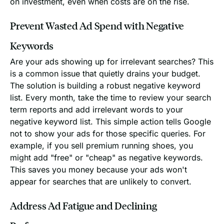
on investment, even when costs are on the rise.
Prevent Wasted Ad Spend with Negative
Keywords
Are your ads showing up for irrelevant searches? This
is a common issue that quietly drains your budget.
The solution is building a robust negative keyword
list. Every month, take the time to review your search
term reports and add irrelevant words to your
negative keyword list. This simple action tells Google
not to show your ads for those specific queries. For
example, if you sell premium running shoes, you
might add "free" or "cheap" as negative keywords.
This saves you money because your ads won't
appear for searches that are unlikely to convert.
Address Ad Fatigue and Declining