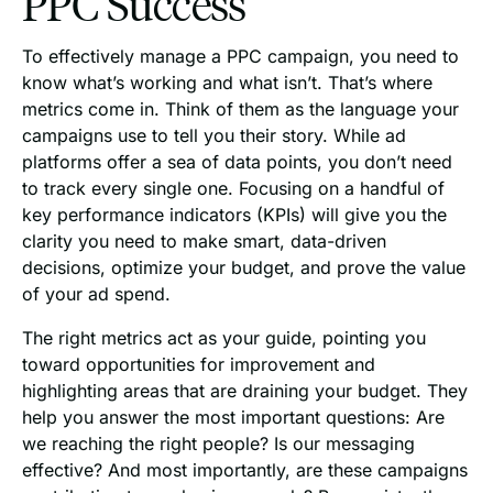
PPC Success
To effectively manage a PPC campaign, you need to
know what’s working and what isn’t. That’s where
metrics come in. Think of them as the language your
campaigns use to tell you their story. While ad
platforms offer a sea of data points, you don’t need
to track every single one. Focusing on a handful of
key performance indicators (KPIs) will give you the
clarity you need to make smart, data-driven
decisions, optimize your budget, and prove the value
of your ad spend.
The right metrics act as your guide, pointing you
toward opportunities for improvement and
highlighting areas that are draining your budget. They
help you answer the most important questions: Are
we reaching the right people? Is our messaging
effective? And most importantly, are these campaigns