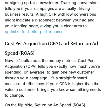
or signing up for a newsletter. Tracking conversions
tells you if your campaigns are actually driving
business results. A high CTR with low conversions
might indicate a disconnect between your ad and
your landing page, giving you a clear area to
optimize for better performance
.
Cost Per Acquisition (CPA) and Return on Ad
Spend (ROAS)
Now let’s talk about the money metrics. Cost Per
Acquisition (CPA) tells you exactly how much you’re
spending, on average, to gain one new customer
through your campaign. It’s a straightforward
measure of efficiency. If your CPA is higher than the
value a customer brings, you know something needs
to change.
On the flip side, Return on Ad Spend (ROAS)