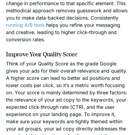
change in performance to that specific element. This
methodical approach removes guesswork and allows
you to make data-backed decisions. Consistently
running A/B tests
helps you refine your messaging
and creative, leading to higher click-through and
conversion rates.
Improve Your Quality Score
Think of your Quality Score as the grade Google
gives your ads for their overall relevance and quality.
A higher score can lead to better ad positions and
lower costs per click, so it’s a metric worth focusing
on. Your score is mainly determined by three factors:
the relevance of your ad copy to the keywords, your
expected click-through rate (CTR), and the user
experience on your landing page. To improve it,
make sure your keywords are tightly themed within
your ad groups, your ad copy directly addresses the