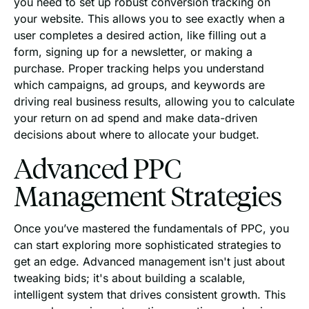
you need to set up robust conversion tracking on
your website. This allows you to see exactly when a
user completes a desired action, like filling out a
form, signing up for a newsletter, or making a
purchase. Proper tracking helps you understand
which campaigns, ad groups, and keywords are
driving real business results, allowing you to calculate
your return on ad spend and make data-driven
decisions about where to allocate your budget.
Advanced PPC
Management Strategies
Once you’ve mastered the fundamentals of PPC, you
can start exploring more sophisticated strategies to
get an edge. Advanced management isn't just about
tweaking bids; it's about building a scalable,
intelligent system that drives consistent growth. This