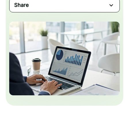
Share