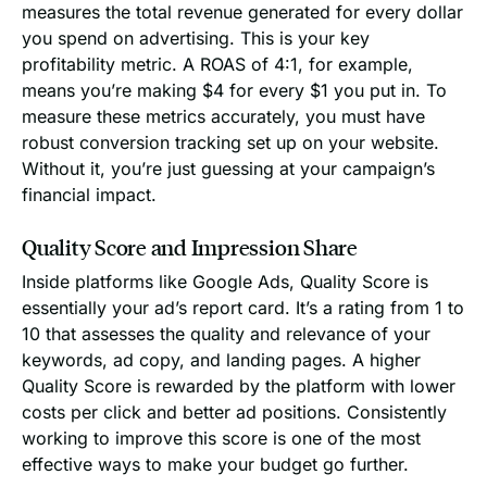
measures the total revenue generated for every dollar
you spend on advertising. This is your key
profitability metric. A ROAS of 4:1, for example,
means you’re making $4 for every $1 you put in. To
measure these metrics accurately, you must have
robust conversion tracking set up on your website.
Without it, you’re just guessing at your campaign’s
financial impact.
Quality Score and Impression Share
Inside platforms like Google Ads, Quality Score is
essentially your ad’s report card. It’s a rating from 1 to
10 that assesses the quality and relevance of your
keywords, ad copy, and landing pages. A higher
Quality Score is rewarded by the platform with lower
costs per click and better ad positions. Consistently
working to improve this score is one of the most
effective ways to make your budget go further.