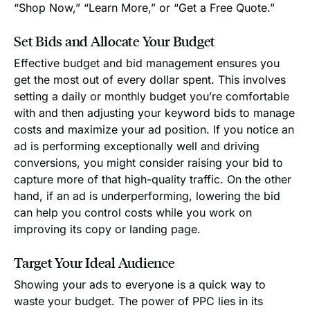
“Shop Now,” “Learn More,” or “Get a Free Quote.”
Set Bids and Allocate Your Budget
Effective budget and bid management ensures you
get the most out of every dollar spent. This involves
setting a daily or monthly budget you’re comfortable
with and then adjusting your keyword bids to manage
costs and maximize your ad position. If you notice an
ad is performing exceptionally well and driving
conversions, you might consider raising your bid to
capture more of that high-quality traffic. On the other
hand, if an ad is underperforming, lowering the bid
can help you control costs while you work on
improving its copy or landing page.
Target Your Ideal Audience
Showing your ads to everyone is a quick way to
waste your budget. The power of PPC lies in its