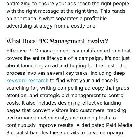
optimizing to ensure your ads reach the right people
with the right message at the right time. This hands-
on approach is what separates a profitable
advertising strategy from a costly one.
What Does PPC Management Involve?
Effective PPC management is a multifaceted role that
covers the entire lifecycle of a campaign. It’s not just
about launching an ad and hoping for the best. The
process involves several key tasks, including deep
keyword research
to find what your audience is
searching for, writing compelling ad copy that grabs
attention, and strategic bid management to control
costs. It also includes designing effective landing
pages that convert visitors into customers, tracking
performance meticulously, and running tests to
continuously improve results. A dedicated Paid Media
Specialist handles these details to drive campaign