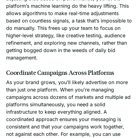
platform’s machine learning do the heavy lifting. This
allows algorithms to make real-time adjustments
based on countless signals, a task that’s impossible to
do manually. This frees up your team to focus on
higher-level strategy, like creative testing, audience
refinement, and exploring new channels, rather than
getting bogged down in the weeds of daily bid
management.
Coordinate Campaigns Across Platforms
As your brand grows, you’ll likely advertise on more
than just one platform. When you're managing
campaigns across dozens of markets and multiple ad
platforms simultaneously, you need a solid
infrastructure to keep everything aligned. A
coordinated approach ensures your messaging is
consistent and that your campaigns work together,
not against each other. For example, you can use