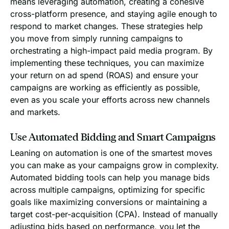
means leveraging automation, creating a cohesive
cross-platform presence, and staying agile enough to
respond to market changes. These strategies help
you move from simply running campaigns to
orchestrating a high-impact paid media program. By
implementing these techniques, you can maximize
your return on ad spend (ROAS) and ensure your
campaigns are working as efficiently as possible,
even as you scale your efforts across new channels
and markets.
Use Automated Bidding and Smart Campaigns
Leaning on automation is one of the smartest moves
you can make as your campaigns grow in complexity.
Automated bidding tools can help you manage bids
across multiple campaigns, optimizing for specific
goals like maximizing conversions or maintaining a
target cost-per-acquisition (CPA). Instead of manually
adjusting bids based on performance, you let the