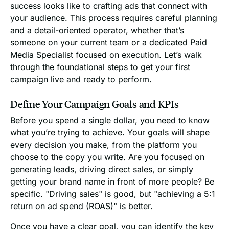
success looks like to crafting ads that connect with
your audience. This process requires careful planning
and a detail-oriented operator, whether that’s
someone on your current team or a dedicated Paid
Media Specialist focused on execution. Let’s walk
through the foundational steps to get your first
campaign live and ready to perform.
Define Your Campaign Goals and KPIs
Before you spend a single dollar, you need to know
what you’re trying to achieve. Your goals will shape
every decision you make, from the platform you
choose to the copy you write. Are you focused on
generating leads, driving direct sales, or simply
getting your brand name in front of more people? Be
specific. "Driving sales" is good, but "achieving a 5:1
return on ad spend (ROAS)" is better.
Once you have a clear goal, you can identify the key