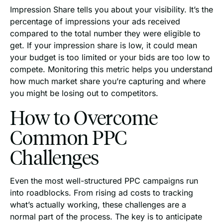
Impression Share tells you about your visibility. It’s the
percentage of impressions your ads received
compared to the total number they were eligible to
get. If your impression share is low, it could mean
your budget is too limited or your bids are too low to
compete. Monitoring this metric helps you understand
how much market share you’re capturing and where
you might be losing out to competitors.
How to Overcome
Common PPC
Challenges
Even the most well-structured PPC campaigns run
into roadblocks. From rising ad costs to tracking
what’s actually working, these challenges are a
normal part of the process. The key is to anticipate