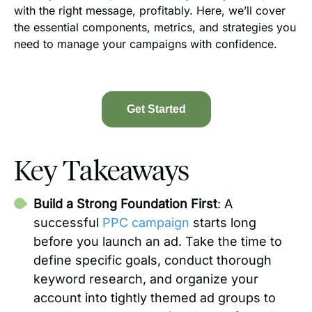
with the right message, profitably. Here, we’ll cover
the essential components, metrics, and strategies you
need to manage your campaigns with confidence.
Get Started
Key Takeaways
Build a Strong Foundation First
: A
successful
PPC campaign
starts long
before you launch an ad. Take the time to
define specific goals, conduct thorough
keyword research, and organize your
account into tightly themed ad groups to