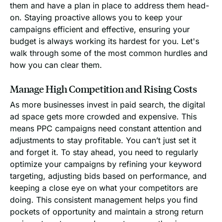
them and have a plan in place to address them head-
on. Staying proactive allows you to keep your
campaigns efficient and effective, ensuring your
budget is always working its hardest for you. Let's
walk through some of the most common hurdles and
how you can clear them.
Manage High Competition and Rising Costs
As more businesses invest in paid search, the digital
ad space gets more crowded and expensive. This
means PPC campaigns need constant attention and
adjustments to stay profitable. You can’t just set it
and forget it. To stay ahead, you need to regularly
optimize your campaigns by refining your keyword
targeting, adjusting bids based on performance, and
keeping a close eye on what your competitors are
doing. This consistent management helps you find
pockets of opportunity and maintain a strong return