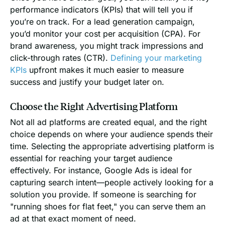
performance indicators (KPIs) that will tell you if
you’re on track. For a lead generation campaign,
you’d monitor your cost per acquisition (CPA). For
brand awareness, you might track impressions and
click-through rates (CTR).
Defining your marketing
KPIs
upfront makes it much easier to measure
success and justify your budget later on.
Choose the Right Advertising Platform
Not all ad platforms are created equal, and the right
choice depends on where your audience spends their
time. Selecting the appropriate advertising platform is
essential for reaching your target audience
effectively. For instance, Google Ads is ideal for
capturing search intent—people actively looking for a
solution you provide. If someone is searching for
"running shoes for flat feet," you can serve them an
ad at that exact moment of need.