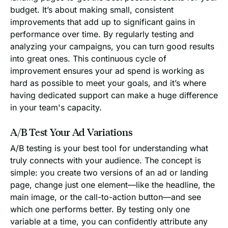
budget. It’s about making small, consistent
improvements that add up to significant gains in
performance over time. By regularly testing and
analyzing your campaigns, you can turn good results
into great ones. This continuous cycle of
improvement ensures your ad spend is working as
hard as possible to meet your goals, and it’s where
having dedicated support can make a huge difference
in your team's capacity.
A/B Test Your Ad Variations
A/B testing is your best tool for understanding what
truly connects with your audience. The concept is
simple: you create two versions of an ad or landing
page, change just one element—like the headline, the
main image, or the call-to-action button—and see
which one performs better. By testing only one
variable at a time, you can confidently attribute any