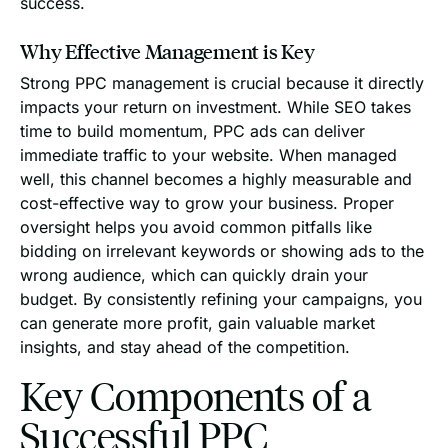
success.
Why Effective Management is Key
Strong PPC management is crucial because it directly
impacts your return on investment. While SEO takes
time to build momentum, PPC ads can deliver
immediate traffic to your website. When managed
well, this channel becomes a highly measurable and
cost-effective way to grow your business. Proper
oversight helps you avoid common pitfalls like
bidding on irrelevant keywords or showing ads to the
wrong audience, which can quickly drain your
budget. By consistently refining your campaigns, you
can generate more profit, gain valuable market
insights, and stay ahead of the competition.
Key Components of a
Successful PPC