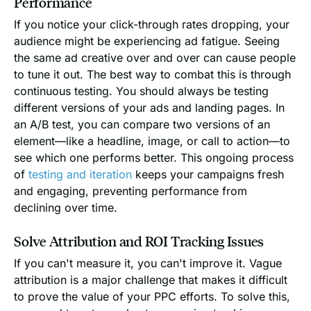
Performance
If you notice your click-through rates dropping, your
audience might be experiencing ad fatigue. Seeing
the same ad creative over and over can cause people
to tune it out. The best way to combat this is through
continuous testing. You should always be testing
different versions of your ads and landing pages. In
an A/B test, you can compare two versions of an
element—like a headline, image, or call to action—to
see which one performs better. This ongoing process
of
testing and iteration
keeps your campaigns fresh
and engaging, preventing performance from
declining over time.
Solve Attribution and ROI Tracking Issues
If you can't measure it, you can't improve it. Vague
attribution is a major challenge that makes it difficult
to prove the value of your PPC efforts. To solve this,