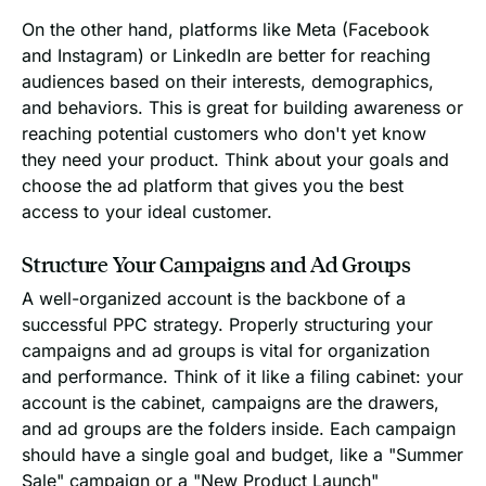
On the other hand, platforms like Meta (Facebook
and Instagram) or LinkedIn are better for reaching
audiences based on their interests, demographics,
and behaviors. This is great for building awareness or
reaching potential customers who don't yet know
they need your product. Think about your goals and
choose the ad platform that gives you the best
access to your ideal customer.
Structure Your Campaigns and Ad Groups
A well-organized account is the backbone of a
successful PPC strategy. Properly structuring your
campaigns and ad groups is vital for organization
and performance. Think of it like a filing cabinet: your
account is the cabinet, campaigns are the drawers,
and ad groups are the folders inside. Each campaign
should have a single goal and budget, like a "Summer
Sale" campaign or a "New Product Launch"