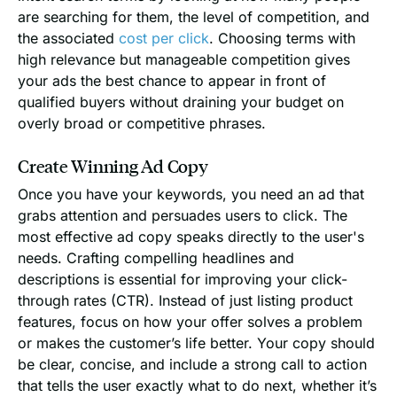
are searching for them, the level of competition, and
the associated
cost per click
. Choosing terms with
high relevance but manageable competition gives
your ads the best chance to appear in front of
qualified buyers without draining your budget on
overly broad or competitive phrases.
Create Winning Ad Copy
Once you have your keywords, you need an ad that
grabs attention and persuades users to click. The
most effective ad copy speaks directly to the user's
needs. Crafting compelling headlines and
descriptions is essential for improving your click-
through rates (CTR). Instead of just listing product
features, focus on how your offer solves a problem
or makes the customer’s life better. Your copy should
be clear, concise, and include a strong call to action
that tells the user exactly what to do next, whether it’s