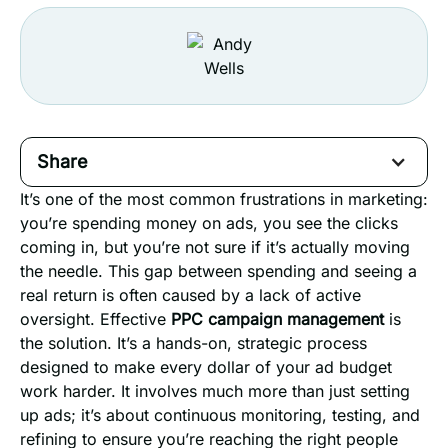
Share
It’s one of the most common frustrations in marketing:
you’re spending money on ads, you see the clicks
coming in, but you’re not sure if it’s actually moving
the needle. This gap between spending and seeing a
real return is often caused by a lack of active
oversight. Effective
PPC campaign management
is
the solution. It’s a hands-on, strategic process
designed to make every dollar of your ad budget
work harder. It involves much more than just setting
up ads; it’s about continuous monitoring, testing, and
refining to ensure you’re reaching the right people