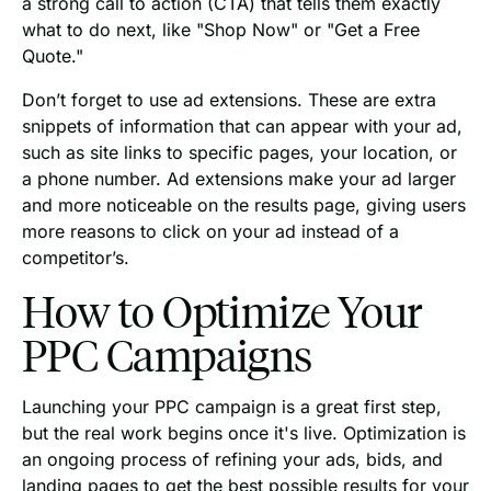
a strong call to action (CTA) that tells them exactly
what to do next, like "Shop Now" or "Get a Free
Quote."
Don’t forget to use ad extensions. These are extra
snippets of information that can appear with your ad,
such as site links to specific pages, your location, or
a phone number. Ad extensions make your ad larger
and more noticeable on the results page, giving users
more reasons to click on your ad instead of a
competitor’s.
How to Optimize Your
PPC Campaigns
Launching your PPC campaign is a great first step,
but the real work begins once it's live. Optimization is
an ongoing process of refining your ads, bids, and
landing pages to get the best possible results for your