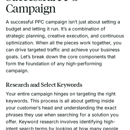
Campaign
A successful PPC campaign isn’t just about setting a
budget and letting it run. It’s a combination of
strategic planning, creative execution, and continuous
optimization. When all the pieces work together, you
can drive targeted traffic and achieve your business
goals. Let’s break down the core components that
form the foundation of any high-performing
campaign.
Research and Select Keywords
Your entire campaign hinges on targeting the right
keywords. This process is all about getting inside
your customer’s head and understanding the exact
phrases they use when searching for a solution you
offer. Keyword research involves identifying high-
intent search terms by looking at how many people