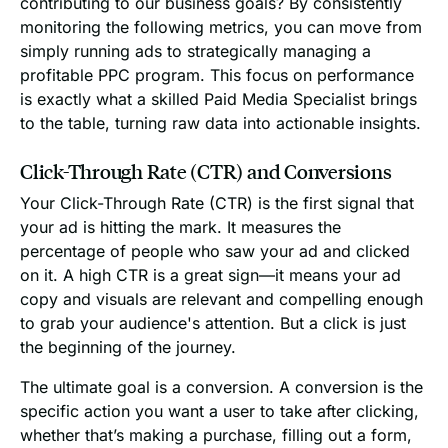
contributing to our business goals? By consistently
monitoring the following metrics, you can move from
simply running ads to strategically managing a
profitable PPC program. This focus on performance
is exactly what a skilled Paid Media Specialist brings
to the table, turning raw data into actionable insights.
Click-Through Rate (CTR) and Conversions
Your Click-Through Rate (CTR) is the first signal that
your ad is hitting the mark. It measures the
percentage of people who saw your ad and clicked
on it. A high CTR is a great sign—it means your ad
copy and visuals are relevant and compelling enough
to grab your audience's attention. But a click is just
the beginning of the journey.
The ultimate goal is a conversion. A conversion is the
specific action you want a user to take after clicking,
whether that’s making a purchase, filling out a form,