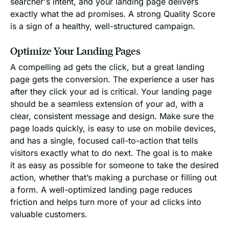
searcher's intent, and your landing page delivers
exactly what the ad promises. A strong Quality Score
is a sign of a healthy, well-structured campaign.
Optimize Your Landing Pages
A compelling ad gets the click, but a great landing
page gets the conversion. The experience a user has
after they click your ad is critical. Your landing page
should be a seamless extension of your ad, with a
clear, consistent message and design. Make sure the
page loads quickly, is easy to use on mobile devices,
and has a single, focused call-to-action that tells
visitors exactly what to do next. The goal is to make
it as easy as possible for someone to take the desired
action, whether that’s making a purchase or filling out
a form. A well-optimized landing page reduces
friction and helps turn more of your ad clicks into
valuable customers.